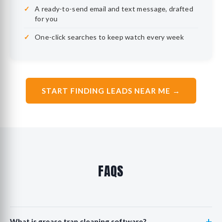
A ready-to-send email and text message, drafted
for you
One-click searches to keep watch every week
START FINDING LEADS NEAR ME →
FAQS
+
What is grease trap cleaning software?