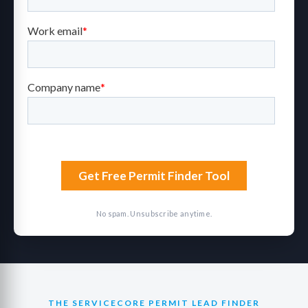
No spam. Unsubscribe anytime.
THE SERVICECORE PERMIT LEAD FINDER