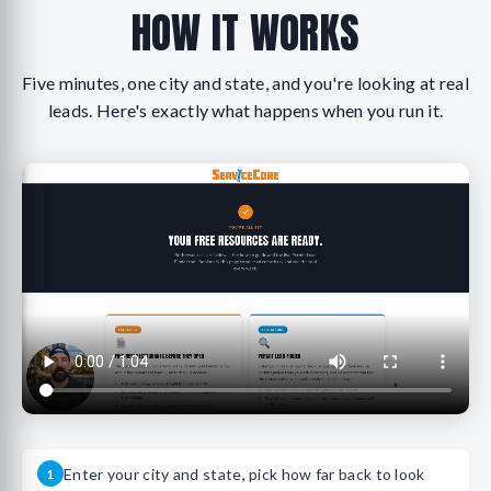
HOW IT WORKS
Five minutes, one city and state, and you're looking at real
leads. Here's exactly what happens when you run it.
Enter your city and state, pick how far back to look
1