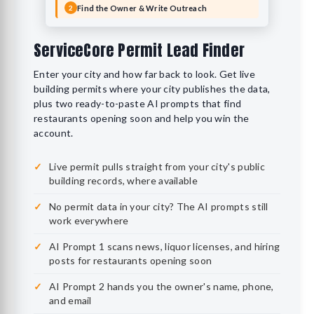
Find the Owner & Write Outreach
2
ServiceCore Permit Lead Finder
Enter your city and how far back to look. Get live
building permits where your city publishes the data,
plus two ready-to-paste AI prompts that find
restaurants opening soon and help you win the
account.
Live permit pulls straight from your city's public
building records, where available
No permit data in your city? The AI prompts still
work everywhere
AI Prompt 1 scans news, liquor licenses, and hiring
posts for restaurants opening soon
AI Prompt 2 hands you the owner's name, phone,
and email