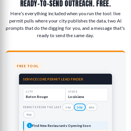
READY-TO-SEND OUTREACH. FREE.
Here's everything included when you run the tool: live
permit pulls where your city publishes the data, two AI
prompts that do the digging for you, and a message that's
ready to send the same day.
FREE TOOL
SERVICECORE PERMIT LEAD FINDER
CITY
STATE
Baton Rouge
Louisiana
PERMITS FROM THE LAST
14d
30d
60d
90d
Find New Restaurants Opening Soon
1