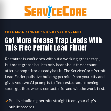
Skip
to
content
FREE LEAD FINDER FOR GREASE HAULERS
Get More Grease Trap Leads With
This Free Permit Lead Finder
Restaurants can't open without a working grease trap,
but most grease haulers only hear about the account
after a competitor already has it. The ServiceCore Permit
Lead Finder pulls live building permits from your city and
gives you two AI prompts to find restaurants opening
soon, get the owner's contact info, and win the work first.
Pull live building permits straight from your city's
✓
public records