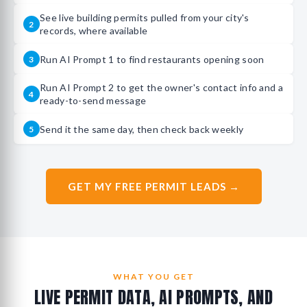
See live building permits pulled from your city's
2
records, where available
Run AI Prompt 1 to find restaurants opening soon
3
Run AI Prompt 2 to get the owner's contact info and a
4
ready-to-send message
Send it the same day, then check back weekly
5
GET MY FREE PERMIT LEADS →
WHAT YOU GET
LIVE PERMIT DATA, AI PROMPTS, AND