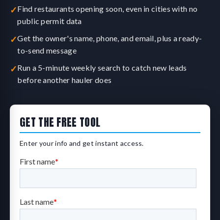
Find restaurants opening soon, even in cities with no
✓
public permit data
Get the owner's name, phone, and email, plus a ready-
✓
to-send message
Run a 5-minute weekly search to catch new leads
✓
before another hauler does
GET THE FREE TOOL
Enter your info and get instant access.