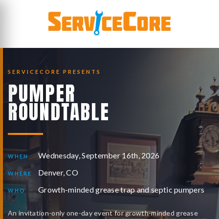
Skip
to
content
SERVICECORE PRESENTS
PUMPER
ROUNDTABLE
Wednesday, September 16th, 2026
WHEN
Denver, CO
WHERE
Growth-minded grease trap and septic pumpers
WHO
An invitation-only one-day event for growth-minded grease