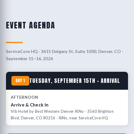
EVENT AGENDA
ServiceCore HQ · 3615 Delgany St, Suite 1000, Denver, CO ·
September 15–16, 2026
TUESDAY, SEPTEMBER 15TH – ARRIVAL
DAY 1
AFTERNOON
Arrive & Check In
Vīb Hotel by Best Western Denver RiNo · 3560 Brighton
Blvd, Denver, CO 80216 · RiNo, near ServiceCore HQ