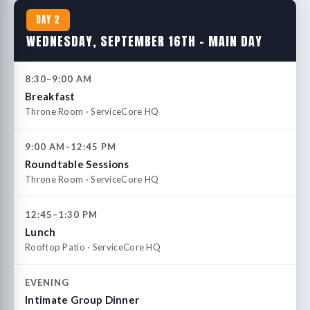
DAY 2
WEDNESDAY, SEPTEMBER 16TH – MAIN DAY
8:30–9:00 AM
Breakfast
Throne Room · ServiceCore HQ
9:00 AM–12:45 PM
Roundtable Sessions
Throne Room · ServiceCore HQ
12:45–1:30 PM
Lunch
Rooftop Patio · ServiceCore HQ
EVENING
Intimate Group Dinner