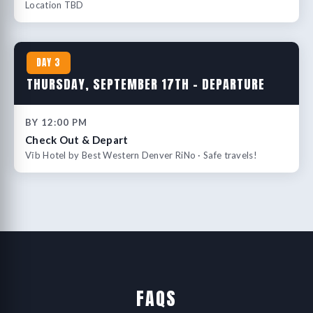
Location TBD
DAY 3
THURSDAY, SEPTEMBER 17TH – DEPARTURE
BY 12:00 PM
Check Out & Depart
Vīb Hotel by Best Western Denver RiNo · Safe travels!
FAQS