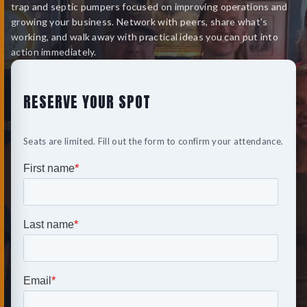
trap and septic pumpers focused on improving operations and
growing your business. Network with peers, share what's
working, and walk away with practical ideas you can put into
action immediately.
RESERVE YOUR SPOT
Seats are limited. Fill out the form to confirm your attendance.