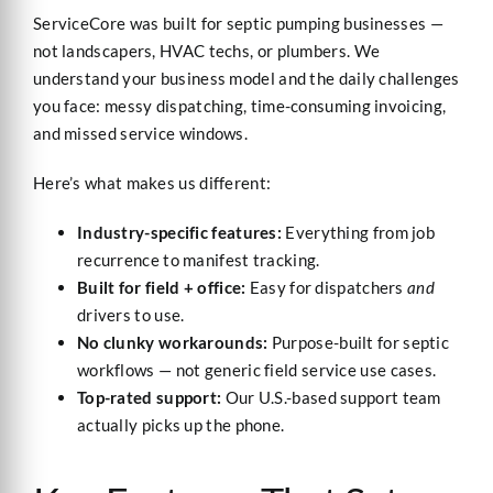
ServiceCore was built for septic pumping businesses —
not landscapers, HVAC techs, or plumbers. We
understand your business model and the daily challenges
you face: messy dispatching, time-consuming invoicing,
and missed service windows.
Here’s what makes us different:
Industry-specific features:
Everything from job
recurrence to manifest tracking.
Built for field + office:
Easy for dispatchers
and
drivers to use.
No clunky workarounds:
Purpose-built for septic
workflows — not generic field service use cases.
Top-rated support:
Our U.S.-based support team
actually picks up the phone.