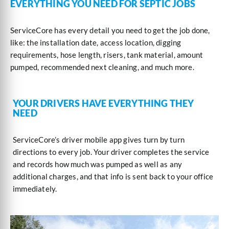
EVERYTHING YOU NEED FOR SEPTIC JOBS
ServiceCore has every detail you need to get the job done,
like: the installation date, access location, digging
requirements, hose length, risers, tank material, amount
pumped, recommended next cleaning, and much more.
YOUR DRIVERS HAVE EVERYTHING THEY
NEED
ServiceCore’s driver mobile app gives turn by turn
directions to every job. Your driver completes the service
and records how much was pumped as well as any
additional charges, and that info is sent back to your office
immediately.