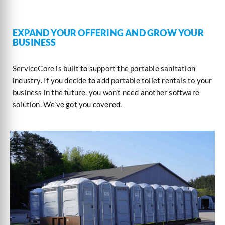
EXPAND YOUR OFFERING AND GROW YOUR
BUSINESS
ServiceCore is built to support the portable sanitation
industry. If you decide to add portable toilet rentals to your
business in the future, you won’t need another software
solution. We’ve got you covered.