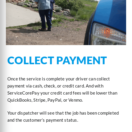
COLLECT PAYMENT
Once the service is complete your driver can collect
payment via cash, check, or credit card. And with
ServiceCorePay your credit card fees will be lower than
QuickBooks, Stripe, PayPal, or Venmo.
Your dispatcher will see that the job has been completed
and the customer’s payment status.