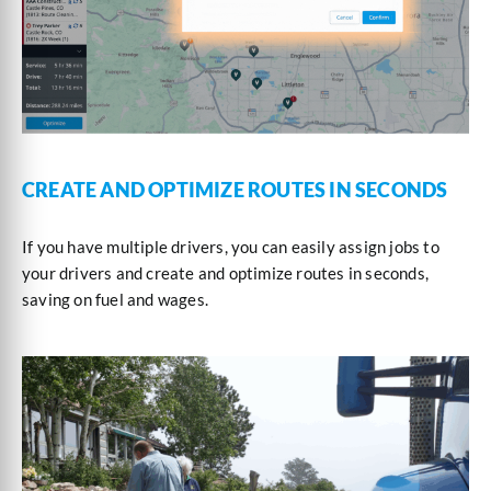
CREATE AND OPTIMIZE ROUTES IN SECONDS
If you have multiple drivers, you can easily assign jobs to
your drivers and create and optimize routes in seconds,
saving on fuel and wages.