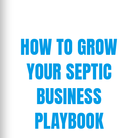
HOW TO GROW
YOUR SEPTIC
BUSINESS
PLAYBOOK