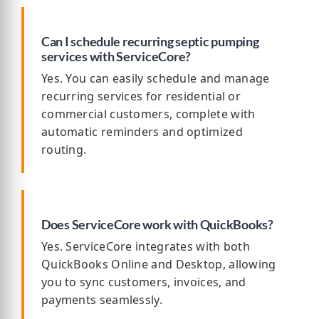
Can I schedule recurring septic pumping
services with ServiceCore?
Yes. You can easily schedule and manage
recurring services for residential or
commercial customers, complete with
automatic reminders and optimized
routing.
Does ServiceCore work with QuickBooks?
Yes. ServiceCore integrates with both
QuickBooks Online and Desktop, allowing
you to sync customers, invoices, and
payments seamlessly.