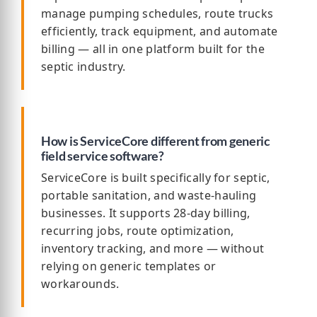
manage pumping schedules, route trucks
efficiently, track equipment, and automate
billing — all in one platform built for the
septic industry.
How is ServiceCore different from generic
field service software?
ServiceCore is built specifically for septic,
portable sanitation, and waste-hauling
businesses. It supports 28-day billing,
recurring jobs, route optimization,
inventory tracking, and more — without
relying on generic templates or
workarounds.