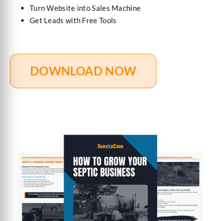
Turn Website into Sales Machine
Get Leads with Free Tools
DOWNLOAD NOW