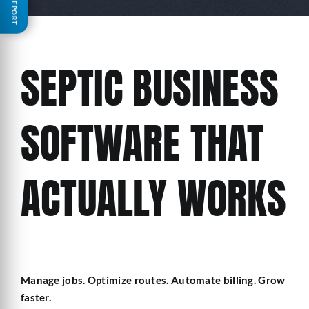
FREE REPORT
SEPTIC BUSINESS
SOFTWARE THAT
ACTUALLY WORKS
Manage jobs. Optimize routes. Automate billing. Grow
faster.