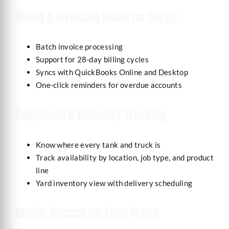
Billing & Invoicing Made for Septic
Batch invoice processing
Support for 28-day billing cycles
Syncs with QuickBooks Online and Desktop
One-click reminders for overdue accounts
Equipment & Inventory Tracking
Know where every tank and truck is
Track availability by location, job type, and product
line
Yard inventory view with delivery scheduling
Mobile Access for Field Techs