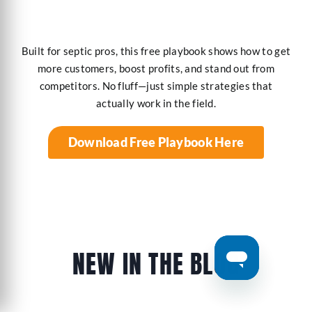
Built for septic pros, this free playbook shows how to get
more customers, boost profits, and stand out from
competitors. No fluff—just simple strategies that
actually work in the field.
Download Free Playbook Here
NEW IN THE BLOG