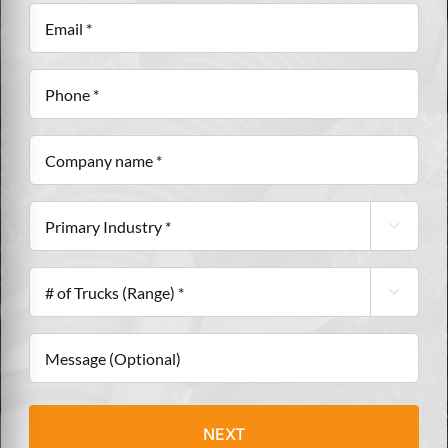
(Required)
Email
(Required)
Phone
(Required)
Company
name
(Required)
Primary

Industry
(Required)
#

of
Trucks
Message
(Range)
(Required)