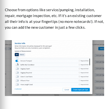
Choose from options like service/pumping, installation,
repair, mortgage inspection, etc. If it’s an existing customer
all their info is at your fingertips (no more notecards!). If not,
you can add the new customer in just a few clicks.