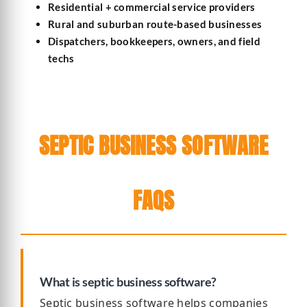
Residential + commercial service providers
Rural and suburban route-based businesses
Dispatchers, bookkeepers, owners, and field
techs
SEPTIC BUSINESS SOFTWARE
FAQS
What is septic business software?
Septic business software helps companies