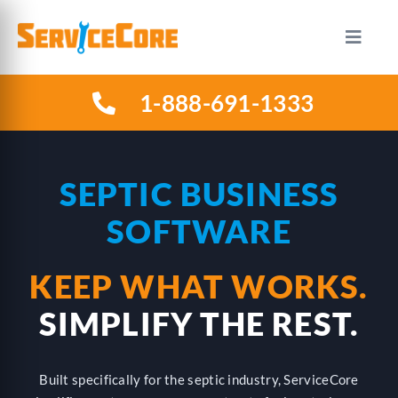
Skip
to
Toggle
Naviga
content
1-888-691-1333
HOW IT WORKS
PLANS
SEPTIC BUSINESS
SOFTWARE
INDUSTRIES
KEEP WHAT WORKS.
ABOUT US
SIMPLIFY THE REST.
RESOURCES
Built specifically for the septic industry, ServiceCore