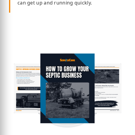
can get up and running quickly.