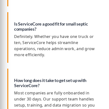
Is ServiceCore a good fit for small septic
companies?
Definitely. Whether you have one truck or
ten, ServiceCore helps streamline
operations, reduce admin work, and grow
more efficiently.
How long does it take to get set up with
ServiceCore?
Most companies are fully onboarded in
under 30 days. Our support team handles
setup, training, and data migration so you