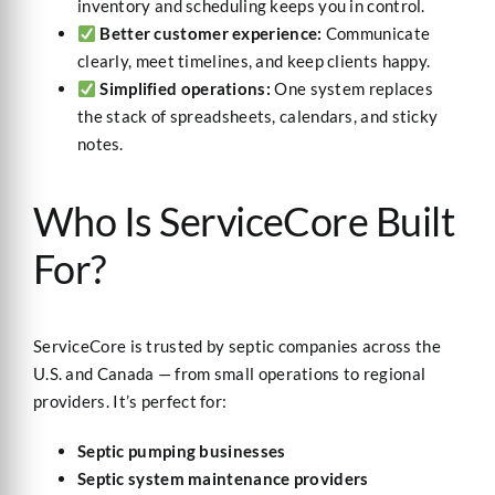
inventory and scheduling keeps you in control.
Better customer experience:
Communicate
clearly, meet timelines, and keep clients happy.
Simplified operations:
One system replaces
the stack of spreadsheets, calendars, and sticky
notes.
Who Is ServiceCore Built
For?
ServiceCore is trusted by septic companies across the
U.S. and Canada — from small operations to regional
providers. It’s perfect for:
Septic pumping businesses
Septic system maintenance providers