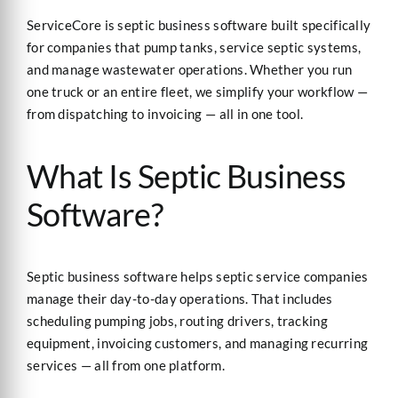
ServiceCore is septic business software built specifically
for companies that pump tanks, service septic systems,
and manage wastewater operations. Whether you run
one truck or an entire fleet, we simplify your workflow —
from dispatching to invoicing — all in one tool.
What Is Septic Business
Software?
Septic business software helps septic service companies
manage their day-to-day operations. That includes
scheduling pumping jobs, routing drivers, tracking
equipment, invoicing customers, and managing recurring
services — all from one platform.