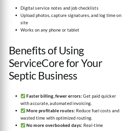
Digital service notes and job checklists
Upload photos, capture signatures, and log time on
site
Works on any phone or tablet
Benefits of Using
ServiceCore for Your
Septic Business
Faster billing, fewer errors:
Get paid quicker
with accurate, automated invoicing.
More profitable routes:
Reduce fuel costs and
wasted time with optimized routing.
No more overbooked days:
Real-time