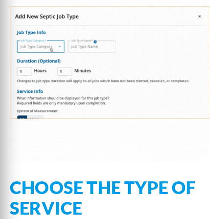
CHOOSE THE TYPE OF
SERVICE