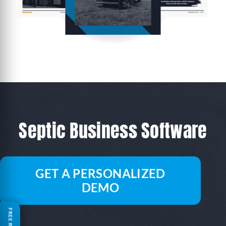
Septic Business Software
GET A PERSONALIZED
DEMO