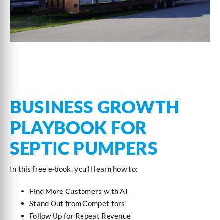
BUSINESS GROWTH
PLAYBOOK FOR
SEPTIC PUMPERS
In this free e-book, you’ll learn how to:
Find More Customers with AI
Stand Out from Competitors
Follow Up for Repeat Revenue