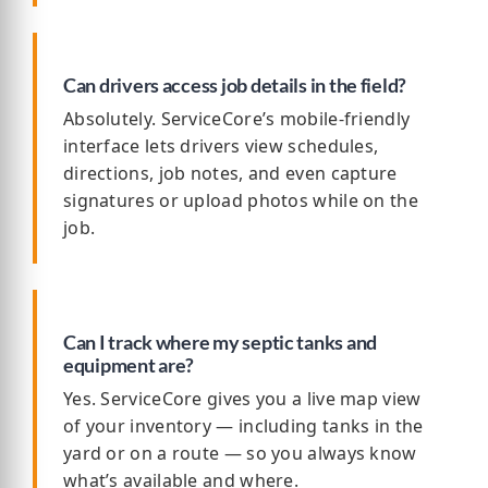
Can drivers access job details in the field?
Absolutely. ServiceCore’s mobile-friendly
interface lets drivers view schedules,
directions, job notes, and even capture
signatures or upload photos while on the
job.
Can I track where my septic tanks and
equipment are?
Yes. ServiceCore gives you a live map view
of your inventory — including tanks in the
yard or on a route — so you always know
what’s available and where.