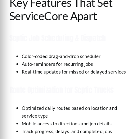
Key Features That Set
ServiceCore Apart
Septic Job Scheduling & Dispatch
Color-coded drag-and-drop scheduler
Auto-reminders for recurring jobs
Real-time updates for missed or delayed services
Route Optimization for Septic Trucks
Optimized daily routes based on location and
service type
Mobile access to directions and job details
Track progress, delays, and completed jobs