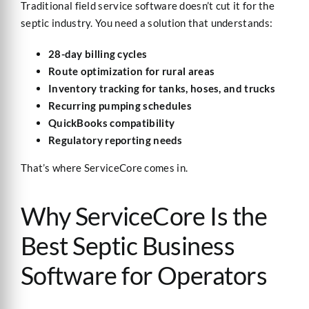
Traditional field service software doesn’t cut it for the
septic industry. You need a solution that understands:
28-day billing cycles
Route optimization for rural areas
Inventory tracking for tanks, hoses, and trucks
Recurring pumping schedules
QuickBooks compatibility
Regulatory reporting needs
That’s where ServiceCore comes in.
Why ServiceCore Is the
Best Septic Business
Software for Operators