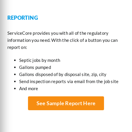
REPORTING
ServiceCore provides you with all of the regulatory
information you need. With the click of a button you can
report on:
Septic jobs by month
Gallons pumped
Gallons disposed of by disposal site, zip, city
Send inspection reports via email from the job site
And more
See Sample Report Here