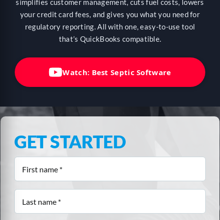
HELP
simplifies customer management, cuts fuel costs, lowers
your credit card fees, and gives you what you need for
regulatory reporting. All with one, easy-to-use tool
that’s QuickBooks compatible.
LOGIN
Watch: Best Septic Software
SEE SERVICECORE IN ACTION!
GET STARTED
First
name
(Required)
Last
name