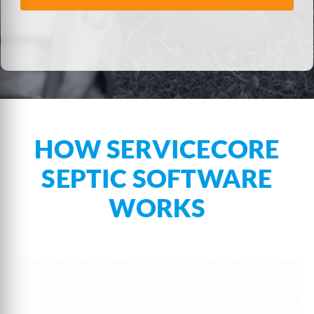
HOW SERVICECORE
SEPTIC SOFTWARE
WORKS