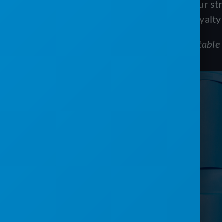
Incorporating email marketing into your s
fostering a sense of community and loyalty
To learn more about using emails in portable