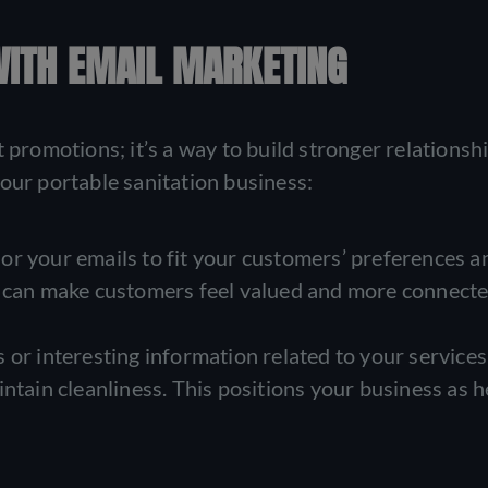
WITH EMAIL MARKETING
 promotions; it’s a way to build stronger relationsh
our portable sanitation business:
lor your emails to fit your customers’ preferences a
h can make customers feel valued and more connecte
 or interesting information related to your services,
ntain cleanliness. This positions your business as h