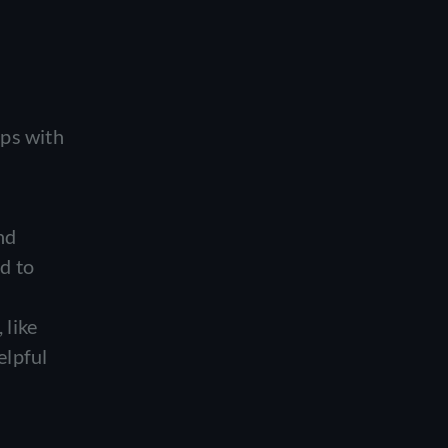
ips with
nd
d to
 like
elpful