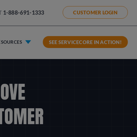
T
1-888-691-1333
CUSTOMER LOGIN
ESOURCES
SEE SERVICECORE IN ACTION!
ROVE
STOMER