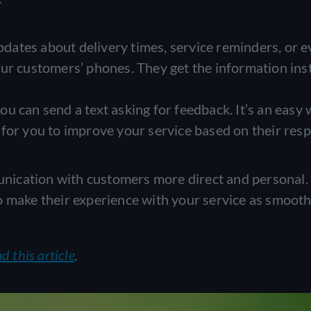
dates about delivery times, service reminders, or 
ur customers’ phones. They get the information inst
you can send a text asking for feedback. It’s an easy 
for you to improve your service based on their res
ication with customers more direct and personal. 
o make their experience with your service as smooth
d this article
.