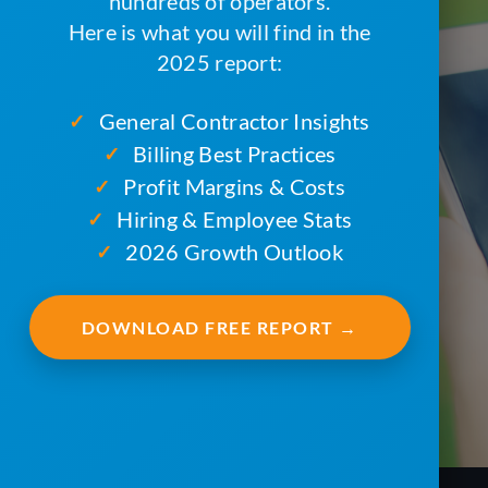
hundreds of operators.
Here is what you will find in the
2025 report:
General Contractor Insights
✓
Billing Best Practices
✓
Profit Margins & Costs
✓
Hiring & Employee Stats
✓
2026 Growth Outlook
✓
DOWNLOAD FREE REPORT →