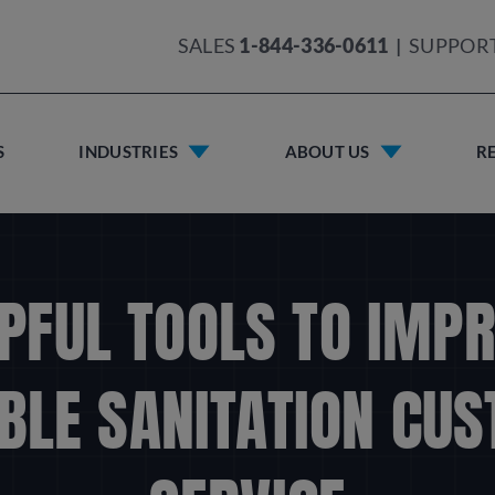
SALES
1-844-336-0611
|
SUPPOR
S
INDUSTRIES
ABOUT US
R
PFUL TOOLS TO IMP
BLE SANITATION CU