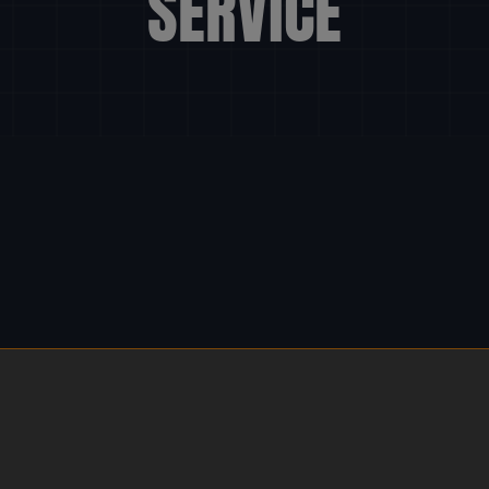
SERVICE