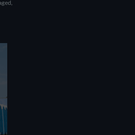
aged,