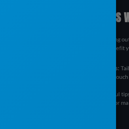
BUILDING RELATIONSHIPS 
Email marketing isn’t just about sending out
your customers. Here’s how it can benefit y
Personalized Updates and Offers:
Tai
previous services. This personal touc
your brand.
Informative Content:
Share useful tips
how to prepare for a large event or mai
and knowledgeable.