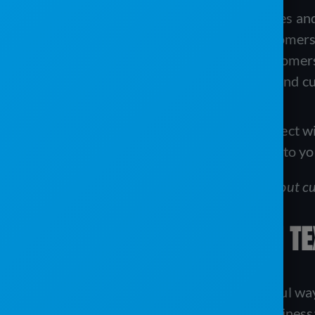
Text Messaging:
For quick updates an
Email Marketing:
To inform customers
Customer Portals:
Allowing customers 
Reporting Software:
To understand cu
Each tool offers a unique way to connect w
they work and the benefits they bring to yo
Download this e-book
to learn more about cu
KEEPING IN TOUCH WITH T
Text messaging is a simple yet powerful wa
great for your portable sanitation business