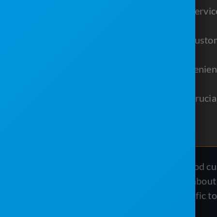
Using text messaging in your servi
customer feedback.
Email marketing strengthens custo
and valuable content.
A customer portal offers convenien
experience.
Reporting software provides crucial
making.
In the portable sanitation industry, good c
coming back and spreading the word about y
your customer service, there are specific t