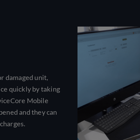
 or damaged unit,
ice quickly by taking
rviceCore Mobile
ppened and they can
 charges.