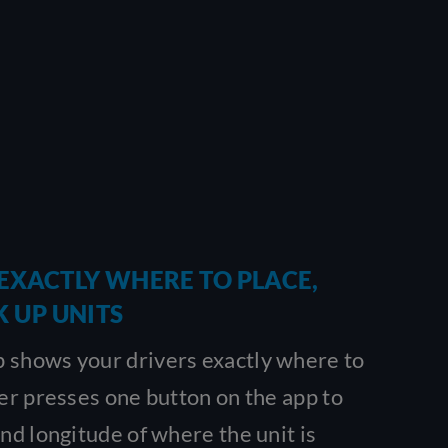
EXACTLY WHERE TO PLACE,
K UP UNITS
 shows your drivers exactly where to
ver presses one button on the app to
and longitude of where the unit is