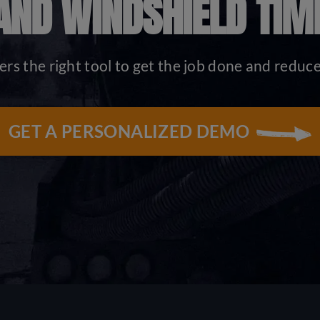
AND WINDSHIELD TIM
ers the right tool to get the job done and reduc
GET A PERSONALIZED DEMO