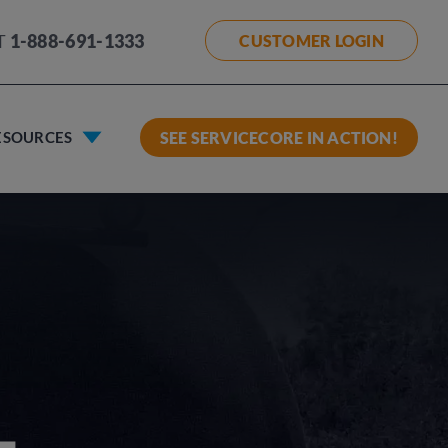
T
1-888-691-1333
CUSTOMER LOGIN
ESOURCES
SEE SERVICECORE IN ACTION!