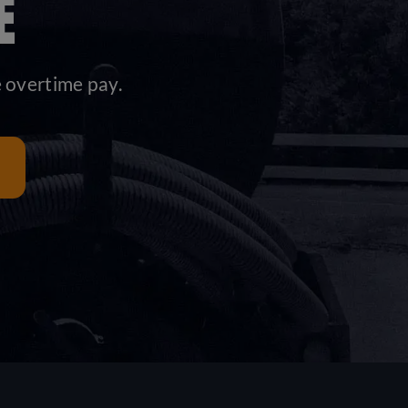
E
e overtime pay.