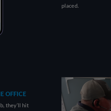
placed.
E OFFICE
, they’ll hit