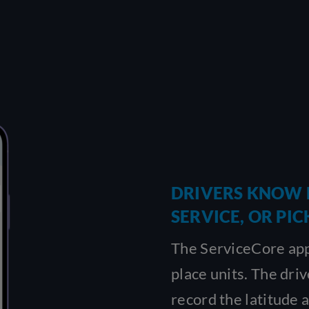
DRIVERS KNOW 
SERVICE, OR PIC
The ServiceCore app
place units. The dri
record the latitude 