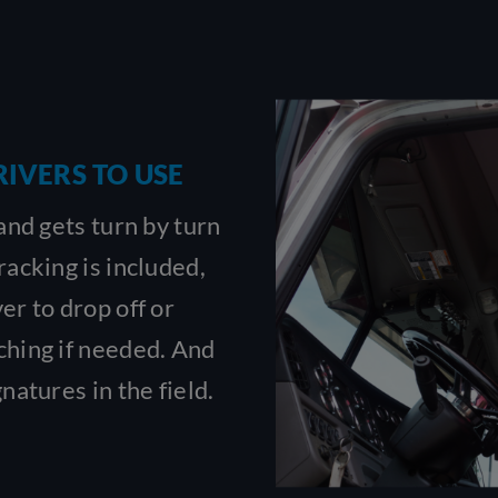
RIVERS TO USE
 and gets turn by turn
racking is included,
er to drop off or
ching if needed. And
natures in the field.