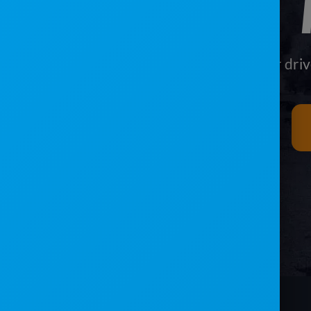
Give your driv