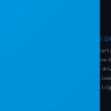
THE MOBILE APP IS EASY FOR D
The driver selects the job, clicks Start
directions to the exact location. Time t
so you’ll know how long it took the driv
service a unit, and you can provide coa
the driver can use the app to collect sig