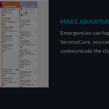
MAKE ADJUSTME
Emergencies can happ
ServiceCore, you can
communicate the cha