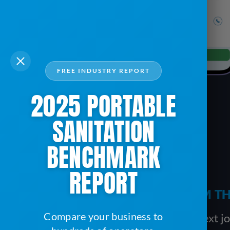
FREE INDUSTRY REPORT
2025 PORTABLE
SANITATION
BENCHMARK
REPORT
TRACK PRODUCTIVITY FROM TH
Compare your business to
Before a driver moves on to the next job