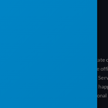
RESOLVE ISSUES QUICKLY
If there is a problem like a locked gate
drivers can provide feedback to the off
a picture of the problem with their Se
App. Your office staff will see what ha
contact the customer or add additional