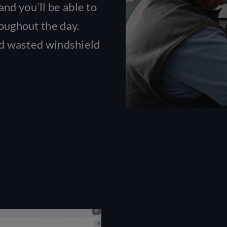
nd you’ll be able to
roughout the day.
and wasted windshield