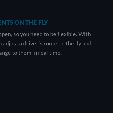
NTS ON THE FLY
en, so you need to be flexible. With
 adjust a driver’s route on the fly and
nge to them in real time.