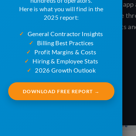
hundreds of operators.
Complete Job on the ServiceCore app a
Here is what you will find in the
monitor their progress in real time th
2025 report:
This will help you save on fuel costs 
General Contractor Insights
✓
time.
Billing Best Practices
✓
Profit Margins & Costs
✓
Hiring & Employee Stats
✓
2026 Growth Outlook
✓
DOWNLOAD FREE REPORT →