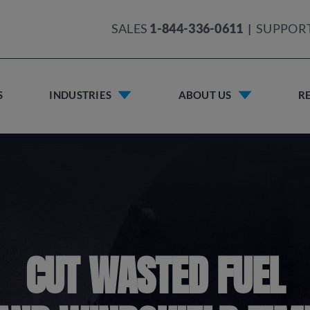
SALES
1-844-336-0611
|
SUPPOR
S
INDUSTRIES
ABOUT US
R
CUT WASTED FUEL