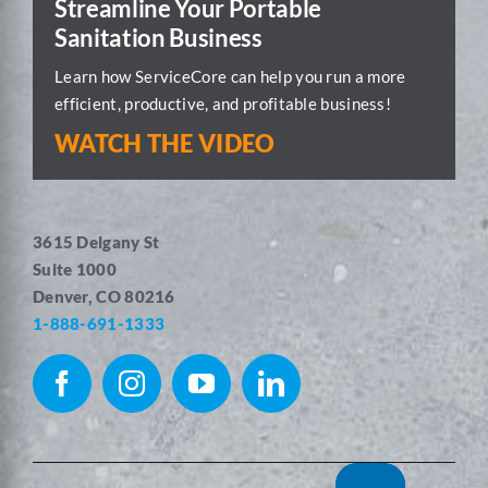
Streamline Your Portable
Sanitation Business
Learn how ServiceCore can help you run a more
efficient, productive, and profitable business!
WATCH THE VIDEO
3615 Delgany St
Suite 1000
Denver, CO 80216
1-888-691-1333