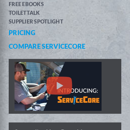
FREE EBOOKS
TOILETTALK
SUPPLIER SPOTLIGHT
PRICING
COMPARE SERVICECORE