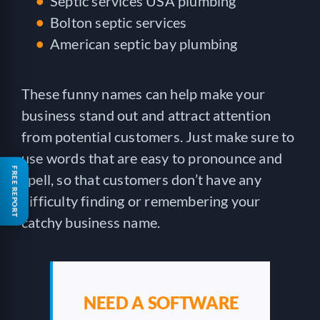
Septic services USA plumbing
Bolton septic services
American septic bay plumbing
These funny names can help make your
business stand out and attract attention
from potential customers. Just make sure to
use words that are easy to pronounce and
FREE REPORT
spell, so that customers don’t have any
difficulty finding or remembering your
catchy business name.
NEED A SOFTWARE