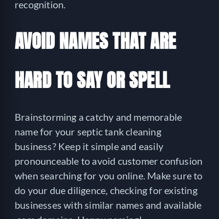
recognition.
AVOID NAMES THAT ARE
HARD TO SAY OR SPELL
Brainstorming a catchy and memorable
name for your septic tank cleaning
business? Keep it simple and easily
pronounceable to avoid customer confusion
when searching for you online. Make sure to
do your due diligence, checking for existing
businesses with similar names and available