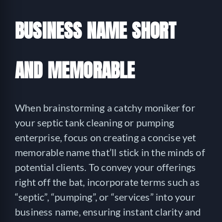
BUSINESS NAME SHORT
AND MEMORABLE
When brainstorming a catchy moniker for
your septic tank cleaning or pumping
enterprise, focus on creating a concise yet
memorable name that’ll stick in the minds of
potential clients. To convey your offerings
right off the bat, incorporate terms such as
“septic”, “pumping”, or “services” into your
business name, ensuring instant clarity and