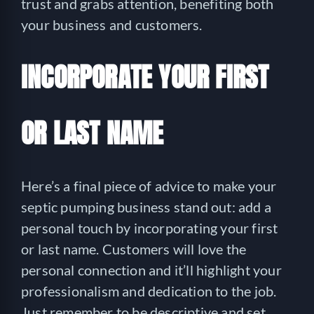
trust and grabs attention, benefiting both
your business and customers.
INCORPORATE YOUR FIRST
OR LAST NAME
Here’s a final piece of advice to make your
septic pumping business stand out: add a
personal touch by incorporating your first
or last name. Customers will love the
personal connection and it’ll highlight your
professionalism and dedication to the job.
Just remember to be descriptive and set