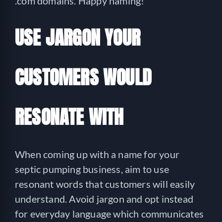
.com domains. Happy naming!
USE JARGON YOUR
CUSTOMERS WOULD
RESONATE WITH
When coming up with a name for your
septic pumping business, aim to use
resonant words that customers will easily
understand. Avoid jargon and opt instead
for everyday language which communicates