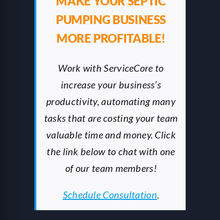
MAKE YOUR SEPTIC
PUMPING BUSINESS
MORE PROFITABLE!
Work with ServiceCore to
increase your business’s
productivity, automating many
tasks that are costing your team
valuable time and money. Click
the link below to chat with one
of our team members!
Schedule Consultation
.