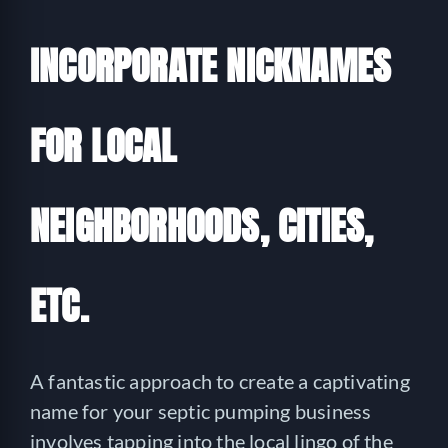
INCORPORATE NICKNAMES
FOR LOCAL
NEIGHBORHOODS, CITIES,
ETC.
A fantastic approach to create a captivating
name for your septic pumping business
involves tapping into the local lingo of the