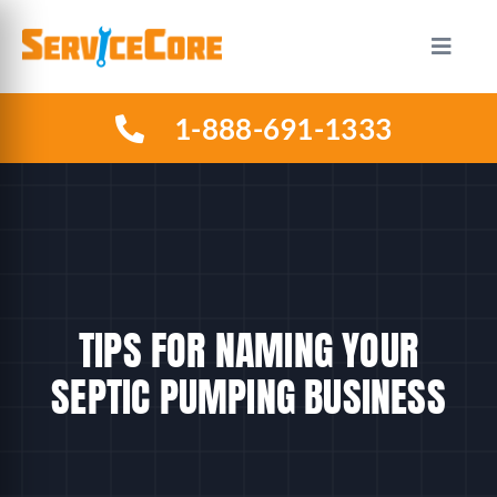
Skip
to
Toggle
Naviga
content
1-888-691-1333
HOW IT WORKS
PLANS
INDUSTRIES
TIPS FOR NAMING YOUR
ABOUT US
SEPTIC PUMPING BUSINESS
RESOURCES