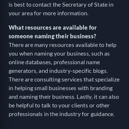
is best to contact the Secretary of State in
your area for more information.
What resources are available for
someone naming their business?
There are many resources available to help
you when naming your business, such as
online databases, professional name
generators, and industry-specific blogs.
There are consulting services that specialize
in helping small businesses with branding
and naming their business. Lastly, it can also
be helpful to talk to your clients or other
professionals in the industry for guidance.