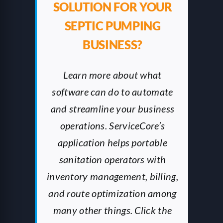
SOLUTION FOR YOUR
SEPTIC PUMPING
BUSINESS?
Learn more about what
software can do to automate
and streamline your business
operations. ServiceCore’s
application helps portable
sanitation operators with
inventory management, billing,
and route optimization among
many other things. Click the