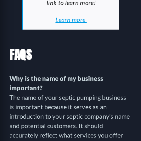
link to learn more!
Learn more
FAQS
Why is the name of my business
important?
The name of your septic pumping business
is important because it serves as an
introduction to your septic company’s name
and potential customers. It should
accurately reflect what services you offer