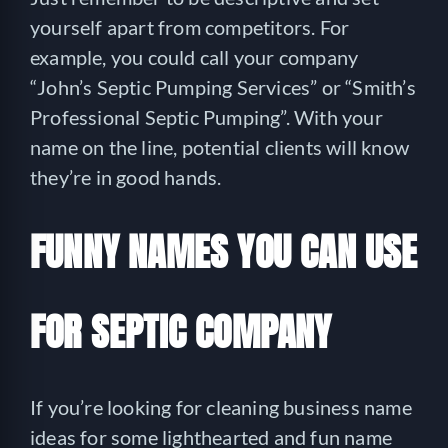
yourself apart from competitors. For
example, you could call your company
“John’s Septic Pumping Services” or “Smith’s
Professional Septic Pumping”. With your
name on the line, potential clients will know
they’re in good hands.
FUNNY NAMES YOU CAN USE
FOR SEPTIC COMPANY
If you’re looking for cleaning business name
ideas for some lighthearted and fun name