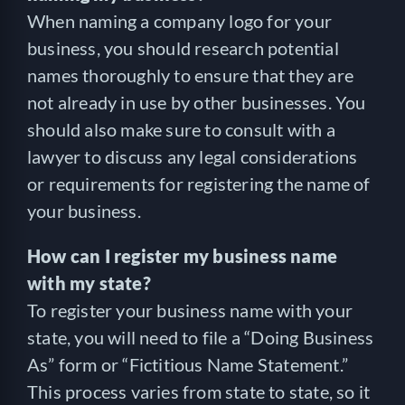
When naming a company logo for your
business, you should research potential
names thoroughly to ensure that they are
not already in use by other businesses. You
should also make sure to consult with a
lawyer to discuss any legal considerations
or requirements for registering the name of
your business.
How can I register my business name
with my state?
To register your business name with your
state, you will need to file a “Doing Business
As” form or “Fictitious Name Statement.”
This process varies from state to state, so it