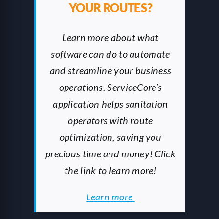
YOUR ROUTES?
Learn more about what
software can do to automate
and streamline your business
operations. ServiceCore’s
application helps sanitation
operators with route
optimization, saving you
precious time and money! Click
the link to learn more!
Learn more