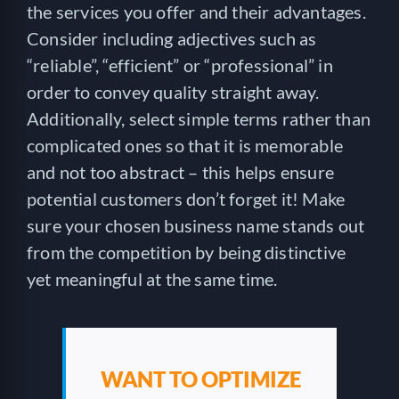
the services you offer and their advantages.
Consider including adjectives such as
“reliable”, “efficient” or “professional” in
order to convey quality straight away.
Additionally, select simple terms rather than
complicated ones so that it is memorable
and not too abstract – this helps ensure
potential customers don’t forget it! Make
sure your chosen business name stands out
from the competition by being distinctive
yet meaningful at the same time.
WANT TO OPTIMIZE