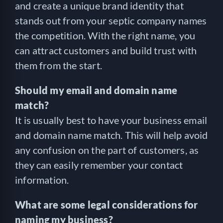
and create a unique brand identity that
stands out from your septic company names
the competition. With the right name, you
can attract customers and build trust with
them from the start.
Should my email and domain name
match?
It is usually best to have your business email
and domain name match. This will help avoid
any confusion on the part of customers, as
they can easily remember your contact
information.
What are some legal considerations for
naming my business?