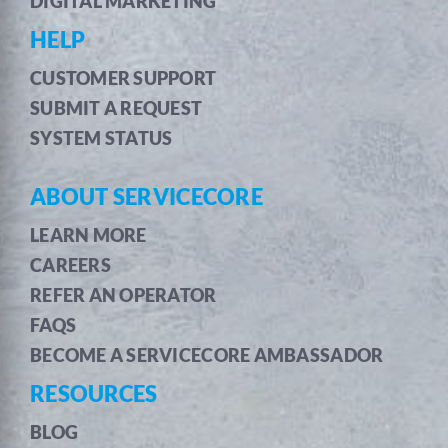
DIGITAL MARKETING
HELP
CUSTOMER SUPPORT
SUBMIT A REQUEST
SYSTEM STATUS
ABOUT SERVICECORE
LEARN MORE
CAREERS
REFER AN OPERATOR
FAQS
BECOME A SERVICECORE AMBASSADOR
RESOURCES
BLOG