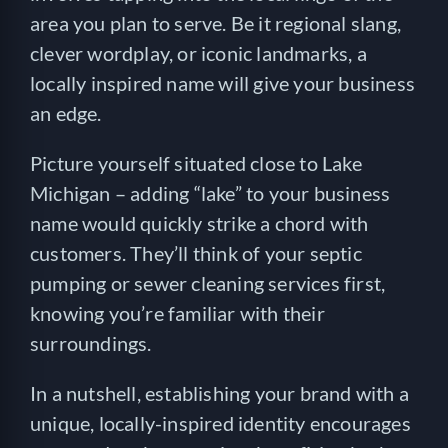
area you plan to serve. Be it regional slang,
clever wordplay, or iconic landmarks, a
locally inspired name will give your business
an edge.
Picture yourself situated close to Lake
Michigan – adding “lake” to your business
name would quickly strike a chord with
customers. They’ll think of your septic
pumping or sewer cleaning services first,
knowing you’re familiar with their
surroundings.
In a nutshell, establishing your brand with a
unique, locally-inspired identity encourages