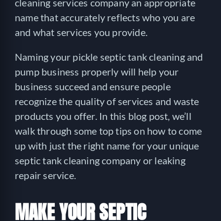
cleaning services company an appropriate
name that accurately reflects who you are
and what services you provide.
Naming your pickle septic tank cleaning and
pump business properly will help your
business succeed and ensure people
recognize the quality of services and waste
products you offer. In this blog post, we’ll
walk through some top tips on how to come
up with just the right name for your unique
septic tank cleaning company or leaking
repair service.
MAKE YOUR SEPTIC