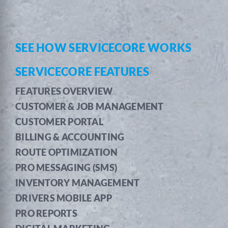
SEE HOW SERVICECORE WORKS
SERVICECORE FEATURES
FEATURES OVERVIEW
CUSTOMER & JOB MANAGEMENT
CUSTOMER PORTAL
BILLING & ACCOUNTING
ROUTE OPTIMIZATION
PRO MESSAGING (SMS)
INVENTORY MANAGEMENT
DRIVERS MOBILE APP
PRO REPORTS