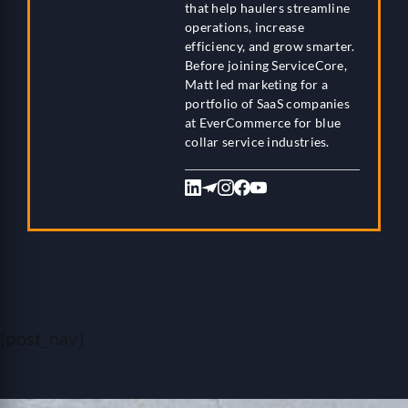
that help haulers streamline
operations, increase
efficiency, and grow smarter.
Before joining ServiceCore,
Matt led marketing for a
portfolio of SaaS companies
at EverCommerce for blue
collar service industries.
[post_nav]