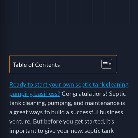
HELP
LOGIN
SEE SERVICECORE IN ACTION!
Table of Contents
Ready to start your own septic tank cleaning
pumping business?
Congratulations! Septic
tank cleaning, pumping, and maintenance is
a great ways to build a successful business
venture. But before you get started, it’s
important to give your new, septic tank