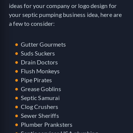
ideas for your company or logo design for
your septic pumping business idea, here are
a few to consider:
Gutter Gourmets
Suds Suckers
Drain Doctors
Flush Monkeys
Pipe Pirates
Grease Goblins
Septic Samurai
Clog Crushers
Sewer Sheriffs
Plumber Pranksters