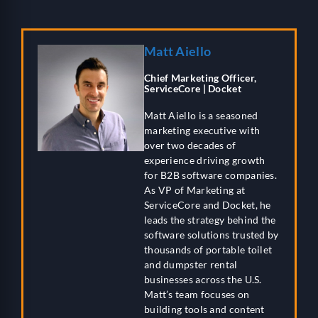
Matt Aiello
Chief Marketing Officer,
ServiceCore | Docket
Matt Aiello is a seasoned
marketing executive with
over two decades of
experience driving growth
for B2B software companies.
As VP of Marketing at
ServiceCore and Docket, he
leads the strategy behind the
software solutions trusted by
thousands of portable toilet
and dumpster rental
businesses across the U.S.
Matt’s team focuses on
building tools and content