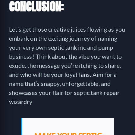
CONCLUSION:
Let’s get those creative juices flowing as you
embark on the exciting journey of naming
your very own septic tank inc and pump
business! Think about the vibe you want to
exude, the message you’re itching to share,
and who will be your loyal fans. Aim for a
name that’s snappy, unforgettable, and
showcases your flair for septic tank repair
wizardry