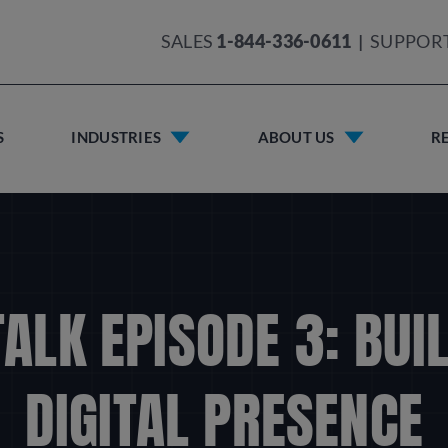
SALES
1-844-336-0611
|
SUPPOR
S
INDUSTRIES
ABOUT US
R
TALK EPISODE 3: BUI
DIGITAL PRESENCE