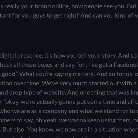
’s really your brand online, how people see you. But 
ant for you guys to get right? And can you kind of 
igital presence, it’s how you tell your story. And so 
 check all these boxes and say, “oh, I’ve got a Facebo
m good.” What you’re saying matters. And so for us, 
tion over time. We’ve very much started out with a
and drop type of website. And one thing that was i
, “okay, we’re actually gonna put some time and eff
: who we are as a company and what we stand for to
stomers to say, oh yeah, we wanna keep using them, o
. But also, You know, we now are in a situation whe