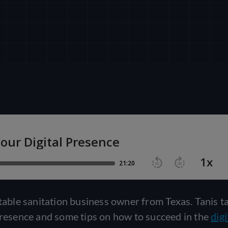
rtable sanitation business owner from Texas. Tanis t
 presence and some tips on how to succeed in the
digi