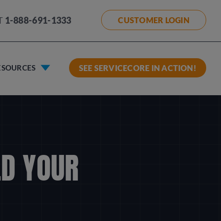
T
1-888-691-1333
CUSTOMER LOGIN
ESOURCES
SEE SERVICECORE IN ACTION!
LD YOUR