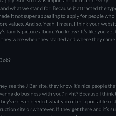
apply. And so it was important for us to be very
and what we stand for. Because it attracted the typ
 made it not super appealing to apply for people wh
core values. And so, Yeah, I mean, I think your website
s family picture album. You know? It’s like you get 
o they were when they started and where they came
 Bob?
y see the J Bar site, they know it’s nice people th
wanna do business with you,” right? Because I think 
if they’ve never needed what you offer, a portable re
ruction site or whatever. If they get there and it’s s