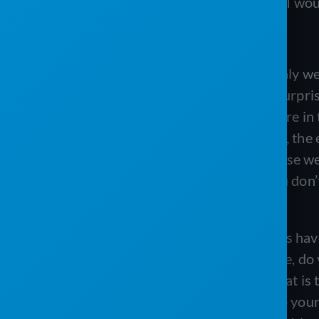
hard to navigate, it’s very hard to use, I w
Tanis:
Yeah, absolutely. I mean, certainly w
for mobile devices and stuff. But it’s surpr
there that you go to pull it up and you’re i
can’t I find anything on here?” So yeah, th
want quickly is really important because we l
You’re scrolling TikTok, right? Like you don’
that out every time.
Matt:
That’s great. So I mean, you guys have 
your family album. When you get there, do
the next thing that I think people look at is
those little stars are very important to yo