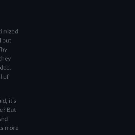
timized
l out
Why
 they
ideo.
l of
d, it’s
e? But
 And
ets more