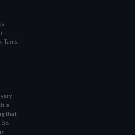
ks
ur
, Tanis.
 very
h is
ng that
. So
ur