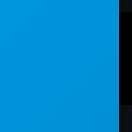
world.
TRANSCRIPT: