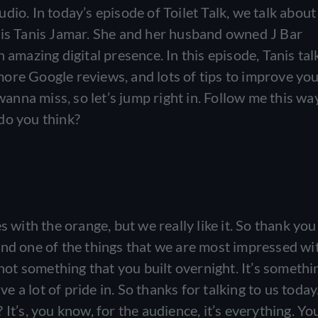
dio. In today’s episode of Toilet Talk, we talk about
 is Tanis Jamar. She and her husband owned J Bar
 amazing digital presence. In this episode, Tanis tal
ore Google reviews, and lots of tips to improve yo
wanna miss, so let’s jump right in. Follow me this way
do you think?
s with the orange, but we really like it. So thank you
nd one of the things that we are most impressed wit
 not something that you built overnight. It’s somethi
a lot of pride in. So thanks for talking to us today
e? It’s, you know, for the audience, it’s everything. Yo