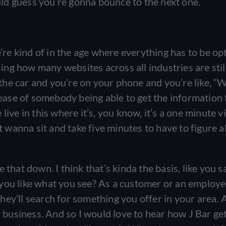
ould guess you’re gonna bounce to the next one.
e’re kind of in the age where everything has to be op
ising how many websites across all industries are stil
n the car and you’re on your phone and you’re like, “
e ease of somebody being able to get the information
ive in this where it’s, you know, it’s a one minute v
t wanna sit and take five minutes to have to figure al
that down. I think that’s kinda the basis, like you sai
 you like what you see? As a customer or an employe
 they’ll search for something you offer in your area.
ur business. And so I would love to hear how J Bar g