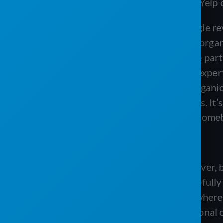
Google reviews or, or if you dabble in Yelp 
Tanis:
Sure. You know, obviously Google revie
do have a lot of those that are kind of orga
search engine optimization. And we’ve partn
it is worth the money if you’re not an exper
pay for it. But we get some of those organi
essentially an intermediary for reviews. It’s
review, because a driver backed over someb
Matt:
Not that that ever happens.
Tanis:
That’s never happened before ever, b
make it right with that customer. Hopefull
mailbox, but you know, in a situation wher
experience and whether it was intentional or 