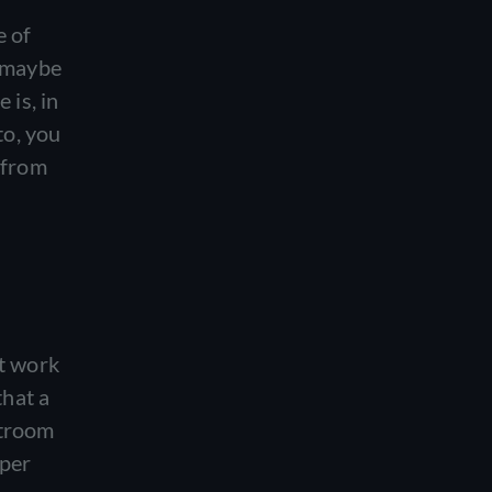
e of
o maybe
 is, in
to, you
 from
at work
that a
stroom
uper