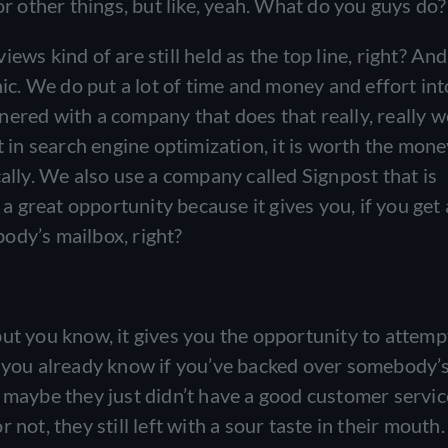
or other things, but like, yeah. What do you guys do
ws kind of are still held as the top line, right? An
nic. We do put a lot of time and money and effort int
ered with a company that does that really, really w
t in search engine optimization, it is worth the money
cally. We also use a company called Signpost that is
 a great opportunity because it gives you, if you get
ody’s mailbox, right?
ut you know, it gives you the opportunity to attemp
y you already know if you’ve backed over somebody’
e maybe they just didn’t have a good customer servic
not, they still left with a sour taste in their mouth