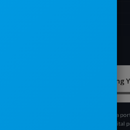
In this episode, we interviewed Tanis, a po
about the importance of building a digital