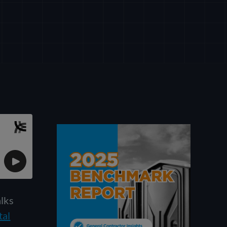
alks
tal