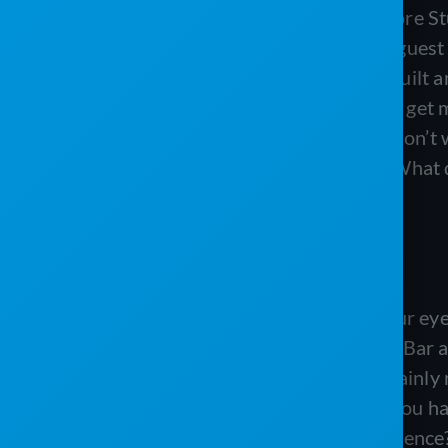
Matt:
Hey Matt here in the Service Core Stu
improving your digital presence. Our guest
Enterprises down in Texas, and they built an
about improving your website, how to get m
social media. It’s a great episode you don’t 
Welcome to the inside of our studio. What 
Tanis:
Excellent color choice.
Matt:
I thought so myself. It burns your eye
much for coming. We are big fans of J Bar a
your digital presence. And that is certainly
took you guys some time and I know you have 
let’s start with like, what is digital presenc