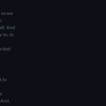
?
d so we
o
ell. And
 to, to
 a bad
t to
s
e
. And,