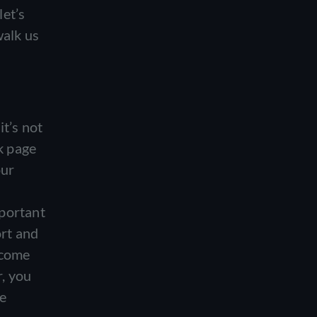
let’s
walk us
it’s not
ok page
our
mportant
ort and
 come
r, you
re