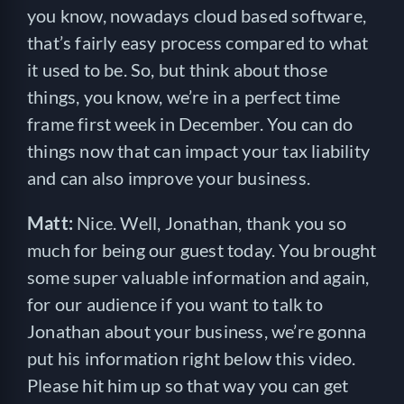
you know, nowadays cloud based software,
that’s fairly easy process compared to what
it used to be. So, but think about those
things, you know, we’re in a perfect time
frame first week in December. You can do
things now that can impact your tax liability
and can also improve your business.
Matt:
Nice. Well, Jonathan, thank you so
much for being our guest today. You brought
some super valuable information and again,
for our audience if you want to talk to
Jonathan about your business, we’re gonna
put his information right below this video.
Please hit him up so that way you can get