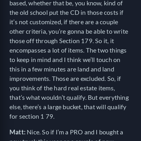
based, whether that be, you know, kind of
the old school put the CD in those costs if
it’s not customized, if there are a couple
other criteria, you’re gonna be able to write
those off through Section 179. So it, it
encompasses a lot of items. The two things
to keep in mind and I think we’ll touch on
this in a few minutes are land and land
improvements. Those are excluded. So, if
you think of the hard real estate items,
that’s what wouldn’t qualify. But everything
else, there’s a large bucket, that will qualify
for section 1 79.
Matt:
Nice. So if I’m a PRO and I bought a