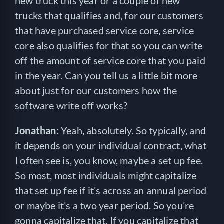
new truck this year or a couple of new
trucks that qualifies and, for our customers
that have purchased service core, service
core also qualifies for that so you can write
off the amount of service core that you paid
in the year. Can you tell us a little bit more
about just for our customers how the
software write off works?
Jonathan:
Yeah, absolutely. So typically, and
it depends on your individual contract, what
I often see is, you know, maybe a set up fee.
So most, most individuals might capitalize
that set up fee if it’s across an annual period
or maybe it’s a two year period. So you’re
gonna capitalize that. If you capitalize that