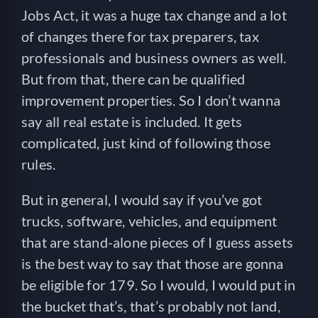
Jobs Act, it was a huge tax change and a lot
of changes there for tax preparers, tax
professionals and business owners as well.
But from that, there can be qualified
improvement properties. So I don’t wanna
say all real estate is included. It gets
complicated, just kind of following those
rules.
But in general, I would say if you’ve got
trucks, software, vehicles, and equipment
that are stand-alone pieces of I guess assets
is the best way to say that those are gonna
be eligible for 179. So I would, I would put in
the bucket that’s, that’s probably not land,