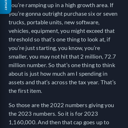
FREE REPORT
you’re ramping up in a high growth area. If
you’re gonna outright purchase six or seven
trucks, portable units, new software,
vehicles, equipment, you might exceed that
threshold so that’s one thing to look at, if
you’re just starting, you know, you’re
smaller, you may not hit that 2 million, 72.7
million number. So that’s one thing to think
about is just how much am I spending in
assets and that’s across the tax year. That’s
the first item.
So those are the 2022 numbers giving you
the 2023 numbers. So it is for 2023
1,160,000. And then that cap goes up to