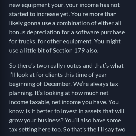
new equipment your, your income has not
started to increase yet. You’re more than
likely gonna use a combination of either all
bonus depreciation for a software purchase
for trucks, for other equipment. You might
use a little bit of Section 179 also.
So there’s two really routes and that’s what
I’ll look at for clients this time of year
beginning of December. We’re always tax
planning. It’s looking at how much net
income taxable, net income you have. You
know, is it better to invest in assets that will
grow your business? You’ll also have some
tax setting here too. So that’s the I’ll say two