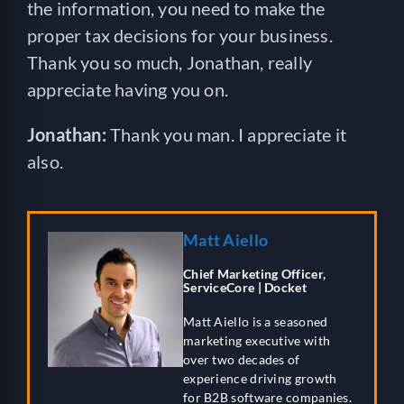
the information, you need to make the
proper tax decisions for your business.
Thank you so much, Jonathan, really
appreciate having you on.
Jonathan:
Thank you man. I appreciate it
also.
Matt Aiello
Chief Marketing Officer,
ServiceCore | Docket
Matt Aiello is a seasoned
marketing executive with
over two decades of
experience driving growth
for B2B software companies.