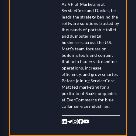
As VP of Marketing at
ServiceCore and Docket, he
leads the strategy behind the
software solutions trusted by
thousands of portable toilet
and dumpster rental
businesses across the U.S.
Matt’s team focuses on
building tools and content
that help haulers streamline
operations, increase
efficiency, and grow smarter.
Before joining ServiceCore,
Matt led marketing for a
portfolio of SaaS companies
at EverCommerce for blue
collar service industries.