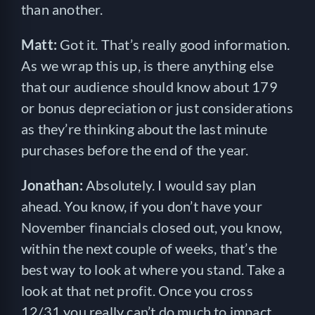
than another.
Matt:
Got it. That’s really good information.
As we wrap this up, is there anything else
that our audience should know about 179
or bonus depreciation or just considerations
as they’re thinking about the last minute
purchases before the end of the year.
Jonathan:
Absolutely. I would say plan
ahead. You know, if you don’t have your
November financials closed out, you know,
within the next couple of weeks, that’s the
best way to look at where you stand. Take a
look at that net profit. Once you cross
12/31 you really can’t do much to impact