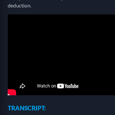
deduction.
TRANSCRIPT: