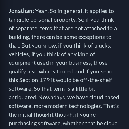
Jonathan:
Yeah. So in general, it applies to
tangible personal property. So if you think
of separate items that are not attached to a
building, there can be some exceptions to
that. But you know, if you think of trucks,
vehicles, if you think of any kind of
equipment used in your business, those
qualify also what’s turned and if you search
this Section 179 it would be off-the-shelf
software. So that term is a little bit
antiquated. Nowadays, we have cloud based
software, more modern technologies. That’s
the initial thought though, if you’re
purchasing software, whether that be cloud