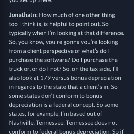
Jonathatn:
How much of one other thing
too I think is, is helpful to point out. So
typically when I’m looking at that difference.
So, you know, you’re gonna you’re looking
from a client perspective of what’s do I
purchase the software? Do I purchase the
truck or, or do I not? So, on the tax side, I’ll
also look at 179 versus bonus depreciation
in regards to the state that a client’s in. So
some states don’t conform to bonus
depreciation is a federal concept. So some
states, for example, I’m based out of
Nashville, Tennessee. Tennessee does not
conform to federal bonus depreciation. So if