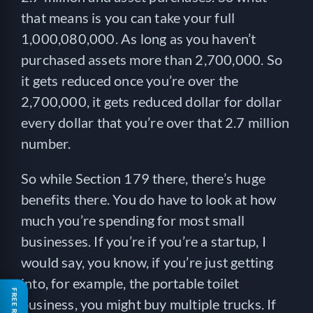
that means is you can take your full
1,000,080,000. As long as you haven’t
purchased assets more than 2,700,000. So
it gets reduced once you’re over the
2,700,000, it gets reduced dollar for dollar
every dollar that you’re over that 2.7 million
number.
So while Section 179 there, there’s huge
benefits there. You do have to look at how
much you’re spending for most small
businesses. If you’re if you’re a startup, I
would say, you know, if you’re just getting
into, for example, the portable toilet
business, you might buy multiple trucks. If