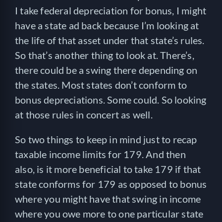
I take federal depreciation for bonus, I might
have a state ad back because I’m looking at
the life of that asset under that state’s rules.
So that’s another thing to look at. There’s,
there could be a swing there depending on
the states. Most states don’t conform to
bonus depreciations. Some could. So looking
at those rules in concert as well.
So two things to keep in mind just to recap
taxable income limits for 179. And then
also, is it more beneficial to take 179 if that
state conforms for 179 as opposed to bonus
where you might have that swing in income
where you owe more to one particular state