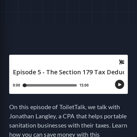
HELP
LOGIN
SEE SERVICECORE IN ACTION!
On this episode of ToiletTalk, we talk with
Jonathan Langley, a CPA that helps portable
sanitation businesses with their taxes. Learn
how you can save money with this