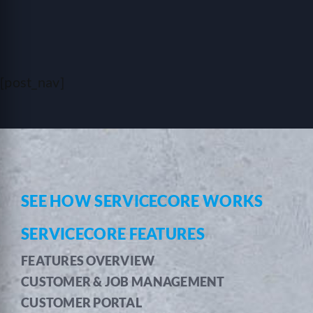
[post_nav]
SEE HOW SERVICECORE WORKS
SERVICECORE FEATURES
FEATURES OVERVIEW
CUSTOMER & JOB MANAGEMENT
CUSTOMER PORTAL