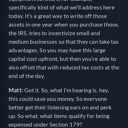
specifically kind of what we’ll address here
today. It’s a great way to write off those
assets in one year when you purchase those,
the IRS, tries to incentivize small and
medium businesses so that they can take tax
advantages. So you may have this large
capital cost upfront, but then you’re able to
also offset that with reduced tax costs at the
end of the day.
Matt:
Got it. So, what I’m hearing is, hey,
this could save you money. So everyone
better get their listening ears on and perk
up. So what, what items qualify for being
expensed under Section 179?