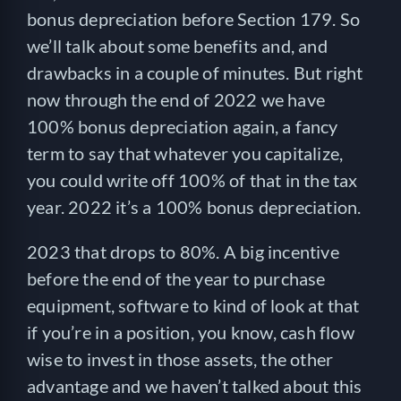
bonus depreciation before Section 179. So
we’ll talk about some benefits and, and
drawbacks in a couple of minutes. But right
now through the end of 2022 we have
100% bonus depreciation again, a fancy
term to say that whatever you capitalize,
you could write off 100% of that in the tax
year. 2022 it’s a 100% bonus depreciation.
2023 that drops to 80%. A big incentive
before the end of the year to purchase
equipment, software to kind of look at that
if you’re in a position, you know, cash flow
wise to invest in those assets, the other
advantage and we haven’t talked about this