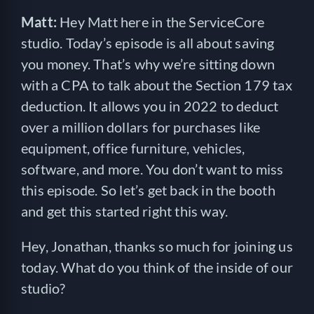
Matt:
Hey Matt here in the ServiceCore
studio. Today’s episode is all about saving
you money. That’s why we’re sitting down
with a CPA to talk about the Section 179 tax
deduction. It allows you in 2022 to deduct
over a million dollars for purchases like
equipment, office furniture, vehicles,
software, and more. You don’t want to miss
this episode. So let’s get back in the booth
and get this started right this way.
Hey, Jonathan, thanks so much for joining us
today. What do you think of the inside of our
studio?