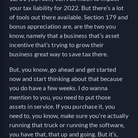
your tax liability for 2022. But there’s a lot
of tools out there available. Section 179 and
bonus appreciation are, are the two you
know, namely that a business that’s asset
incentive that’s trying to grow their
business great way to save tax there.
But, you know, go ahead and get started
now and start thinking about that because
you do have a few weeks. I do wanna
mention to you, you need to put those
assets in service. If you purchase it, you
need to, you know, make sure you’re actually
running that truck or running the software,
you have that, that up and going. But it’s,