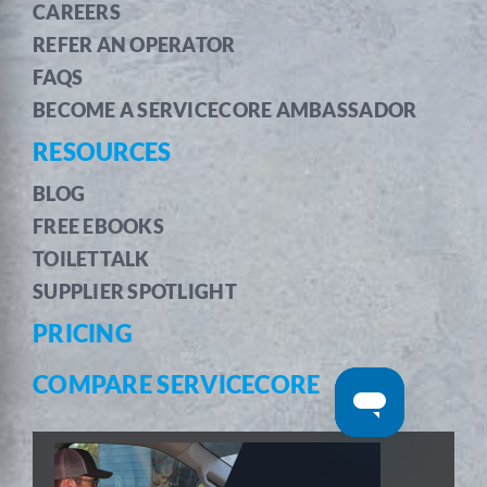
CAREERS
REFER AN OPERATOR
FAQS
BECOME A SERVICECORE AMBASSADOR
RESOURCES
BLOG
FREE EBOOKS
TOILETTALK
SUPPLIER SPOTLIGHT
PRICING
COMPARE SERVICECORE