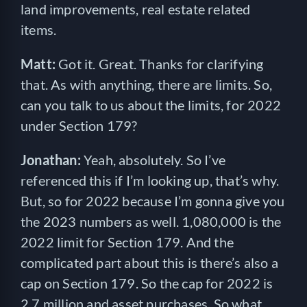
land improvements, real estate related
items.
Matt:
Got it. Great. Thanks for clarifying
that. As with anything, there are limits. So,
can you talk to us about the limits, for 2022
under Section 179?
Jonathan:
Yeah, absolutely. So I’ve
referenced this if I’m looking up, that’s why.
But, so for 2022 because I’m gonna give you
the 2023 numbers as well. 1,080,000 is the
2022 limit for Section 179. And the
complicated part about this is there’s also a
cap on Section 179. So the cap for 2022 is
2.7 million and asset purchases. So what