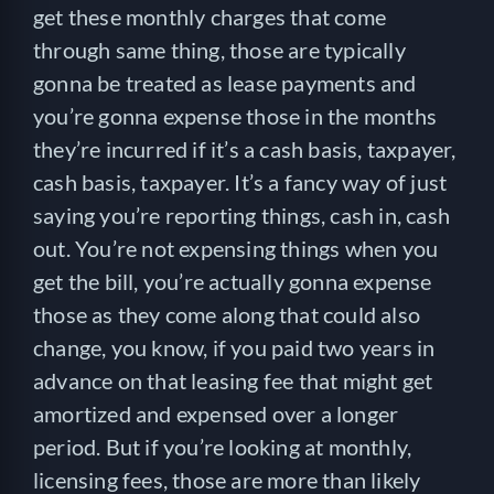
get these monthly charges that come
through same thing, those are typically
gonna be treated as lease payments and
you’re gonna expense those in the months
they’re incurred if it’s a cash basis, taxpayer,
cash basis, taxpayer. It’s a fancy way of just
saying you’re reporting things, cash in, cash
out. You’re not expensing things when you
get the bill, you’re actually gonna expense
those as they come along that could also
change, you know, if you paid two years in
advance on that leasing fee that might get
amortized and expensed over a longer
period. But if you’re looking at monthly,
licensing fees, those are more than likely