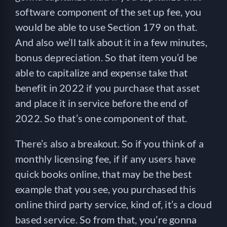
software component of the set up fee, you
would be able to use Section 179 on that.
And also we’ll talk about it in a few minutes,
bonus depreciation. So that item you’d be
able to capitalize and expense take that
benefit in 2022 if you purchase that asset
and place it in service before the end of
2022. So that’s one component of that.
There’s also a breakout. So if you think of a
monthly licensing fee, if if any users have
quick books online, that may be the best
example that you see, you purchased this
online third party service, kind of, it’s a cloud
based service. So from that, you’re gonna