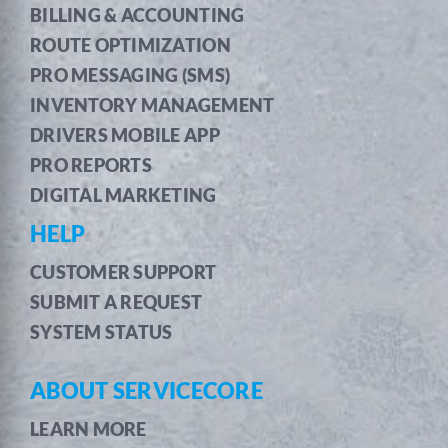
BILLING & ACCOUNTING
ROUTE OPTIMIZATION
PRO MESSAGING (SMS)
INVENTORY MANAGEMENT
DRIVERS MOBILE APP
PRO REPORTS
DIGITAL MARKETING
HELP
CUSTOMER SUPPORT
SUBMIT A REQUEST
SYSTEM STATUS
ABOUT SERVICECORE
LEARN MORE