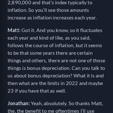
2,890,000 and that’s index typically to
inflation. So you’ll see those amounts
increase as inflation increases each year.
Matt:
Got it. And you know, so it fluctuates
each year and kind of like, as you said,
follows the course of inflation, but it seems
to be that some years there are certain
things and others, there are not one of those
things is bonus depreciation. Can you talk to
us about bonus depreciation? What it is and
then what are the limits in 2022 and maybe
23 if you have that as well.
Jonathan:
Yeah, absolutely. So thanks Matt,
the, the benefit to me oftentimes I’ll use