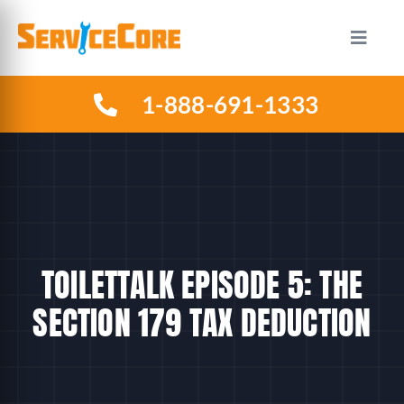
Skip
to
Toggle
Naviga
content
1-888-691-1333
HOW IT WORKS
PLANS
INDUSTRIES
TOILETTALK EPISODE 5: THE
ABOUT US
SECTION 179 TAX DEDUCTION
RESOURCES