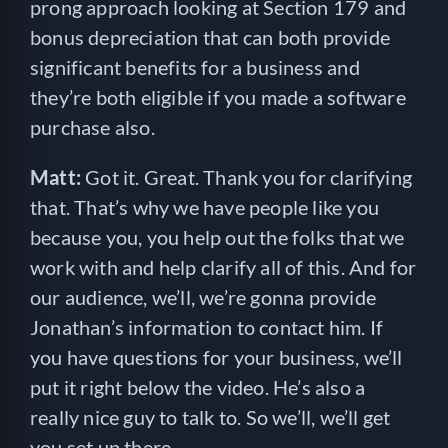
prong approach looking at Section 179 and
bonus depreciation that can both provide
significant benefits for a business and
they’re both eligible if you made a software
purchase also.
Matt:
Got it. Great. Thank you for clarifying
that. That’s why we have people like you
because you, you help out the folks that we
work with and help clarify all of this. And for
our audience, we’ll, we’re gonna provide
Jonathan’s information to contact him. If
you have questions for your business, we’ll
put it right below the video. He’s also a
really nice guy to talk to. So we’ll, we’ll get
you set up there.