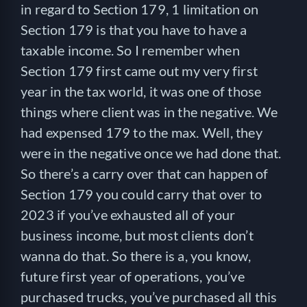
in regard to Section 179, 1 limitation on
Section 179 is that you have to have a
taxable income. So I remember when
Section 179 first came out my very first
year in the tax world, it was one of those
things where client was in the negative. We
had expensed 179 to the max. Well, they
were in the negative once we had done that.
So there’s a carry over that can happen of
Section 179 you could carry that over to
2023 if you’ve exhausted all of your
business income, but most clients don’t
wanna do that. So there is a, you know,
future first year of operations, you’ve
purchased trucks, you’ve purchased all this