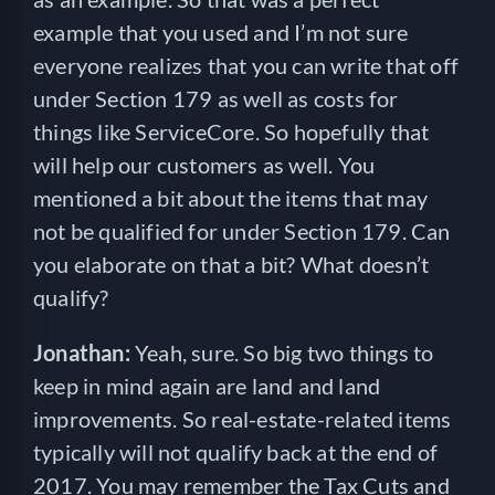
example that you used and I’m not sure
everyone realizes that you can write that off
under Section 179 as well as costs for
things like ServiceCore. So hopefully that
will help our customers as well. You
mentioned a bit about the items that may
not be qualified for under Section 179. Can
you elaborate on that a bit? What doesn’t
qualify?
Jonathan:
Yeah, sure. So big two things to
keep in mind again are land and land
improvements. So real-estate-related items
typically will not qualify back at the end of
2017. You may remember the Tax Cuts and