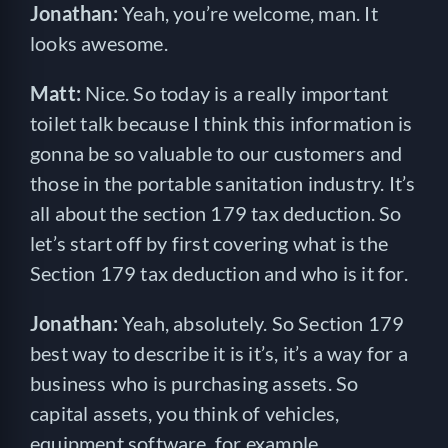
Jonathan:
Yeah, you’re welcome, man. It
looks awesome.
Matt:
Nice. So today is a really important
toilet talk because I think this information is
gonna be so valuable to our customers and
those in the portable sanitation industry. It’s
all about the section 179 tax deduction. So
let’s start off by first covering what is the
Section 179 tax deduction and who is it for.
Jonathan:
Yeah, absolutely. So Section 179
best way to describe it is it’s, it’s a way for a
business who is purchasing assets. So
capital assets, you think of vehicles,
equipment software, for example,