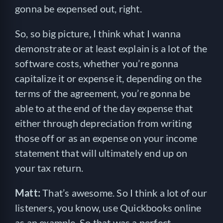
gonna be expensed out, right.
So, so big picture, I think what I wanna
demonstrate or at least explain is a lot of the
software costs, whether you’re gonna
capitalize it or expense it, depending on the
terms of the agreement, you’re gonna be
able to at the end of the day expense that
either through depreciation from writing
those off or as an expense on your income
statement that will ultimately end up on
your tax return.
Matt:
That’s awesome. So I think a lot of our
listeners, you know, use Quickbooks online
as an example. So that was a perfect