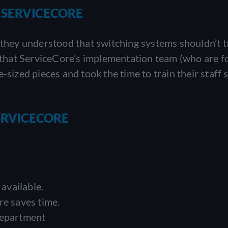
 SERVICECORE
hey understood that switching systems shouldn’t t
id that ServiceCore’s implementation team (who are 
-sized pieces and took the time to train their staff 
ERVICECORE
available.
re saves time.
department