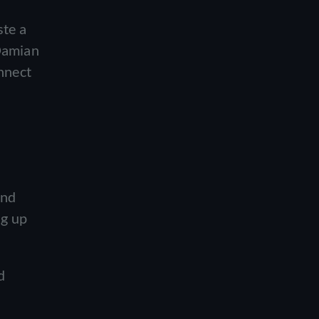
o
ste a
 Damian
onnect
and
ng up
d