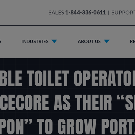
SALES
1-844-336-0611
|
SUPPOR
S
INDUSTRIES
ABOUT US
R
BLE TOILET OPERATO
CECORE AS THEIR “
PON” TO GROW PORT