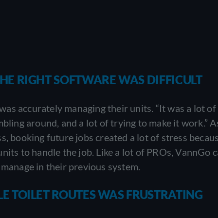
E RIGHT SOFTWARE WAS DIFFICULT
s accurately managing their units. “It was a lot of 
bling around, and a lot of trying to make it work.” A
s, booking future jobs created a lot of stress becau
nits to handle the job. Like a lot of PROs, VannGo c
 manage in their previous system.
 TOILET ROUTES WAS FRUSTRATING