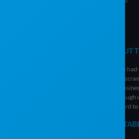
Routing required multiple systems
Managing their inventory
Billing required multiple systems
Managing customers and jobs
MANAGING RENTALS WITHOUT TH
One of the biggest challenges VannGo had wa
said Damian. “Post-it notes, guessing, scram
rapidly growing portable sanitation busines
weren’t confident that they’d have enough u
multiple product lines and that was hard to
MANAGING RECURRING PORTABLE