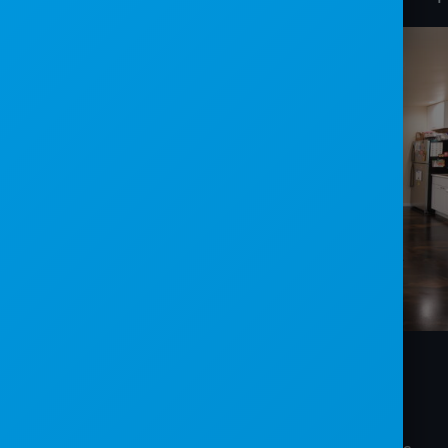
CHALLENGES
: