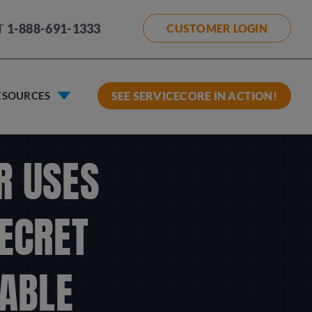
T
1-888-691-1333
CUSTOMER LOGIN
ESOURCES
SEE SERVICECORE IN ACTION!
R USES
SECRET
ABLE