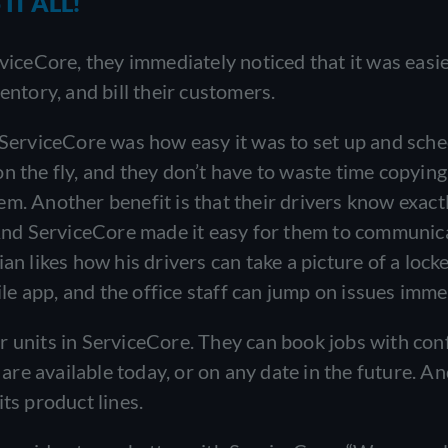
IT ALL!
ceCore, they immediately noticed that it was easie
entory, and bill their customers.
o ServiceCore was how easy it was to set up and sch
n the fly, and they don’t have to waste time copyin
m. Another benefit is that their drivers know exact
. And ServiceCore made it easy for them to communic
an likes how his drivers can take a picture of a lock
e app, and the office staff can jump on issues imme
r units in ServiceCore. They can book jobs with con
re available today, or on any date in the future. A
ts product lines.