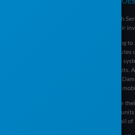
SOLUTION
: ONE TOOL THAT DOES 
Once VannGo was up and running with Servi
schedule jobs, edit routes, manage their inv
One of the biggest benefits of switching t
routes. Now VannGo is able to edit routes o
pasting recurring routes—all from one syste
where to place, service, and pick up units
with the office if there was a problem. Dami
or
damaged
unit with the ServiceCore mobil
VannGo loves how easy it is to manage thei
because they know exactly how many units a
ServiceCore makes it easy to manage all of i