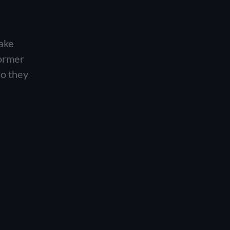
ake
former
so they