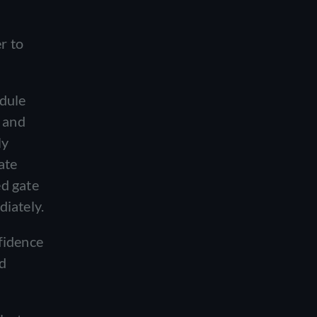
r to
edule
g and
ly
ate
ed gate
diately.
fidence
nd