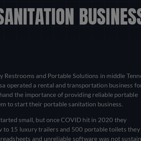
SANITATION BUSINES
 Restrooms and Portable Solutions in middle Tenn
isa operated a rental and transportation business fo
thand the importance of providing reliable portable
em to start their portable sanitation business.
started small, but once COVID hit in 2020 they
to 15 luxury trailers and 500 portable toilets they
preadsheets and unreliable software was not sustain