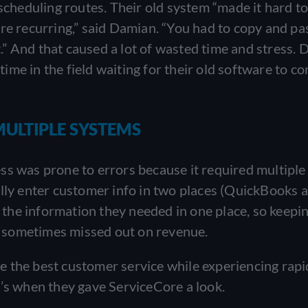
heduling routes. Their old system “made it hard t
re recurring,” said Damian. “You had to copy and pa
it.” And that caused a lot of wasted time and stress.
 time in the field waiting for their old software to c
MULTIPLE SYSTEMS
ss was prone to errors because it required multiple
ally enter customer info in two places (QuickBooks 
e the information they needed in one place, so keepi
ey sometimes missed out on revenue.
 the best customer service while experiencing rapi
t’s when they gave ServiceCore a look.