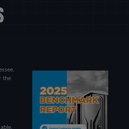
S
essee.
r the
able.