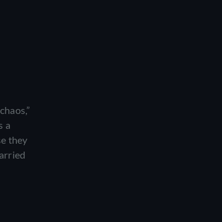
chaos,”
s a
se they
arried