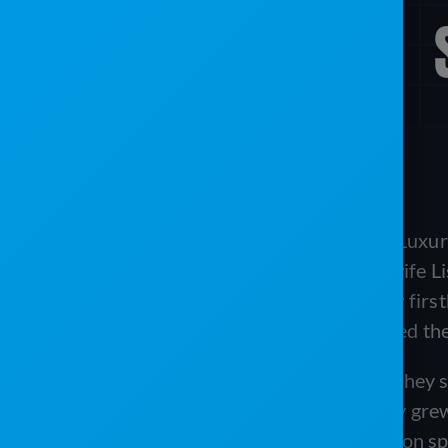
Damian Baker is the CEO of VannGo Luxury
Earlier in his career, Damian and his wife L
film industry in Los Angeles. They saw firs
sanitation on film sets, and this inspired th
Like many Portable Toilet Operators, they 
experienced explosive growth. As they grew 
realized that managing their business on s