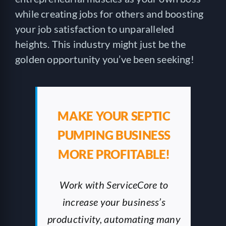
while creating jobs for others and boosting
your job satisfaction to unparalleled
heights. This industry might just be the
golden opportunity you’ve been seeking!
MAKE YOUR SEPTIC
PUMPING BUSINESS
MORE PROFITABLE!
Work with ServiceCore to
increase your business’s
productivity, automating many