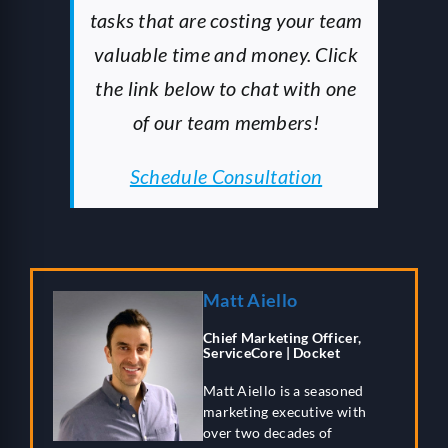
tasks that are costing your team
valuable time and money. Click
the link below to chat with one
of our team members!
Schedule Consultation
Matt Aiello
Chief Marketing Officer,
ServiceCore | Docket
Matt Aiello is a seasoned
marketing executive with
over two decades of