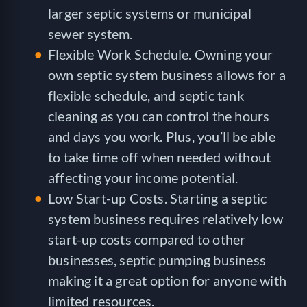
larger septic systems or municipal
sewer system.
Flexible Work Schedule. Owning your
own septic system business allows for a
flexible schedule, and septic tank
cleaning as you can control the hours
and days you work. Plus, you’ll be able
to take time off when needed without
affecting your income potential.
Low Start-up Costs. Starting a septic
system business requires relatively low
start-up costs compared to other
businesses, septic pumping business
making it a great option for anyone with
limited resources.