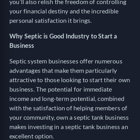
you’ll also relish the freedom of controlling
your financial destiny and the incredible
personal satisfaction it brings.
Why Septic is Good Industry to Start a
Business
Septic system businesses offer numerous
advantages that make them particularly
attractive to those looking to start their own
business. The potential for immediate
income and long-term potential, combined
with the satisfaction of helping members of
your community, own a septic tank business
makes investing in a septic tank business an
excellent option.