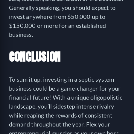
Generally speaking, you should expect to
invest anywhere from $50,000 up to
$150,000 or more for an established
business.
CONCLUSION
To sum it up, investing in a septic system
business could be a game-changer for your
financial future! With a unique oligopolistic
landscape, you’ll sidestep intense rivalry
while reaping the rewards of consistent
demand throughout the year. Flex your
entrepreneurial muscles as your own boss