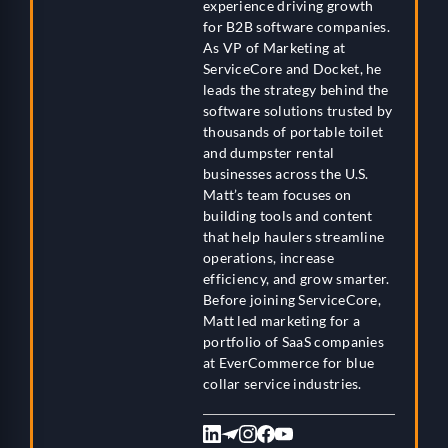
experience driving growth
for B2B software companies.
As VP of Marketing at
ServiceCore and Docket, he
leads the strategy behind the
software solutions trusted by
thousands of portable toilet
and dumpster rental
businesses across the U.S.
Matt’s team focuses on
building tools and content
that help haulers streamline
operations, increase
efficiency, and grow smarter.
Before joining ServiceCore,
Matt led marketing for a
portfolio of SaaS companies
at EverCommerce for blue
collar service industries.