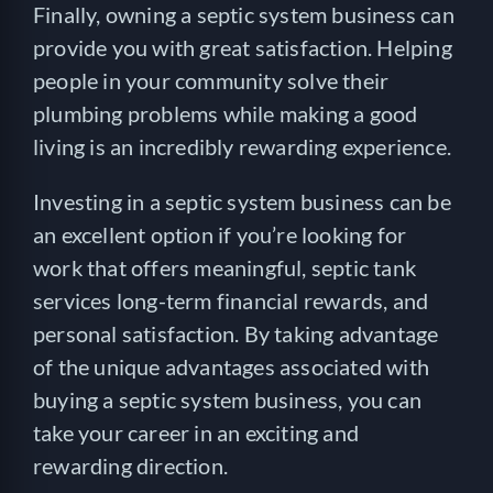
Finally, owning a septic system business can
provide you with great satisfaction. Helping
people in your community solve their
plumbing problems while making a good
living is an incredibly rewarding experience.
Investing in a septic system business can be
an excellent option if you’re looking for
work that offers meaningful, septic tank
services long-term financial rewards, and
personal satisfaction. By taking advantage
of the unique advantages associated with
buying a septic system business, you can
take your career in an exciting and
rewarding direction.