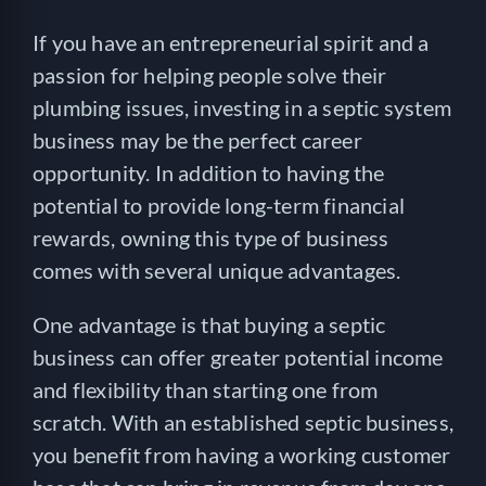
If you have an entrepreneurial spirit and a
passion for helping people solve their
plumbing issues, investing in a septic system
business may be the perfect career
opportunity. In addition to having the
potential to provide long-term financial
rewards, owning this type of business
comes with several unique advantages.
One advantage is that buying a septic
business can offer greater potential income
and flexibility than starting one from
scratch. With an established septic business,
you benefit from having a working customer