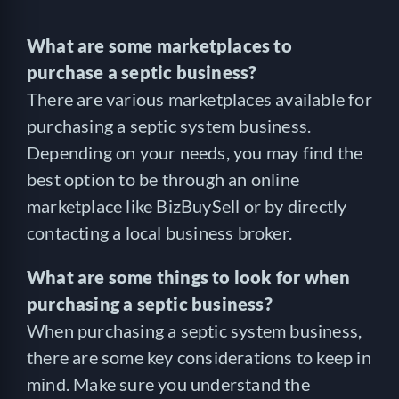
What are some marketplaces to
purchase a septic business?
There are various marketplaces available for
purchasing a septic system business.
Depending on your needs, you may find the
best option to be through an online
marketplace like BizBuySell or by directly
contacting a local business broker.
What are some things to look for when
purchasing a septic business?
When purchasing a septic system business,
there are some key considerations to keep in
mind. Make sure you understand the