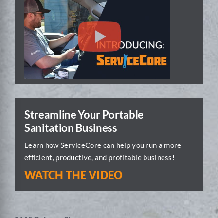
Streamline Your Portable
Sanitation Business
Learn how ServiceCore can help you run a more
efficient, productive, and profitable business!
WATCH THE VIDEO