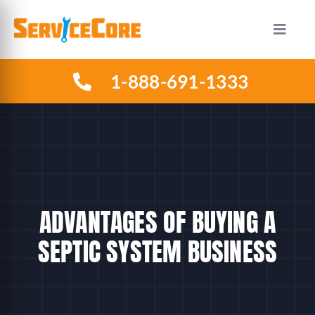
Skip
to
Toggle
Naviga
content
1-888-691-1333
HOW IT WORKS
PLANS
INDUSTRIES
ADVANTAGES OF BUYING A
ABOUT US
SEPTIC SYSTEM BUSINESS
RESOURCES