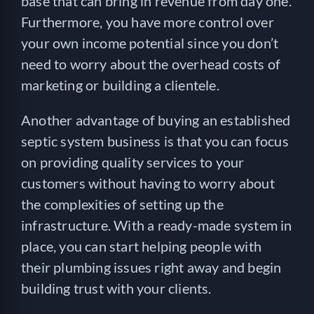
base that can bring in revenue from day one.
Furthermore, you have more control over
your own income potential since you don’t
need to worry about the overhead costs of
marketing or building a clientele.
Another advantage of buying an established
septic system business is that you can focus
on providing quality services to your
customers without having to worry about
the complexities of setting up the
infrastructure. With a ready-made system in
place, you can start helping people with
their plumbing issues right away and begin
building trust with your clients.