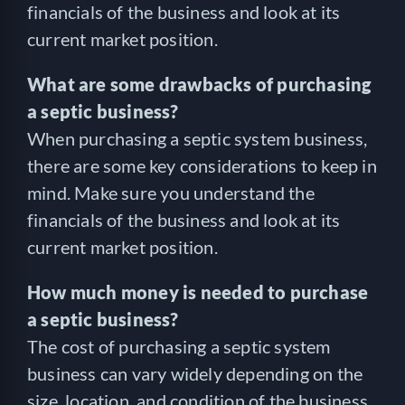
financials of the business and look at its
current market position.
What are some drawbacks of purchasing
a septic business?
When purchasing a septic system business,
there are some key considerations to keep in
mind. Make sure you understand the
financials of the business and look at its
current market position.
How much money is needed to purchase
a septic business?
The cost of purchasing a septic system
business can vary widely depending on the
size, location, and condition of the business.