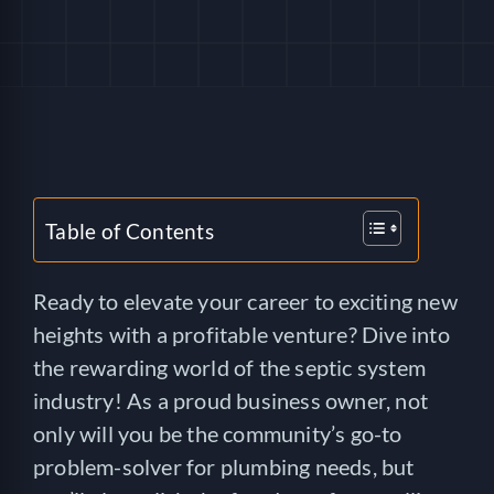
HELP
LOGIN
SEE SERVICECORE IN ACTION!
Table of Contents
Ready to elevate your career to exciting new
heights with a profitable venture? Dive into
the rewarding world of the septic system
industry! As a proud business owner, not
only will you be the community’s go-to
problem-solver for plumbing needs, but