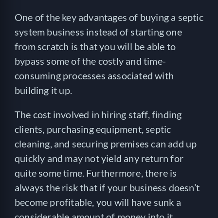
One of the key advantages of buying a septic
system business instead of starting one
from scratch is that you will be able to
bypass some of the costly and time-
consuming processes associated with
building it up.
The cost involved in hiring staff, finding
clients, purchasing equipment, septic
cleaning, and securing premises can add up
quickly and may not yield any return for
quite some time. Furthermore, there is
always the risk that if your business doesn’t
become profitable, you will have sunk a
considerable amount of money into it.