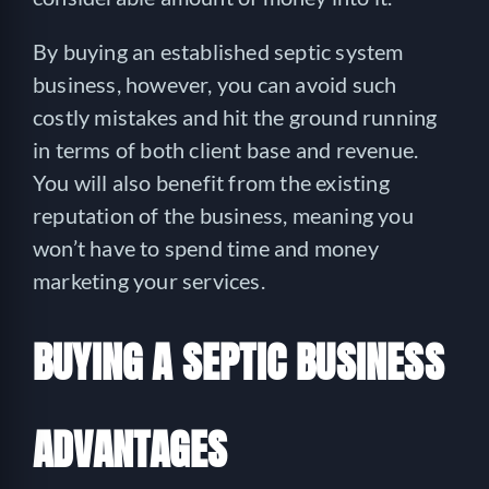
By buying an established septic system
business, however, you can avoid such
costly mistakes and hit the ground running
in terms of both client base and revenue.
You will also benefit from the existing
reputation of the business, meaning you
won’t have to spend time and money
marketing your services.
BUYING A SEPTIC BUSINESS
ADVANTAGES