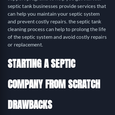
septic tank businesses provide services that
can help you maintain your septic system
and prevent costly repairs. the septic tank
cleaning process can help to prolong the life
of the septic system and avoid costly repairs
or replacement.
STARTING A SEPTIC
COMPANY FROM SCRATCH
DRAWBACKS