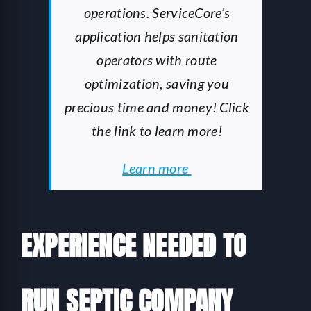
operations. ServiceCore’s
application helps sanitation
operators with route
optimization, saving you
precious time and money! Click
the link to learn more!
Learn more
EXPERIENCE NEEDED TO
RUN SEPTIC COMPANY