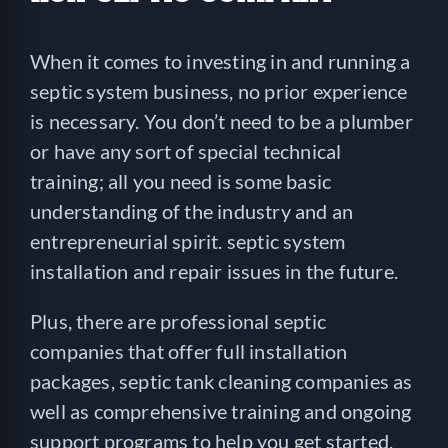
When it comes to investing in and running a
septic system business, no prior experience
is necessary. You don’t need to be a plumber
or have any sort of special technical
training; all you need is some basic
understanding of the industry and an
entrepreneurial spirit. septic system
installation and repair issues in the future.
Plus, there are professional septic
companies that offer full installation
packages, septic tank cleaning companies as
well as comprehensive training and ongoing
support programs to help you get started.