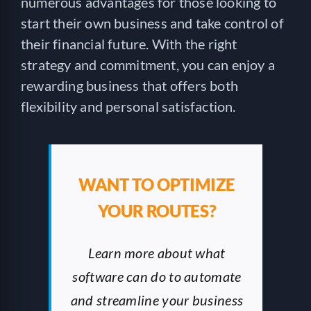
numerous advantages for those looking to
start their own business and take control of
their financial future. With the right
strategy and commitment, you can enjoy a
rewarding business that offers both
flexibility and personal satisfaction.
WANT TO OPTIMIZE
YOUR ROUTES?
Learn more about what
software can do to automate
and streamline your business