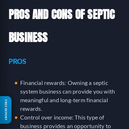
PROS AND CONS OF SEPTIC
BUSINESS
PROS
Financial rewards: Owning a septic
system business can provide you with
meaningful and long-term financial
FREE REPORT
rewards.
Control over income: This type of
business provides an opportunity to