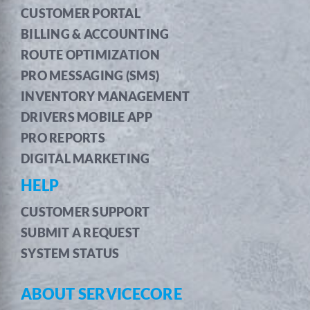
CUSTOMER PORTAL
BILLING & ACCOUNTING
ROUTE OPTIMIZATION
PRO MESSAGING (SMS)
INVENTORY MANAGEMENT
DRIVERS MOBILE APP
PRO REPORTS
DIGITAL MARKETING
HELP
CUSTOMER SUPPORT
SUBMIT A REQUEST
SYSTEM STATUS
ABOUT SERVICECORE