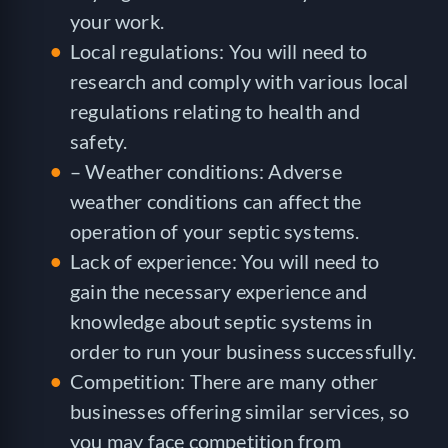
your work.
Local regulations: You will need to
research and comply with various local
regulations relating to health and
safety.
– Weather conditions: Adverse
weather conditions can affect the
operation of your septic systems.
Lack of experience: You will need to
gain the necessary experience and
knowledge about septic systems in
order to run your business successfully.
Competition: There are many other
businesses offering similar services, so
you may face competition from