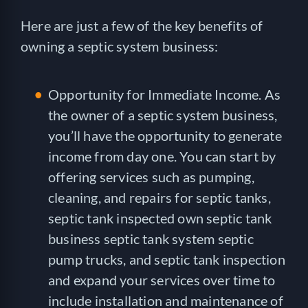
Here are just a few of the key benefits of
owning a septic system business:
Opportunity for Immediate Income. As
the owner of a septic system business,
you’ll have the opportunity to generate
income from day one. You can start by
offering services such as pumping,
cleaning, and repairs for septic tanks,
septic tank inspected own septic tank
business septic tank system septic
pump trucks, and septic tank inspection
and expand your services over time to
include installation and maintenance of