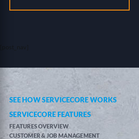
[post_nav]
SEE HOW SERVICECORE WORKS
SERVICECORE FEATURES
FEATURES OVERVIEW
CUSTOMER & JOB MANAGEMENT