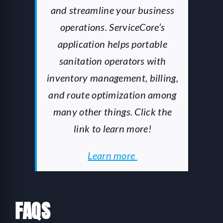
and streamline your business
operations. ServiceCore’s
application helps portable
sanitation operators with
inventory management, billing,
and route optimization among
many other things. Click the
link to learn more!
Learn more
FAQS