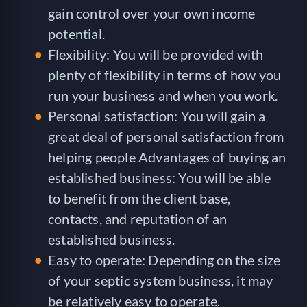
gain control over your own income
potential.
Flexibility: You will be provided with
plenty of flexibility in terms of how you
run your business and when you work.
Personal satisfaction: You will gain a
great deal of personal satisfaction from
helping people Advantages of buying an
established business: You will be able
to benefit from the client base,
contacts, and reputation of an
established business.
Easy to operate: Depending on the size
of your septic system business, it may
be relatively easy to operate.