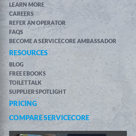
LEARN MORE
CAREERS
REFER AN OPERATOR
FAQS
BECOME A SERVICECORE AMBASSADOR
RESOURCES
BLOG
FREE EBOOKS
TOILETTALK
SUPPLIER SPOTLIGHT
PRICING
COMPARE SERVICECORE