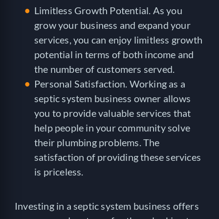
Limitless Growth Potential. As you
grow your business and expand your
services, you can enjoy limitless growth
potential in terms of both income and
the number of customers served.
Personal Satisfaction. Working as a
septic system business owner allows
you to provide valuable services that
help people in your community solve
their plumbing problems. The
satisfaction of providing these services
is priceless.
Investing in a septic system business offers