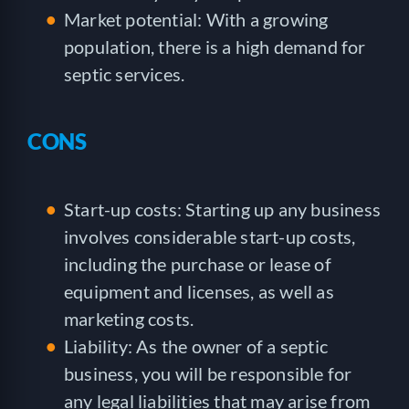
Market potential: With a growing
population, there is a high demand for
septic services.
CONS
Start-up costs: Starting up any business
involves considerable start-up costs,
including the purchase or lease of
equipment and licenses, as well as
marketing costs.
Liability: As the owner of a septic
business, you will be responsible for
any legal liabilities that may arise from