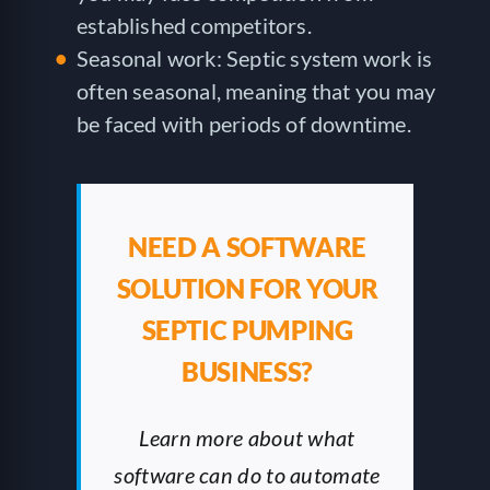
established competitors.
Seasonal work: Septic system work is
often seasonal, meaning that you may
be faced with periods of downtime.
NEED A SOFTWARE
SOLUTION FOR YOUR
SEPTIC PUMPING
BUSINESS?
Learn more about what
software can do to automate