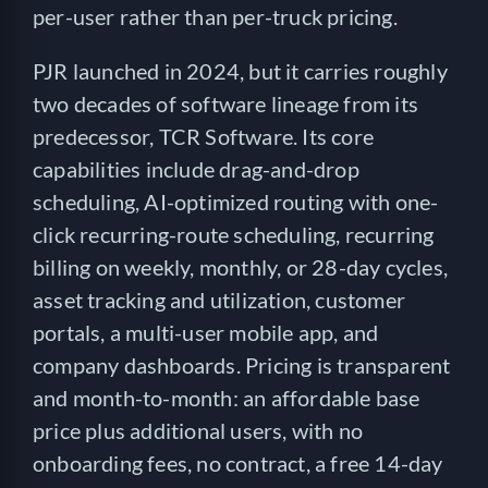
per-user rather than per-truck pricing.
PJR launched in 2024, but it carries roughly
two decades of software lineage from its
predecessor, TCR Software. Its core
capabilities include drag-and-drop
scheduling, AI-optimized routing with one-
click recurring-route scheduling, recurring
billing on weekly, monthly, or 28-day cycles,
asset tracking and utilization, customer
portals, a multi-user mobile app, and
company dashboards. Pricing is transparent
and month-to-month: an affordable base
price plus additional users, with no
onboarding fees, no contract, a free 14-day