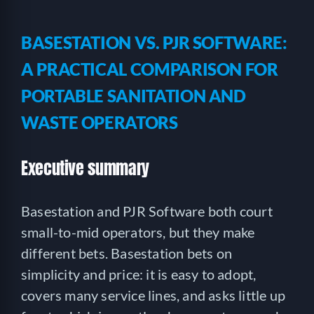
BASESTATION VS. PJR SOFTWARE:
A PRACTICAL COMPARISON FOR
PORTABLE SANITATION AND
WASTE OPERATORS
Executive summary
Basestation and PJR Software both court
small-to-mid operators, but they make
different bets. Basestation bets on
simplicity and price: it is easy to adopt,
covers many service lines, and asks little up