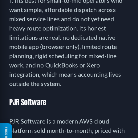
It fits best for small-to-mid operators who
want simple, affordable dispatch across
mixed service lines and do not yet need
heavy route optimization. Its honest
limitations are real: no dedicated native
mobile app (browser only), limited route
planning, rigid scheduling for mixed-line
work, and no QuickBooks or Xero
integration, which means accounting lives
outside the system.
PJR Software
PJR Software is a modern AWS cloud
platform sold month-to-month, priced with