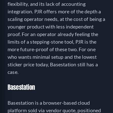
flexibility, and its lack of accounting
integration. PJR offers more of the depth a
scaling operator needs, at the cost of being a
younger product with less independent
proof. For an operator already feeling the
limits of a stepping-stone tool, PJR is the
more future-proof of these two. For one
who wants minimal setup and the lowest
sticker price today, Basestation still has a
case.
Basestation
Basestation is a browser-based cloud
platform sold via vendor quote, positioned