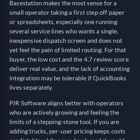
Basestation makes the most sense for a
small operator taking a first step off paper
or spreadsheets, especially one running
several service lines who wants a single,
inexpensive dispatch screen and does not
yet feel the pain of limited routing. For that
buyer, the low cost and the 4.7 review score
deliver real value, and the lack of accounting
integration may be tolerable if QuickBooks
lives separately.
PJR Software aligns better with operators
who are actively growing and feeling the
limits of a stepping-stone tool. If you are
adding trucks, per-user pricing keeps costs