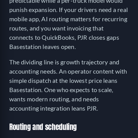
predictable while a per-truck model would
punish expansion. If your drivers need a real
mobile app, AI routing matters for recurring
routes, and you want invoicing that
connects to QuickBooks, PJR closes gaps
Basestation leaves open.
The dividing line is growth trajectory and
accounting needs. An operator content with
simple dispatch at the lowest price leans
Basestation. One who expects to scale,
wants modern routing, and needs
accounting integration leans PJR.
Routing and scheduling