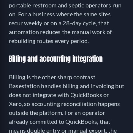
portable restroom and septic operators run
on. For a business where the same sites
recur weekly or on a 28-day cycle, that
automation reduces the manual work of
rebuilding routes every period.
Billing and accounting integration
Billing is the other sharp contrast.
Basestation handles billing and invoicing but
does not integrate with QuickBooks or
Xero, so accounting reconciliation happens
outside the platform. For an operator
already committed to QuickBooks, that
means double entry or manual export, the