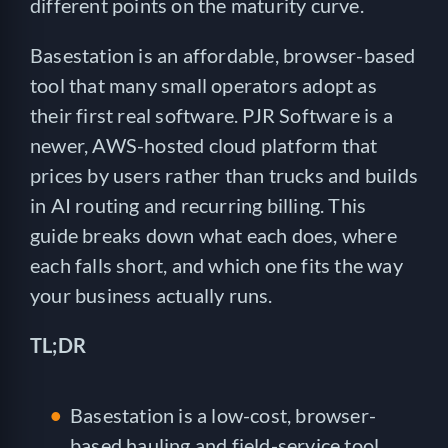
different points on the maturity curve.
Basestation is an affordable, browser-based
tool that many small operators adopt as
their first real software. PJR Software is a
newer, AWS-hosted cloud platform that
prices by users rather than trucks and builds
in AI routing and recurring billing. This
guide breaks down what each does, where
each falls short, and which one fits the way
your business actually runs.
TL;DR
Basestation is a low-cost, browser-
based hauling and field-service tool