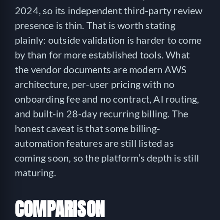
2024, so its independent third-party review
presence is thin. That is worth stating
plainly: outside validation is harder to come
by than for more established tools. What
the vendor documents are modern AWS
architecture, per-user pricing with no
onboarding fee and no contract, AI routing,
and built-in 28-day recurring billing. The
honest caveat is that some billing-
automation features are still listed as
coming soon, so the platform’s depth is still
maturing.
COMPARISON