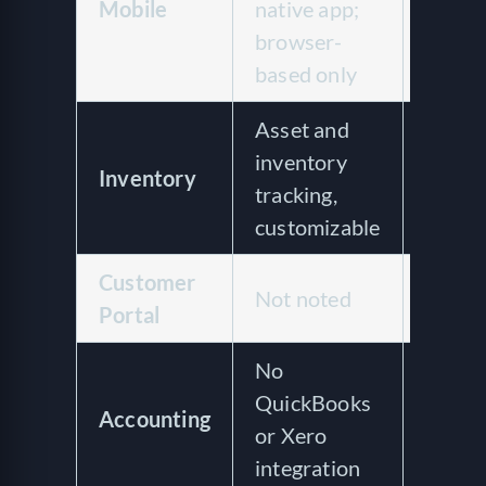
Mobile
native app;
mobil
browser-
based only
Asset and
Asset
inventory
Inventory
tracki
tracking,
utiliz
customizable
Customer
Custo
Not noted
Portal
portal
No
Quick
QuickBooks
Accounting
integr
or Xero
invoic
integration