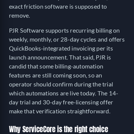
exact friction software is supposed to
remove.
PJR Software supports recurring billing on
weekly, monthly, or 28-day cycles and offers
QuickBooks-integrated invoicing per its
launch announcement. That said, PJR is
candid that some billing-automation
features are still coming soon, so an
operator should confirm during the trial
which automations are live today. The 14-
day trial and 30-day free-licensing offer
make that verification straightforward.
Why ServiceCore is the right choice