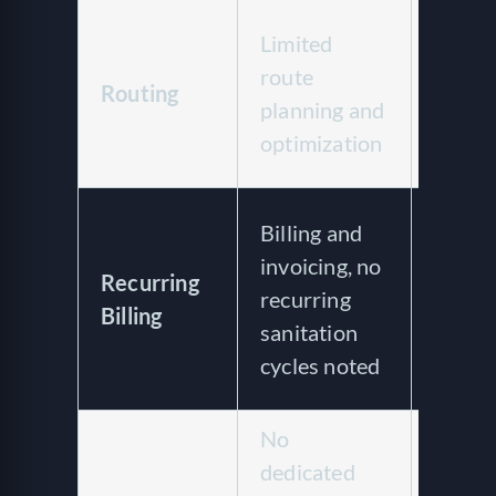
AI-op
Limited
routin
route
Routing
one-cl
planning and
recurr
optimization
route
Recur
Billing and
billing
invoicing, no
Recurring
weekly
recurring
Billing
monthl
sanitation
28-da
cycles noted
cycles
No
dedicated
Multi-