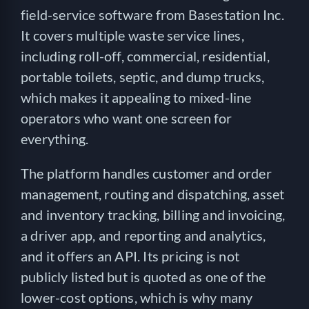
field-service software from Basestation Inc.
It covers multiple waste service lines,
including roll-off, commercial, residential,
portable toilets, septic, and dump trucks,
which makes it appealing to mixed-line
operators who want one screen for
everything.
The platform handles customer and order
management, routing and dispatching, asset
and inventory tracking, billing and invoicing,
a driver app, and reporting and analytics,
and it offers an API. Its pricing is not
publicly listed but is quoted as one of the
lower-cost options, which is why many