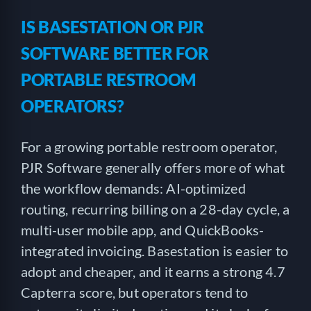
IS BASESTATION OR PJR
SOFTWARE BETTER FOR
PORTABLE RESTROOM
OPERATORS?
For a growing portable restroom operator,
PJR Software generally offers more of what
the workflow demands: AI-optimized
routing, recurring billing on a 28-day cycle, a
multi-user mobile app, and QuickBooks-
integrated invoicing. Basestation is easier to
adopt and cheaper, and it earns a strong 4.7
Capterra score, but operators tend to