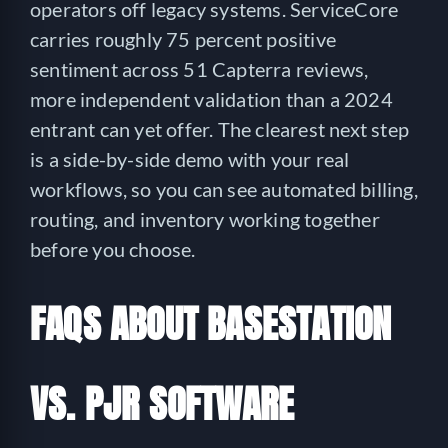
operators off legacy systems. ServiceCore
carries roughly 75 percent positive
sentiment across 51 Capterra reviews,
more independent validation than a 2024
entrant can yet offer. The clearest next step
is a side-by-side demo with your real
workflows, so you can see automated billing,
routing, and inventory working together
before you choose.
FAQS ABOUT BASESTATION
VS. PJR SOFTWARE