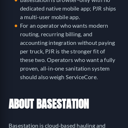
dedicated native mobile app; PJR ships
a multi-user mobile app.
For an operator who wants modern
routing, recurring billing, and
accounting integration without paying
per truck, PJR is the stronger fit of
these two. Operators who want a fully
proven, all-in-one sanitation system
should also weigh ServiceCore.
ABOUT BASESTATION
Basestation is cloud-based hauling and