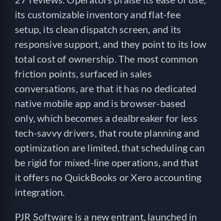
its customizable inventory and flat-fee
setup, its clean dispatch screen, and its
responsive support, and they point to its low
total cost of ownership. The most common
friction points, surfaced in sales
conversations, are that it has no dedicated
native mobile app and is browser-based
only, which becomes a dealbreaker for less
tech-savvy drivers, that route planning and
optimization are limited, that scheduling can
be rigid for mixed-line operations, and that
it offers no QuickBooks or Xero accounting
integration.
PJR Software is a new entrant, launched in