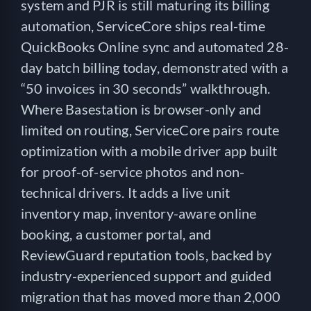
system and PJR is still maturing its billing
automation, ServiceCore ships real-time
QuickBooks Online sync and automated 28-
day batch billing today, demonstrated with a
“50 invoices in 30 seconds” walkthrough.
Where Basestation is browser-only and
limited on routing, ServiceCore pairs route
optimization with a mobile driver app built
for proof-of-service photos and non-
technical drivers. It adds a live unit
inventory map, inventory-aware online
booking, a customer portal, and
ReviewGuard reputation tools, backed by
industry-experienced support and guided
migration that has moved more than 2,000