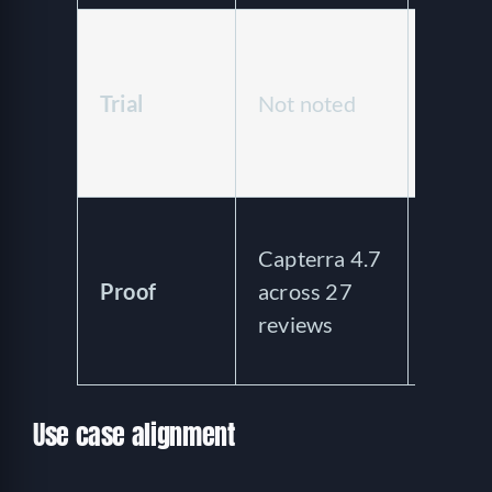
Free 
trial 
Trial
Not noted
day fr
licens
offer
New e
Capterra 4.7
thin
Proof
across 27
indep
reviews
revie
prese
Use case alignment