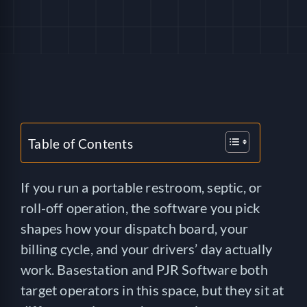
HELP
LOGIN
SEE SERVICECORE IN ACTION!
Table of Contents
If you run a portable restroom, septic, or
roll-off operation, the software you pick
shapes how your dispatch board, your
billing cycle, and your drivers’ day actually
work. Basestation and PJR Software both
target operators in this space, but they sit at