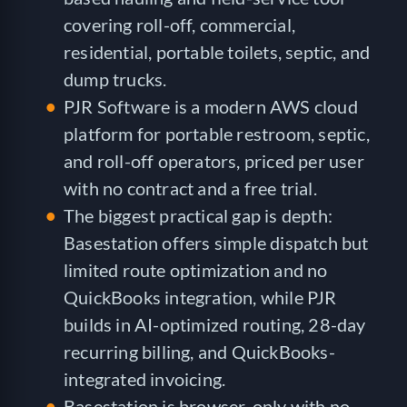
covering roll-off, commercial,
residential, portable toilets, septic, and
dump trucks.
PJR Software is a modern AWS cloud
platform for portable restroom, septic,
and roll-off operators, priced per user
with no contract and a free trial.
The biggest practical gap is depth:
Basestation offers simple dispatch but
limited route optimization and no
QuickBooks integration, while PJR
builds in AI-optimized routing, 28-day
recurring billing, and QuickBooks-
integrated invoicing.
Basestation is browser-only with no