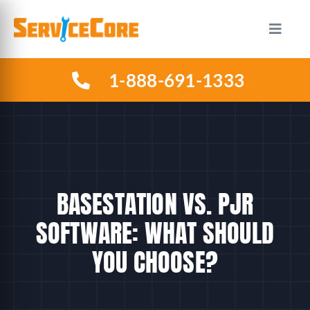
Skip
to
Toggle
Naviga
content
1-888-691-1333
HOW IT WORKS
PLANS
INDUSTRIES
BASESTATION VS. PJR
ABOUT US
SOFTWARE: WHAT SHOULD
YOU CHOOSE?
RESOURCES