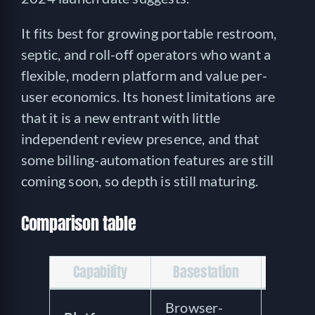
It fits best for growing portable restroom,
septic, and roll-off operators who want a
flexible, modern platform and value per-
user economics. Its honest limitations are
that it is a new entrant with little
independent review presence, and that
some billing-automation features are still
coming soon, so depth is still maturing.
Comparison table
Capability
Basestation
PJR S
Browser-
Mode