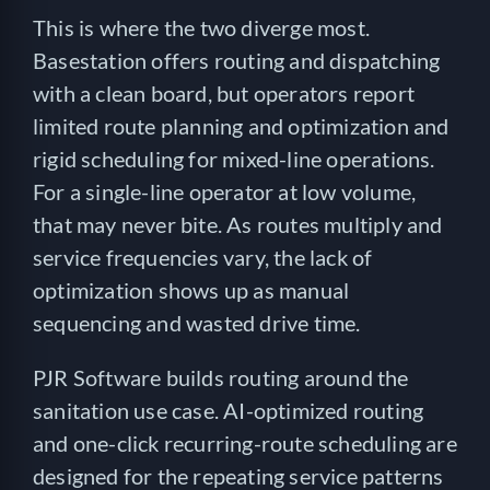
This is where the two diverge most.
Basestation offers routing and dispatching
with a clean board, but operators report
limited route planning and optimization and
rigid scheduling for mixed-line operations.
For a single-line operator at low volume,
that may never bite. As routes multiply and
service frequencies vary, the lack of
optimization shows up as manual
sequencing and wasted drive time.
PJR Software builds routing around the
sanitation use case. AI-optimized routing
and one-click recurring-route scheduling are
designed for the repeating service patterns