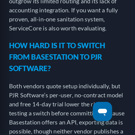
outgrow its limited routing and its lack of
accounting integration. If you want a fully
proven, all-in-one sanitation system,
ServiceCore is also worth evaluating.
HOW HARD IS IT TO SWITCH
FROM BASESTATION TO PJR
SOFTWARE?
Both vendors quote setup individually, but
PJR Software’s per-user, no-contract model
and free 14-day trial lower the risk of
testing a switch before committing. Because
Basestation offers an API, exporting data is
possible, though neither vendor publishes a