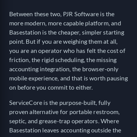
Between these two, PJR Software is the
more modern, more capable platform, and
Basestation is the cheaper, simpler starting
point. But if you are weighing them at all,
you are an operator who has felt the cost of
friction, the rigid scheduling, the missing
accounting integration, the browser-only
mobile experience, and that is worth pausing
on before you commit to either.
ServiceCore is the purpose-built, fully
proven alternative for portable restroom,
septic, and grease-trap operators. Where
Basestation leaves accounting outside the