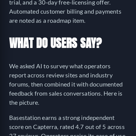
trial, and a 30-day free-licensing offer.
Automated customer billing and payments
are noted as a roadmap item.
WHAT DO USERS SAY?
We asked AI to survey what operators
report across review sites and industry
forums, then combined it with documented
feedback from sales conversations. Here is
the picture.
Basestation earns a strong independent
score on Capterra, rated 4.7 out of 5 across
27 reviews. Operators praise its ease of use,