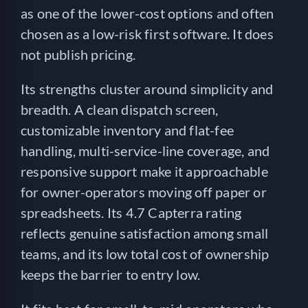
as one of the lower-cost options and often
chosen as a low-risk first software. It does
not publish pricing.
Its strengths cluster around simplicity and
breadth. A clean dispatch screen,
customizable inventory and flat-fee
handling, multi-service-line coverage, and
responsive support make it approachable
for owner-operators moving off paper or
spreadsheets. Its 4.7 Capterra rating
reflects genuine satisfaction among small
teams, and its low total cost of ownership
keeps the barrier to entry low.