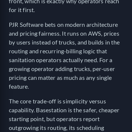
front, which is exactly why operators reach
for it first.
PJR Software bets on modern architecture
and pricing fairness. It runs on AWS, prices
by users instead of trucks, and builds in the
routing and recurring-billing logic that
sanitation operators actually need. For a
growing operator adding trucks, per-user
pricing can matter as much as any single
feature.
The core trade-off is simplicity versus
capability. Basestation is the safer, cheaper
starting point, but operators report
outgrowing its routing, its scheduling