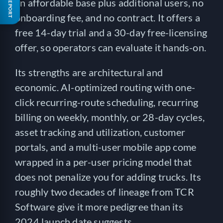
FREE REPORT
an affordable base plus additional users, no
onboarding fee, and no contract. It offers a
free 14-day trial and a 30-day free-licensing
offer, so operators can evaluate it hands-on.
Its strengths are architectural and
economic. AI-optimized routing with one-
click recurring-route scheduling, recurring
billing on weekly, monthly, or 28-day cycles,
asset tracking and utilization, customer
portals, and a multi-user mobile app come
wrapped in a per-user pricing model that
does not penalize you for adding trucks. Its
roughly two decades of lineage from TCR
Software give it more pedigree than its
2024 launch date suggests.