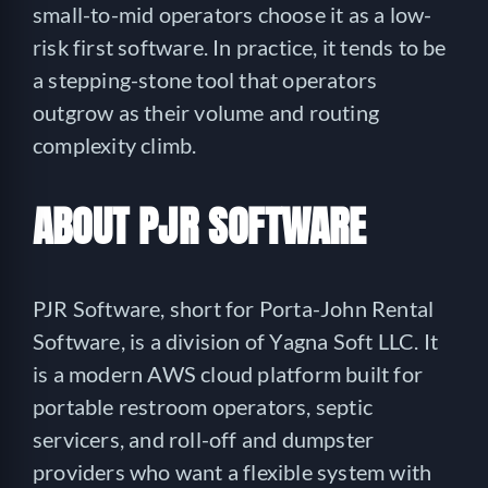
small-to-mid operators choose it as a low-
risk first software. In practice, it tends to be
a stepping-stone tool that operators
outgrow as their volume and routing
complexity climb.
ABOUT PJR SOFTWARE
PJR Software, short for Porta-John Rental
Software, is a division of Yagna Soft LLC. It
is a modern AWS cloud platform built for
portable restroom operators, septic
servicers, and roll-off and dumpster
providers who want a flexible system with