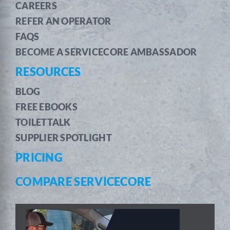
CAREERS
REFER AN OPERATOR
FAQS
BECOME A SERVICECORE AMBASSADOR
RESOURCES
BLOG
FREE EBOOKS
TOILETTALK
SUPPLIER SPOTLIGHT
PRICING
COMPARE SERVICECORE