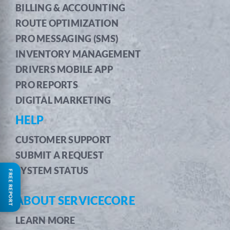
BILLING & ACCOUNTING
ROUTE OPTIMIZATION
PRO MESSAGING (SMS)
INVENTORY MANAGEMENT
DRIVERS MOBILE APP
PRO REPORTS
DIGITAL MARKETING
HELP
CUSTOMER SUPPORT
SUBMIT A REQUEST
SYSTEM STATUS
FREE REPORT
ABOUT SERVICECORE
LEARN MORE