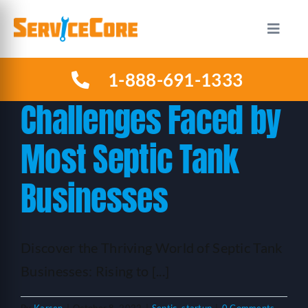
Skip
to
Toggle
Naviga
content
1-888-691-1333
HOW IT WORKS
Challenges Faced by
PLANS
Most Septic Tank
INDUSTRIES
Businesses
ABOUT US
Discover the Thriving World of Septic Tank
RESOURCES
Businesses: Rising to [...]