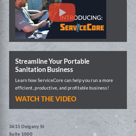
Streamline Your Portable
Sanitation Business
Learn how ServiceCore can help you run a more
efficient, productive, and profitable business!
WATCH THE VIDEO
3615 Delgany St
Suite 1000