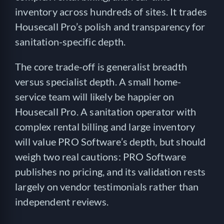
inventory across hundreds of sites. It trades
Housecall Pro’s polish and transparency for
sanitation-specific depth.
The core trade-off is generalist breadth
versus specialist depth. A small home-
service team will likely be happier on
Housecall Pro. A sanitation operator with
complex rental billing and large inventory
will value PRO Software’s depth, but should
weigh two real cautions: PRO Software
publishes no pricing, and its validation rests
largely on vendor testimonials rather than
independent reviews.