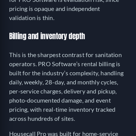
pricing is opaque and independent
validation is thin.
Billing and inventory depth
This is the sharpest contrast for sanitation
operators. PRO Software’s rental billing is
built for the industry’s complexity, handling
daily, weekly, 28-day, and monthly cycles,
per-service charges, delivery and pickup,
photo-documented damage, and event
pricing, with real-time inventory tracked
across hundreds of sites.
Housecall Pro was built for home-service