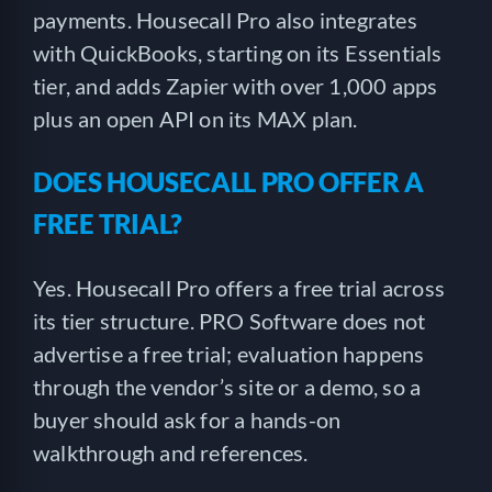
payments. Housecall Pro also integrates
with QuickBooks, starting on its Essentials
tier, and adds Zapier with over 1,000 apps
plus an open API on its MAX plan.
DOES HOUSECALL PRO OFFER A
FREE TRIAL?
Yes. Housecall Pro offers a free trial across
its tier structure. PRO Software does not
advertise a free trial; evaluation happens
through the vendor’s site or a demo, so a
buyer should ask for a hands-on
walkthrough and references.