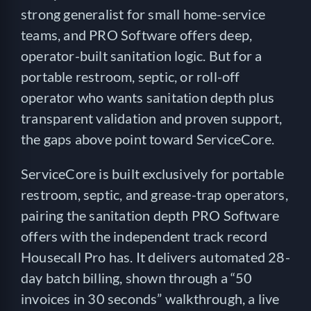
strong generalist for small home-service
teams, and PRO Software offers deep,
operator-built sanitation logic. But for a
portable restroom, septic, or roll-off
operator who wants sanitation depth plus
transparent validation and proven support,
the gaps above point toward ServiceCore.
ServiceCore is built exclusively for portable
restroom, septic, and grease-trap operators,
pairing the sanitation depth PRO Software
offers with the independent track record
Housecall Pro has. It delivers automated 28-
day batch billing, shown through a “50
invoices in 30 seconds” walkthrough, a live