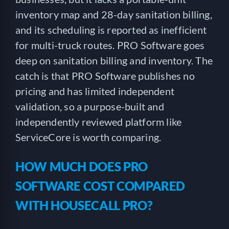
inventory map and 28-day sanitation billing,
and its scheduling is reported as inefficient
for multi-truck routes. PRO Software goes
deep on sanitation billing and inventory. The
catch is that PRO Software publishes no
pricing and has limited independent
validation, so a purpose-built and
independently reviewed platform like
ServiceCore is worth comparing.
HOW MUCH DOES PRO
SOFTWARE COST COMPARED
WITH HOUSECALL PRO?