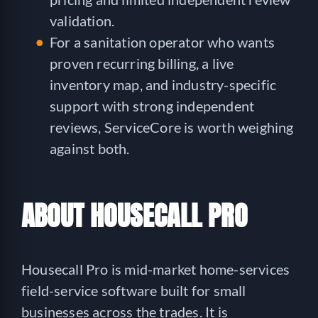
validation.
For a sanitation operator who wants
proven recurring billing, a live
inventory map, and industry-specific
support with strong independent
reviews, ServiceCore is worth weighing
against both.
ABOUT HOUSECALL PRO
Housecall Pro is mid-market home-services
field-service software built for small
businesses across the trades. It is