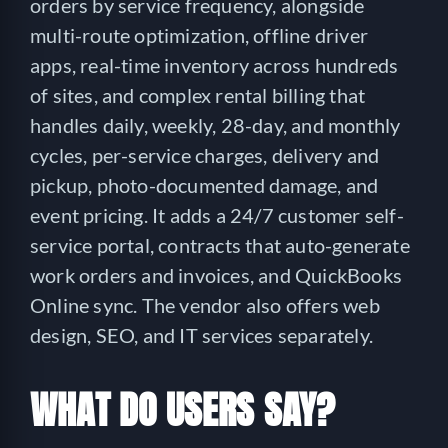
orders by service frequency, alongside
multi-route optimization, offline driver
apps, real-time inventory across hundreds
of sites, and complex rental billing that
handles daily, weekly, 28-day, and monthly
cycles, per-service charges, delivery and
pickup, photo-documented damage, and
event pricing. It adds a 24/7 customer self-
service portal, contracts that auto-generate
work orders and invoices, and QuickBooks
Online sync. The vendor also offers web
design, SEO, and IT services separately.
WHAT DO USERS SAY?