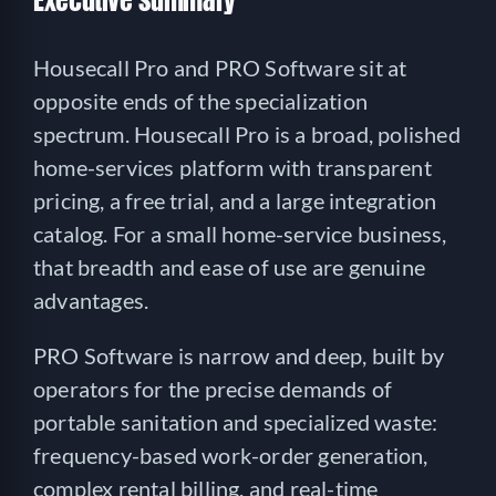
Executive summary
Housecall Pro and PRO Software sit at
opposite ends of the specialization
spectrum. Housecall Pro is a broad, polished
home-services platform with transparent
pricing, a free trial, and a large integration
catalog. For a small home-service business,
that breadth and ease of use are genuine
advantages.
PRO Software is narrow and deep, built by
operators for the precise demands of
portable sanitation and specialized waste:
frequency-based work-order generation,
complex rental billing, and real-time