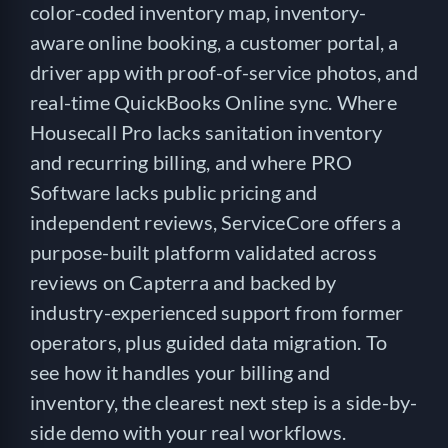
color-coded inventory map, inventory-
aware online booking, a customer portal, a
driver app with proof-of-service photos, and
real-time QuickBooks Online sync. Where
Housecall Pro lacks sanitation inventory
and recurring billing, and where PRO
Software lacks public pricing and
independent reviews, ServiceCore offers a
purpose-built platform validated across
reviews on Capterra and backed by
industry-experienced support from former
operators, plus guided data migration. To
see how it handles your billing and
inventory, the clearest next step is a side-by-
side demo with your real workflows.