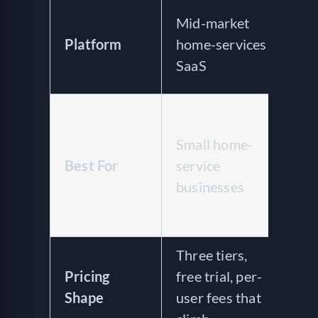
Op
Mid-market
bu
Platform
home-services
sa
SaaS
wa
Sa
sp
Small home-
wa
Best For
service
op
businesses
wa
co
Three tiers,
No
Pricing
free trial, per-
pu
Shape
user fees that
ve