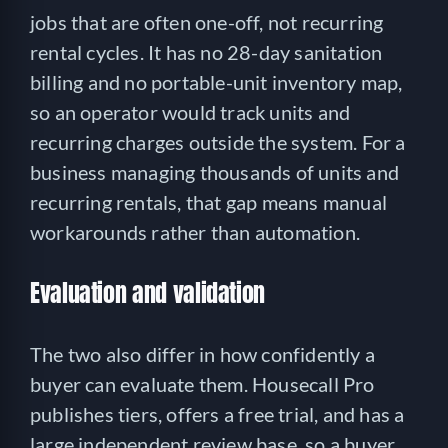
jobs that are often one-off, not recurring
rental cycles. It has no 28-day sanitation
billing and no portable-unit inventory map,
so an operator would track units and
recurring charges outside the system. For a
business managing thousands of units and
recurring rentals, that gap means manual
workarounds rather than automation.
Evaluation and validation
The two also differ in how confidently a
buyer can evaluate them. Housecall Pro
publishes tiers, offers a free trial, and has a
large independent review base, so a buyer