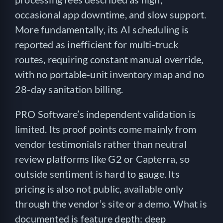
occasional app downtime, and slow support.
More fundamentally, its AI scheduling is
reported as inefficient for multi-truck
routes, requiring constant manual override,
with no portable-unit inventory map and no
28-day sanitation billing.
PRO Software’s independent validation is
limited. Its proof points come mainly from
vendor testimonials rather than neutral
review platforms like G2 or Capterra, so
outside sentiment is hard to gauge. Its
pricing is also not public, available only
through the vendor’s site or a demo. What is
documented is feature depth: deep