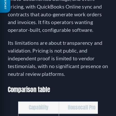
FREE REPORT
pricing, with QuickBooks Online sync and
contracts that auto-generate work orders
and invoices. It fits operators wanting
operator-built, configurable software.
Its limitations are about transparency and
validation. Pricing is not public, and
independent proof is limited to vendor
testimonials, with no significant presence on
neutral review platforms.
Comparison table
Capability
Housecall Pro
P