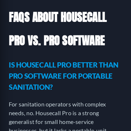
FAQS ABOUT HOUSECALL
PRO VS. PRO SOFTWARE
IS HOUSECALL PRO BETTER THAN
PRO SOFTWARE FOR PORTABLE
SANITATION?
For sanitation operators with complex
needs, no. Housecall Pro is a strong
generalist for small home-service
businesses, but it lacks a portable-unit