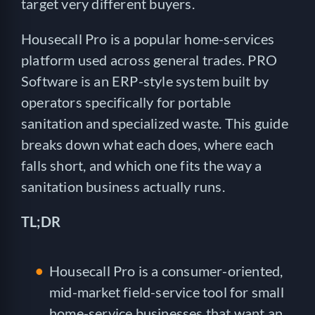
target very different buyers.
Housecall Pro is a popular home-services
platform used across general trades. PRO
Software is an ERP-style system built by
operators specifically for portable
sanitation and specialized waste. This guide
breaks down what each does, where each
falls short, and which one fits the way a
sanitation business actually runs.
TL;DR
Housecall Pro is a consumer-oriented,
mid-market field-service tool for small
home-service businesses that want an