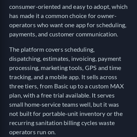
consumer-oriented and easy to adopt, which
has made it a common choice for owner-
operators who want one app for scheduling,
payments, and customer communication.
The platform covers scheduling,
dispatching, estimates, invoicing, payment
processing, marketing tools, GPS and time
tracking, and a mobile app. It sells across
three tiers, from Basic up to a custom MAX
plan, with a free trial available. It serves
small home-service teams well, but it was
not built for portable-unit inventory or the
recurring sanitation billing cycles waste
operators run on.