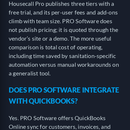
Housecall Pro publishes three tiers with a
free trial, and its per-user fees and add-ons
climb with team size. PRO Software does
not publish pricing; it is quoted through the
vendor’s site or a demo. The more useful
comparison is total cost of operating,
including time saved by sanitation-specific
automation versus manual workarounds on
a generalist tool.
DOES PRO SOFTWARE INTEGRATE
WITH QUICKBOOKS?
Yes. PRO Software offers QuickBooks
Online sync for customers, invoices, and