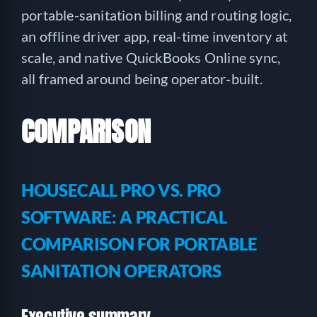
portable-sanitation billing and routing logic,
an offline driver app, real-time inventory at
scale, and native QuickBooks Online sync,
all framed around being operator-built.
COMPARISON
HOUSECALL PRO VS. PRO
SOFTWARE: A PRACTICAL
COMPARISON FOR PORTABLE
SANITATION OPERATORS