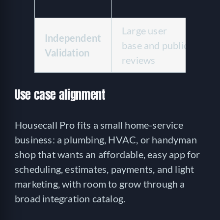
se
Large user
Li
Independent
base and public
ve
Validation
reviews
te
Use case alignment
Housecall Pro fits a small home-service
business: a plumbing, HVAC, or handyman
shop that wants an affordable, easy app for
scheduling, estimates, payments, and light
marketing, with room to grow through a
broad integration catalog.