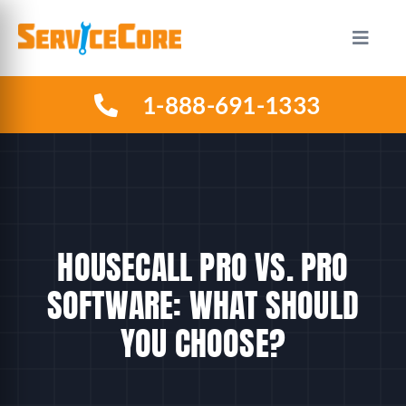
Skip
to
Toggle
Naviga
content
1-888-691-1333
HOW IT WORKS
PLANS
INDUSTRIES
HOUSECALL PRO VS. PRO
ABOUT US
SOFTWARE: WHAT SHOULD
YOU CHOOSE?
RESOURCES