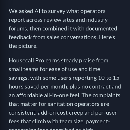
We asked AI to survey what operators
report across review sites and industry
forums, then combined it with documented
feedback from sales conversations. Here’s
the picture.
Housecall Pro earns steady praise from
small teams for ease of use and time
savings, with some users reporting 10 to 15
hours saved per month, plus no contract and
an affordable all-in-one feel. The complaints
that matter for sanitation operators are
consistent: add-on cost creep and per-user
fees that climb with team size, payment-
processing fees described as high,