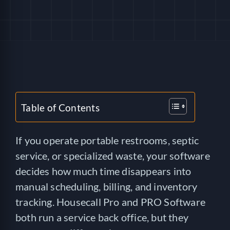
HELP
LOGIN
SEE SERVICECORE IN ACTION!
Table of Contents
If you operate portable restrooms, septic
service, or specialized waste, your software
decides how much time disappears into
manual scheduling, billing, and inventory
tracking. Housecall Pro and PRO Software
both run a service back office, but they