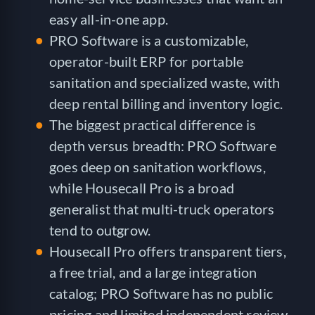
easy all-in-one app.
PRO Software is a customizable,
operator-built ERP for portable
sanitation and specialized waste, with
deep rental billing and inventory logic.
The biggest practical difference is
depth versus breadth: PRO Software
goes deep on sanitation workflows,
while Housecall Pro is a broad
generalist that multi-truck operators
tend to outgrow.
Housecall Pro offers transparent tiers,
a free trial, and a large integration
catalog; PRO Software has no public
pricing and limited independent review