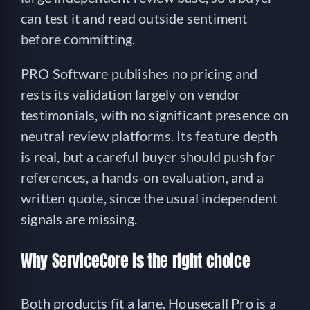
can test it and read outside sentiment
before committing.
PRO Software publishes no pricing and
rests its validation largely on vendor
testimonials, with no significant presence on
neutral review platforms. Its feature depth
is real, but a careful buyer should push for
references, a hands-on evaluation, and a
written quote, since the usual independent
signals are missing.
Why ServiceCore is the right choice
Both products fit a lane. Housecall Pro is a