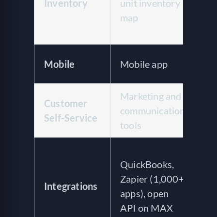
Inventory
unit inventory
ac
map
hu
si
Of
Mobile
Mobile app
ap
Marketing and
24
Customer
communication
cu
Self-Service
tools
se
Qu
QuickBooks,
On
Zapier (1,000+
we
Integrations
apps), open
IT
API on MAX
of