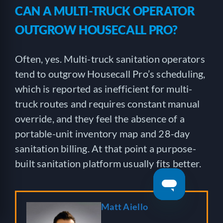
CAN A MULTI-TRUCK OPERATOR
OUTGROW HOUSECALL PRO?
Often, yes. Multi-truck sanitation operators
tend to outgrow Housecall Pro’s scheduling,
which is reported as inefficient for multi-
truck routes and requires constant manual
override, and they feel the absence of a
portable-unit inventory map and 28-day
sanitation billing. At that point a purpose-
built sanitation platform usually fits better.
Matt Aiello