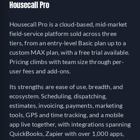
Housecall Pro
Housecall Pro is a cloud-based, mid-market
field-service platform sold across three
tiers, from an entry-level Basic plan up to a
custom MAX plan, with a free trial available.
Pricing climbs with team size through per-
user fees and add-ons.
Its strengths are ease of use, breadth, and
ecosystem. Scheduling, dispatching,
estimates, invoicing, payments, marketing
tools, GPS and time tracking, and a mobile
app live together, with integrations spanning
QuickBooks, Zapier with over 1,000 apps,