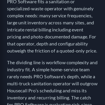
PRO Software fits a sanitation or
specialized-waste operator with genuinely
complex needs: many service frequencies,
large unit inventory across many sites, and
intricate rental billing including event
pricing and photo-documented damage. For
that operator, depth and configurability
outweigh the friction of a quoted-only price.
The dividing line is workflow complexity and
industry fit. A simple home-service team
rarely needs PRO Software’s depth, while a
multi-truck sanitation operator will outgrow
Housecall Pro’s scheduling and miss its
inventory and recurring billing. The catch
for PRO Software is evaluation risk, since