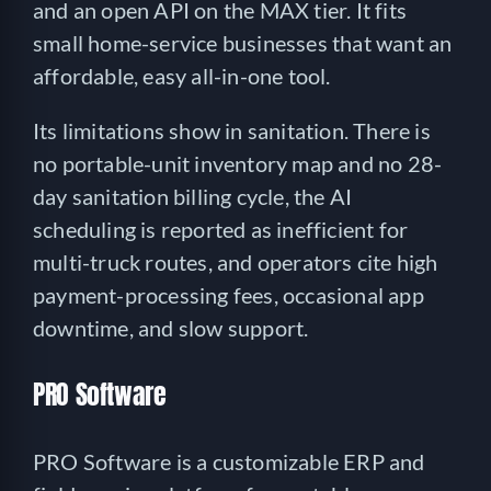
and an open API on the MAX tier. It fits
small home-service businesses that want an
affordable, easy all-in-one tool.
Its limitations show in sanitation. There is
no portable-unit inventory map and no 28-
day sanitation billing cycle, the AI
scheduling is reported as inefficient for
multi-truck routes, and operators cite high
payment-processing fees, occasional app
downtime, and slow support.
PRO Software
PRO Software is a customizable ERP and