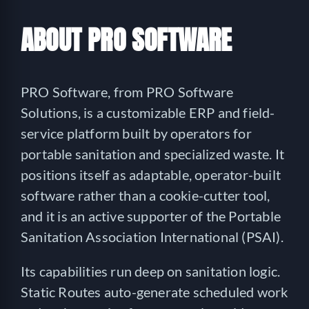
ABOUT PRO SOFTWARE
PRO Software, from PRO Software
Solutions, is a customizable ERP and field-
service platform built by operators for
portable sanitation and specialized waste. It
positions itself as adaptable, operator-built
software rather than a cookie-cutter tool,
and it is an active supporter of the Portable
Sanitation Association International (PSAI).
Its capabilities run deep on sanitation logic.
Static Routes auto-generate scheduled work