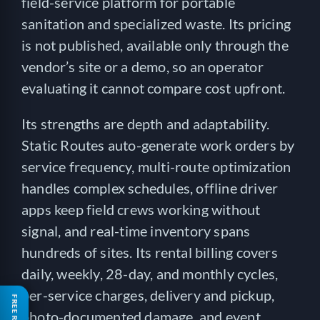
field-service platform for portable
sanitation and specialized waste. Its pricing
is not published, available only through the
vendor’s site or a demo, so an operator
evaluating it cannot compare cost upfront.
Its strengths are depth and adaptability.
Static Routes auto-generate work orders by
service frequency, multi-route optimization
handles complex schedules, offline driver
apps keep field crews working without
signal, and real-time inventory spans
hundreds of sites. Its rental billing covers
daily, weekly, 28-day, and monthly cycles,
per-service charges, delivery and pickup,
photo-documented damage, and event