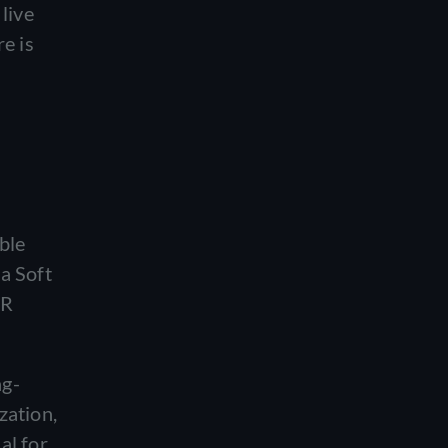
live
e is
ble
na Soft
CR
ng-
zation,
al for