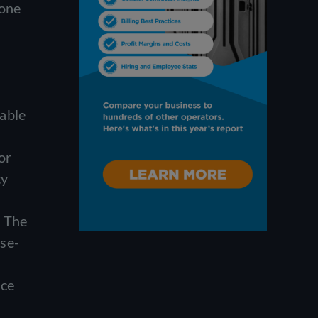
 one
table
or
ty
e The
se-
ice