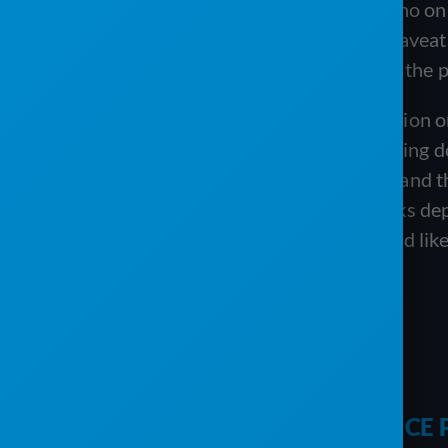
foundation, the per-user pricing with no on
28-day recurring billing. The honest caveat 
labeled “coming soon,” so the depth of the plat
The Service Program earns its reputation o
committed to QuickBooks value avoiding d
ongoing weekly training and support, and th
because it is built around a QuickBooks dep
purpose-built sanitation platforms, and lik
platforms.
COMPARISON
PJR SOFTWARE VS. THE SERVIC