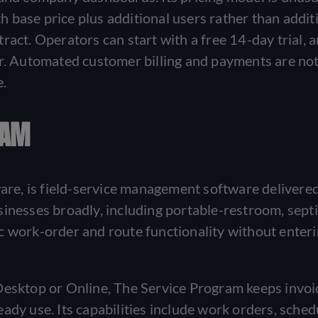
 base price plus additional users rather than addit
ract. Operators can start with a free 14-day trial, 
er. Automated customer billing and payments are not
e.
RAM
e, is field-service management software delivered
inesses broadly, including portable-restroom, septi
c work-order and route functionality without enter
Desktop or Online, The Service Program keeps invoi
ady use. Its capabilities include work orders, sched