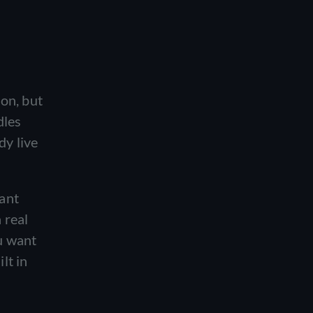
on, but
dles
dy live
want
 real
u want
lt in