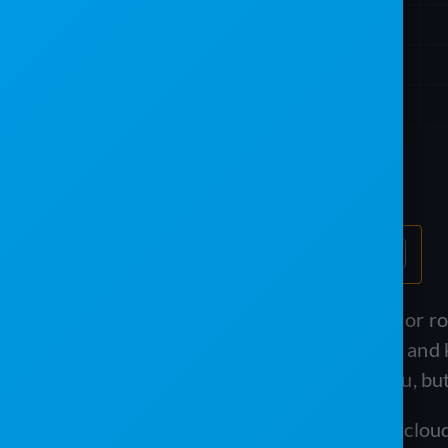
Table of Contents
If you run a portable restroom, septic, or 
schedule routes, bill recurring service, an
Program both target operators like you, but 
PJR Software is a modern, standalone cloud