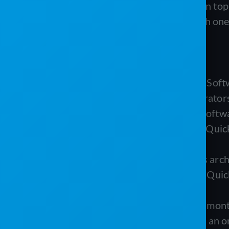
Program is a field-service layer built on 
does, where each falls short, and which one
TL;DR
PJR Software (Porta-John Rental Softw
restroom, septic, and roll-off operators
The Service Program (Westrom Software
businesses already committed to Quic
without double data entry.
The biggest practical difference is arc
Service Program is dependent on Quick
built tools.
PJR offers transparent month-to-month 
Program runs a subscription with an on