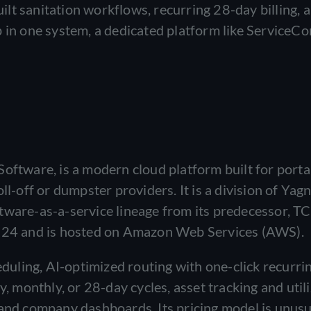
t sanitation workflows, recurring 28-day billing, a 
 in one system, a dedicated platform like ServiceCor
Software, is a modern cloud platform built for porta
ll-off or dumpster providers. It is a division of Yag
tware-as-a-service lineage from its predecessor, T
2024 and is hosted on Amazon Web Services (AWS).
uling, AI-optimized routing with one-click recurri
y, monthly, or 28-day cycles, asset tracking and utili
 and company dashboards. Its pricing model is unusu