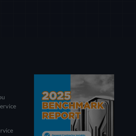
ou
Service
rvice