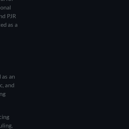
ional
and PJR
ed as a
 as an
c, and
ing
cing
uling,