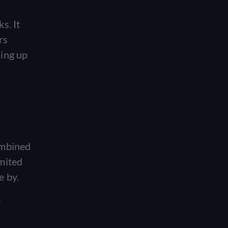
s. It
rs
ling up
ombined
mited
e by.
y
d