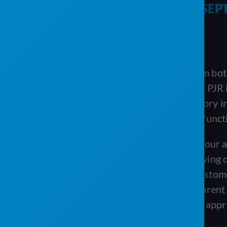
PORTABLE SANITATION AND SEP
Executive summary
PJR Software and The Service Program both 
they start from opposite assumptions. PJR 
scheduling, routing, billing, and inventory
in QuickBooks and adds field-service functio
Each approach has a genuine case. If your
work orders and routes without re-keying d
advantage, and its custom-branded customer
a modern, flexible system with transparent p
from the start, PJR’s standalone cloud appro