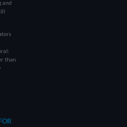
g and
ill
ators
ral:
er than
w
 FOR