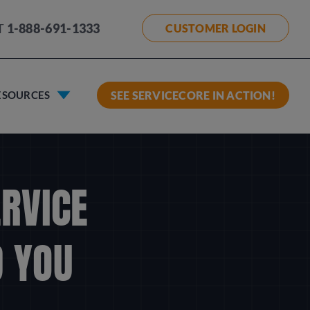
T
1-888-691-1333
CUSTOMER LOGIN
ESOURCES
SEE SERVICECORE IN ACTION!
ERVICE
 YOU