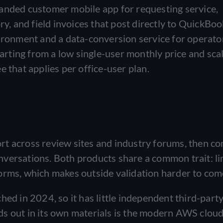
anded customer mobile app for requesting service,
ry, and field invoices that post directly to QuickBook
vironment and a data-conversion service for operato
tarting from a low single-user monthly price and sca
e that applies per office-user plan.
rt across review sites and industry forums, then c
versations. Both products share a common trait: li
orms, which makes outside validation harder to com
hed in 2024, so it has little independent third-part
ds out in its own materials is the modern AWS clou