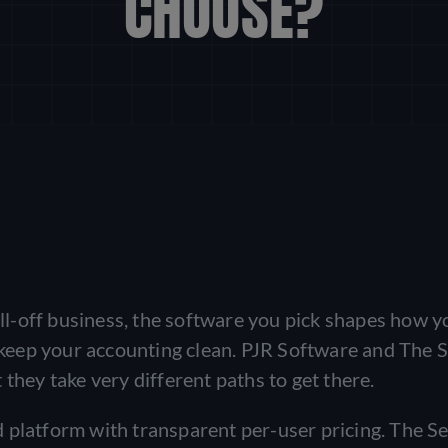
CHOOSE?
roll-off business, the software you pick shapes how y
d keep your accounting clean. PJR Software and The 
they take very different paths to get there.
 platform with transparent per-user pricing. The Se