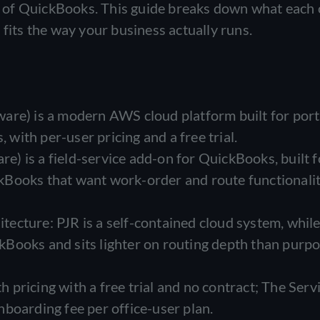
top of QuickBooks. This guide breaks down what each
 fits the way your business actually runs.
are) is a modern AWS cloud platform built for por
, with per-user pricing and a free trial.
) is a field-service add-on for QuickBooks, built f
kBooks that want work-order and route functionali
hitecture: PJR is a self-contained cloud system, whil
Books and sits lighter on routing depth than purpo
pricing with a free trial and no contract; The Serv
boarding fee per office-user plan.