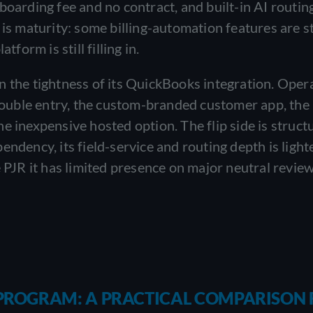
boarding fee and no contract, and built-in AI routin
is maturity: some billing-automation features are st
form is still filling in.
n the tightness of its QuickBooks integration. Oper
ouble entry, the custom-branded customer app, the
e inexpensive hosted option. The flip side is structu
endency, its field-service and routing depth is light
e PJR it has limited presence on major neutral revie
E PROGRAM: A PRACTICAL COMPARISON