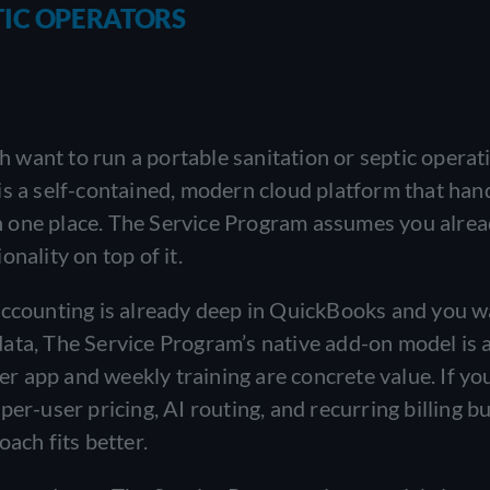
TIC OPERATORS
want to run a portable sanitation or septic operati
is a self-contained, modern cloud platform that han
 in one place. The Service Program assumes you alrea
nality on top of it.
 accounting is already deep in QuickBooks and you 
ata, The Service Program’s native add-on model is a
 app and weekly training are concrete value. If yo
er-user pricing, AI routing, and recurring billing bui
ach fits better.