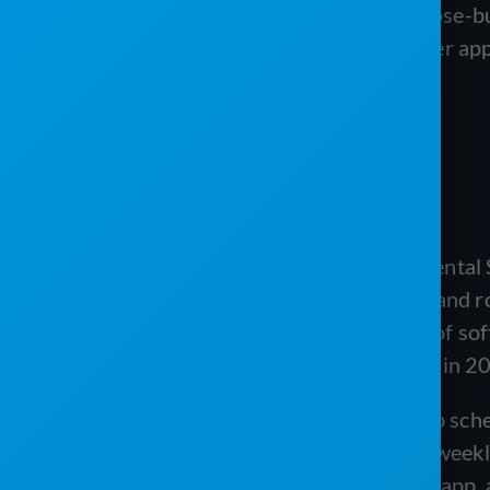
For an operator who wants purpose-buil
inventory map, and a mobile driver app
worth weighing against both.
ABOUT PJR SOFTWARE
PJR Software, short for Porta-John Rental 
restroom operators, septic servicers, and ro
LLC and carries roughly two decades of sof
Software. The product itself launched in 
The platform combines drag-and-drop sched
route scheduling, recurring billing on weekl
customer portals, a multi-user mobile app,