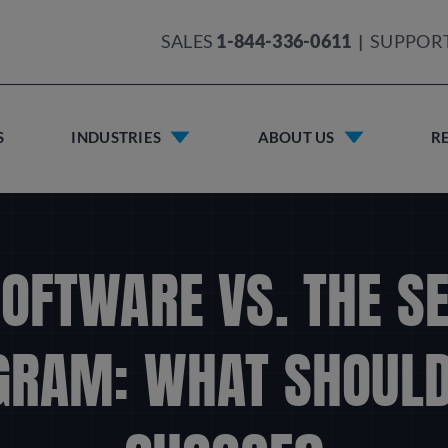
SALES
1-844-336-0611
|
SUPPOR
S
INDUSTRIES
ABOUT US
R
OFTWARE VS. THE S
GRAM: WHAT SHOULD