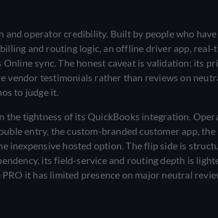
 and operator credibility. Built by people who have
billing and routing logic, an offline driver app, real-
Online sync. The honest caveat is validation: its pri
are vendor testimonials rather than reviews on neutr
os to judge it.
n the tightness of its QuickBooks integration. Oper
ouble entry, the custom-branded customer app, the
e inexpensive hosted option. The flip side is structu
endency, its field-service and routing depth is light
e PRO it has limited presence on major neutral revi