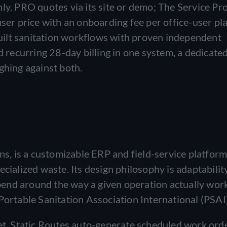
ly. PRO quotes via its site or demo; The Service P
ser price with an onboarding fee per office-user pla
ilt sanitation workflows with proven independent
d recurring 28-day billing in one system, a dedicate
ghing against both.
 is a customizable ERP and field-service platform 
cialized waste. Its design philosophy is adaptabilit
o bend around the way a given operation actually wor
Portable Sanitation Association International (PSAI)
set. Static Routes auto-generate scheduled work ord