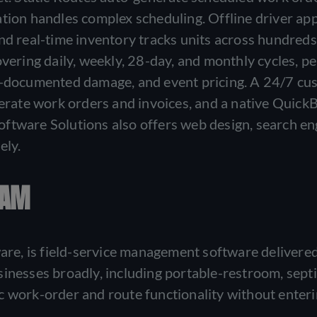
ation handles complex scheduling. Offline driver ap
nd real-time inventory tracks units across hundreds
 covering daily, weekly, 28-day, and monthly cycles, pe
to-documented damage, and event pricing. A 24/7 c
enerate work orders and invoices, and a native Quick
ftware Solutions also offers web design, search en
ely.
RAM
e, is field-service management software delivered
inesses broadly, including portable-restroom, septi
c work-order and route functionality without enter