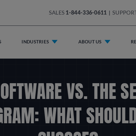
SALES
1-844-336-0611
|
SUPPOR
S
INDUSTRIES
ABOUT US
R
OFTWARE VS. THE S
GRAM: WHAT SHOULD