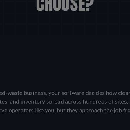
CHOOSE?
ized-waste business, your software decides how clea
utes, and inventory spread across hundreds of sites
ve operators like you, but they approach the job f