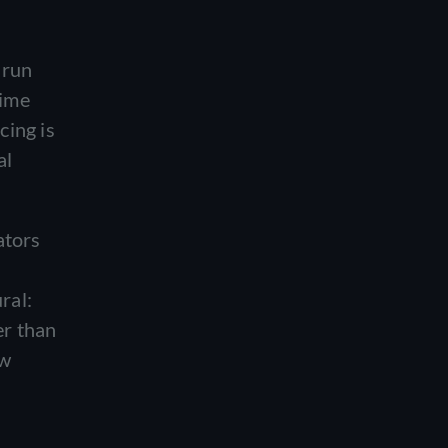
 run
time
cing is
al
ators
ral:
er than
ew