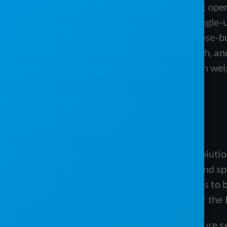
Neither product publishes pricing open
runs a subscription from a low single-u
For an operator who wants purpose-bu
validation, a guided migration path, an
platform like ServiceCore is worth wei
ABOUT PRO SOFTWARE
PRO Software, from PRO Software Solutions,
by operators for portable sanitation and spe
rather than a cookie-cutter tool, it aims t
company is also an active supporter of the 
The platform’s depth shows in its feature 