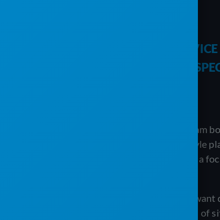
COMPARISON
PRO SOFTWARE VS. THE SERVIC
PORTABLE SANITATION AND SPE
Executive summary
PRO Software and The Service Program both 
different depths. PRO is a full ERP-style p
underneath it. The Service Program is a fo
than replacing it.
Each approach has a real case. If you want
billing, and inventory across hundreds of 