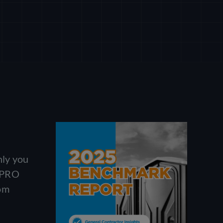
nly you
. PRO
rom