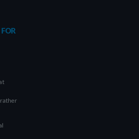
 FOR
at
 rather
al