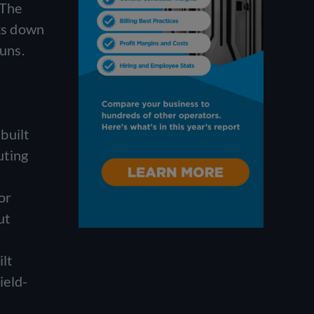
 The
aks down
runs.
built
uting
or
ut
ilt
ield-