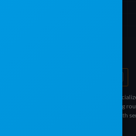
Table of Contents
If you run a portable sanitation or special
handle complex rental billing, recurring ro
Software and The Service Program both ser
different angles.