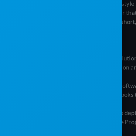
PRO Software is a customizable ERP-style p
Service Program is a field-service layer t
what each one does, where each falls short,
TL;DR
PRO Software (PRO Software Solutions)
by operators for portable sanitation an
logic.
The Service Program (Westrom Software
businesses committed to QuickBooks t
double data entry.
The biggest practical difference is de
sanitation logic, while The Service Pro
service depth.