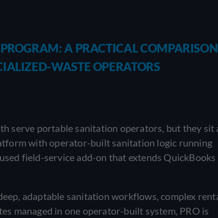
E PROGRAM: A PRACTICAL COMPARISON
CIALIZED-WASTE OPERATORS
serve portable sanitation operators, but they sit 
latform with operator-built sanitation logic running
cused field-service add-on that extends QuickBooks
 deep, adaptable sanitation workflows, complex rent
sites managed in one operator-built system, PRO is