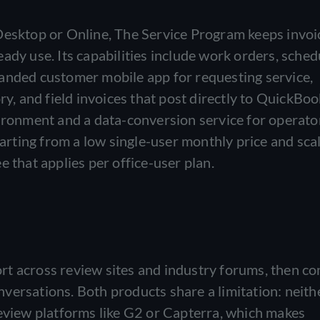
Desktop or Online, The Service Program keeps invoi
ady use. Its capabilities include work orders, sched
anded customer mobile app for requesting service,
ry, and field invoices that post directly to QuickBook
vironment and a data-conversion service for operato
tarting from a low single-user monthly price and sca
e that applies per office-user plan.
rt across review sites and industry forums, then c
versations. Both products share a limitation: neith
review platforms like G2 or Capterra, which makes