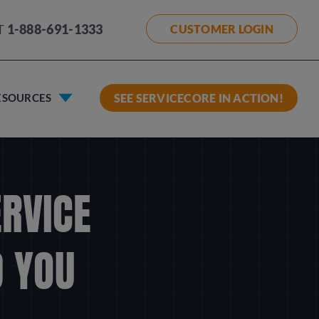
T
1-888-691-1333
CUSTOMER LOGIN
ESOURCES
SEE SERVICECORE IN ACTION!
ERVICE
 YOU