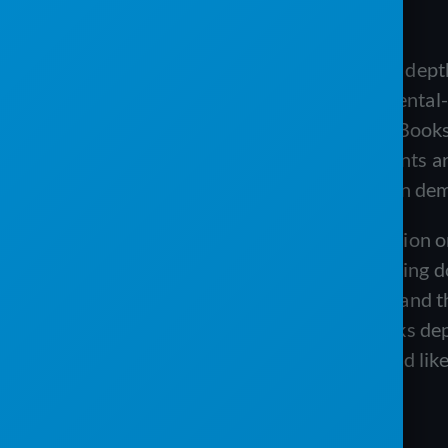
independent validation harder to find.
PRO Software earns its reputation on depth
sanitation operations, it offers deep rental-
inventory at scale, and a native QuickBooks 
not public, and the available proof points 
platforms, so prospects have to rely on dem
The Service Program earns its reputation o
committed to QuickBooks value avoiding d
ongoing weekly training and support, and th
because it is built around a QuickBooks dep
purpose-built sanitation platforms, and lik
platforms.