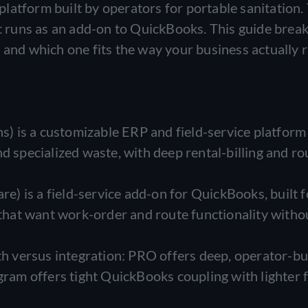
latform built by operators for portable sanitation.
hat runs as an add-on to QuickBooks. This guide bre
 and which one fits the way your business actually 
 is a customizable ERP and field-service platform 
d specialized waste, with deep rental-billing and ro
) is a field-service add-on for QuickBooks, built f
hat want work-order and route functionality witho
pth versus integration: PRO offers deep, operator-bu
gram offers tight QuickBooks coupling with lighter f