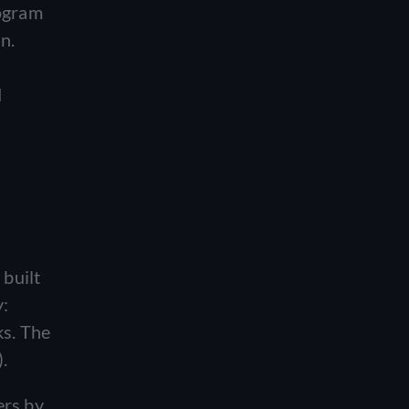
rogram
n.
d
built
y:
ks. The
.
ers by