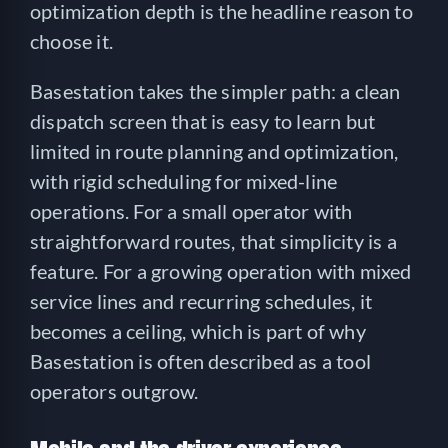
optimization depth is the headline reason to
choose it.
Basestation takes the simpler path: a clean
dispatch screen that is easy to learn but
limited in route planning and optimization,
with rigid scheduling for mixed-line
operations. For a small operator with
straightforward routes, that simplicity is a
feature. For a growing operation with mixed
service lines and recurring schedules, it
becomes a ceiling, which is part of why
Basestation is often described as a tool
operators outgrow.