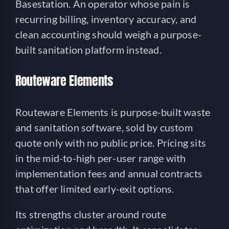
Basestation. An operator whose pain is
recurring billing, inventory accuracy, and
clean accounting should weigh a purpose-
built sanitation platform instead.
Routeware Elements
Routeware Elements is purpose-built waste
and sanitation software, sold by custom
quote only with no public price. Pricing sits
in the mid-to-high per-user range with
implementation fees and annual contracts
that offer limited early-exit options.
Its strengths cluster around route