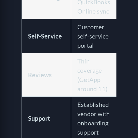
QuickBooks
or 
Online sync
int
Customer
Cus
Self-Service
self-service
and
portal
man
Thin
4.7 
coverage
acr
Reviews
(GetApp
rev
around 11)
Cap
Established
Res
vendor with
sup
Support
onboarding
pra
support
rev