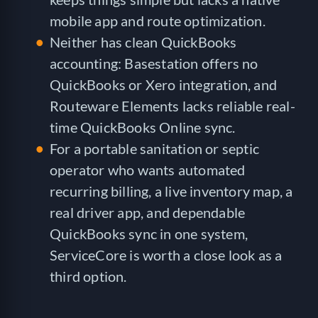
mobile app and route optimization.
Neither has clean QuickBooks
accounting: Basestation offers no
QuickBooks or Xero integration, and
Routeware Elements lacks reliable real-
time QuickBooks Online sync.
For a portable sanitation or septic
operator who wants automated
recurring billing, a live inventory map, a
real driver app, and dependable
QuickBooks sync in one system,
ServiceCore is worth a close look as a
third option.