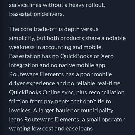
service lines without a heavy rollout,
Basestation delivers.
The core trade-off is depth versus
simplicity, but both products share a notable
weakness in accounting and mobile.
Basestation has no QuickBooks or Xero
integration and no native mobile app.
Routeware Elements has a poor mobile
driver experience and no reliable real-time
QuickBooks Online sync, plus reconciliation
friction from payments that don’t tie to
invoices. A larger hauler or municipality
leans Routeware Elements; a small operator
wanting low cost and ease leans