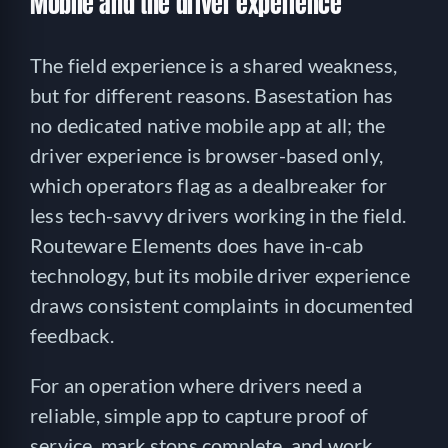
Mobile and the driver experience
The field experience is a shared weakness,
but for different reasons. Basestation has
no dedicated native mobile app at all; the
driver experience is browser-based only,
which operators flag as a dealbreaker for
less tech-savvy drivers working in the field.
Routeware Elements does have in-cab
technology, but its mobile driver experience
draws consistent complaints in documented
feedback.
For an operation where drivers need a
reliable, simple app to capture proof of
service, mark stops complete, and work