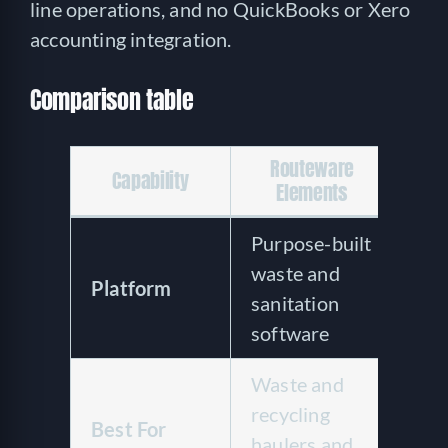
line operations, and no QuickBooks or Xero
accounting integration.
Comparison table
Routeware
Capability
Ba
Elements
Purpose-built
Clo
waste and
hau
Platform
sanitation
fiel
software
sof
Waste and
Sma
recycling
ope
Best For
haulers and
acr