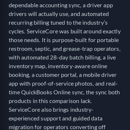
dependable accounting sync, a driver app
drivers will actually use, and automated
recurring billing tuned to the industry’s
cycles. ServiceCore was built around exactly
those needs. It is purpose-built for portable
restroom, septic, and grease-trap operators,
with automated 28-day batch billing, a live
inventory map, inventory-aware online
booking, a customer portal, a mobile driver
app with proof-of-service photos, and real-
time QuickBooks Online sync, the sync both
products in this comparison lack.
ServiceCore also brings industry-
experienced support and guided data
migration for operators converting off