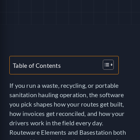
HELP
LOGIN
SEE SERVICECORE IN ACTION!
Table of Contents
If you run a waste, recycling, or portable
sanitation hauling operation, the software
you pick shapes how your routes get built,
how invoices get reconciled, and how your
drivers work in the field every day.
Routeware Elements and Basestation both