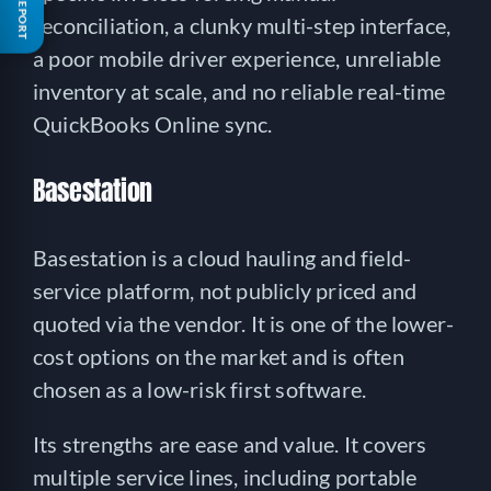
FREE REPORT
reconciliation, a clunky multi-step interface,
a poor mobile driver experience, unreliable
inventory at scale, and no reliable real-time
QuickBooks Online sync.
Basestation
Basestation is a cloud hauling and field-
service platform, not publicly priced and
quoted via the vendor. It is one of the lower-
cost options on the market and is often
chosen as a low-risk first software.
Its strengths are ease and value. It covers
multiple service lines, including portable