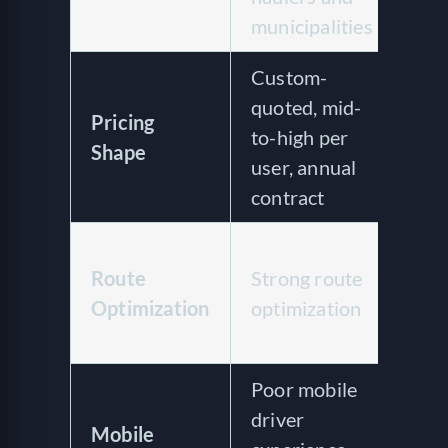
municipalities
serv
Custom-
Quo
quoted, mid-
Pricing
ven
to-high per
Shape
of 
user, annual
cos
contract
Lim
Route
Strong route
rou
Optimization
optimization
pla
opt
Poor mobile
No 
driver
app
Mobile