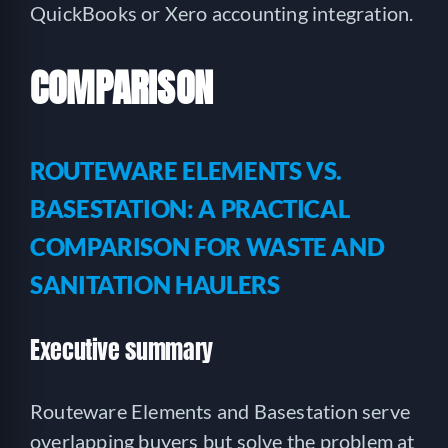
QuickBooks or Xero accounting integration.
COMPARISON
ROUTEWARE ELEMENTS VS.
BASESTATION: A PRACTICAL
COMPARISON FOR WASTE AND
SANITATION HAULERS
Executive summary
Routeware Elements and Basestation serve
overlapping buyers but solve the problem at