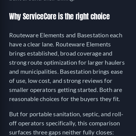
Why ServiceCore is the right choice
Routeware Elements and Basestation each
have a clear lane. Routeware Elements
brings established, broad coverage and
strong route optimization for larger haulers
and municipalities. Basestation brings ease
of use, low cost, and strong reviews for
smaller operators getting started. Both are
reasonable choices for the buyers they fit.
But for portable sanitation, septic, and roll-
off operators specifically, this comparison
surfaces three gaps neither fully closes: