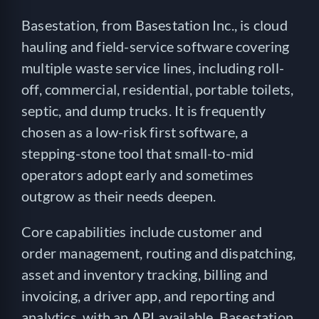
Basestation, from Basestation Inc., is cloud
hauling and field-service software covering
multiple waste service lines, including roll-
off, commercial, residential, portable toilets,
septic, and dump trucks. It is frequently
chosen as a low-risk first software, a
stepping-stone tool that small-to-mid
operators adopt early and sometimes
outgrow as their needs deepen.
Core capabilities include customer and
order management, routing and dispatching,
asset and inventory tracking, billing and
invoicing, a driver app, and reporting and
analytics, with an API available. Basestation