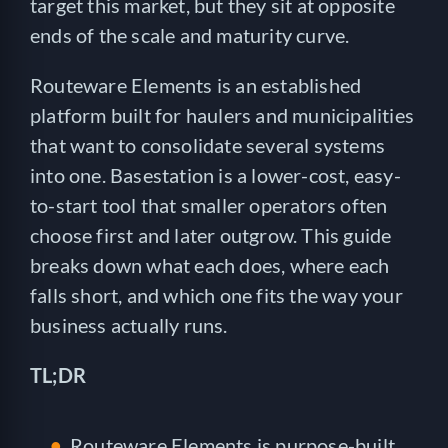
target this market, but they sit at opposite
ends of the scale and maturity curve.
Routeware Elements is an established
platform built for haulers and municipalities
that want to consolidate several systems
into one. Basestation is a lower-cost, easy-
to-start tool that smaller operators often
choose first and later outgrow. This guide
breaks down what each does, where each
falls short, and which one fits the way your
business actually runs.
TL;DR
Routeware Elements is purpose-built