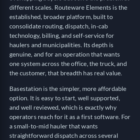
different scales. Routeware Elements is the
established, broader platform, built to
consolidate routing, dispatch, in-cab
technology, billing, and self-service for
haulers and municipalities. Its depth is
genuine, and for an operation that wants
one system across the office, the truck, and
the customer, that breadth has real value.
Basestation is the simpler, more affordable
option. It is easy to start, well supported,
and well reviewed, which is exactly why
operators reach for it as a first software. For
a small-to-mid hauler that wants
straightforward dispatch across several