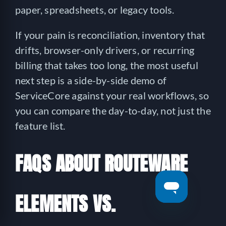
paper, spreadsheets, or legacy tools.
If your pain is reconciliation, inventory that
drifts, browser-only drivers, or recurring
billing that takes too long, the most useful
next step is a side-by-side demo of
ServiceCore against your real workflows, so
you can compare the day-to-day, not just the
feature list.
FAQS ABOUT ROUTEWARE
ELEMENTS VS.