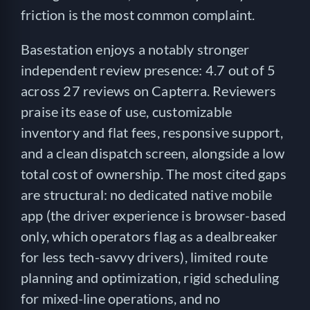
friction is the most common complaint.
Basestation enjoys a notably stronger
independent review presence: 4.7 out of 5
across 27 reviews on Capterra. Reviewers
praise its ease of use, customizable
inventory and flat fees, responsive support,
and a clean dispatch screen, alongside a low
total cost of ownership. The most cited gaps
are structural: no dedicated native mobile
app (the driver experience is browser-based
only, which operators flag as a dealbreaker
for less tech-savvy drivers), limited route
planning and optimization, rigid scheduling
for mixed-line operations, and no