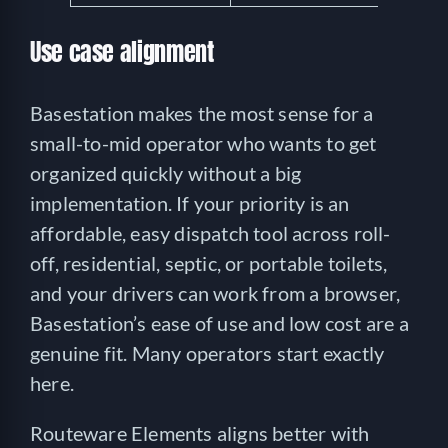
Use case alignment
Basestation makes the most sense for a
small-to-mid operator who wants to get
organized quickly without a big
implementation. If your priority is an
affordable, easy dispatch tool across roll-
off, residential, septic, or portable toilets,
and your drivers can work from a browser,
Basestation’s ease of use and low cost are a
genuine fit. Many operators start exactly
here.
Routeware Elements aligns better with