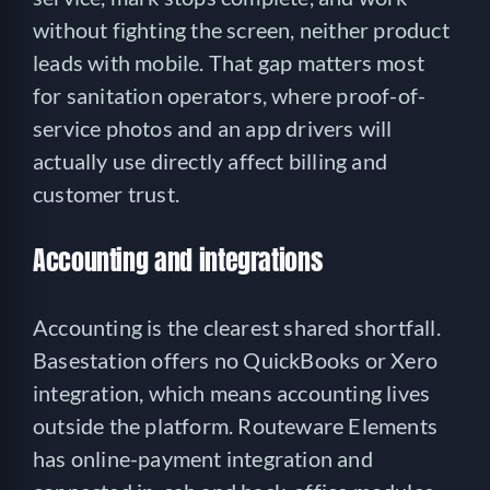
without fighting the screen, neither product
leads with mobile. That gap matters most
for sanitation operators, where proof-of-
service photos and an app drivers will
actually use directly affect billing and
customer trust.
Accounting and integrations
Accounting is the clearest shared shortfall.
Basestation offers no QuickBooks or Xero
integration, which means accounting lives
outside the platform. Routeware Elements
has online-payment integration and