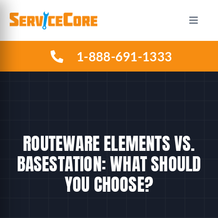
Skip
to
Toggle
Naviga
content
1-888-691-1333
HOW IT WORKS
PLANS
INDUSTRIES
ROUTEWARE ELEMENTS VS.
ABOUT US
BASESTATION: WHAT SHOULD
YOU CHOOSE?
RESOURCES