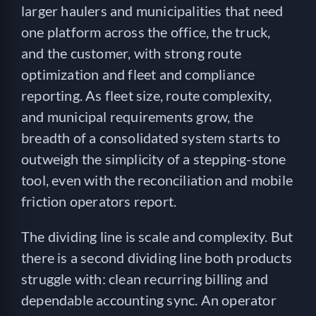
larger haulers and municipalities that need
one platform across the office, the truck,
and the customer, with strong route
optimization and fleet and compliance
reporting. As fleet size, route complexity,
and municipal requirements grow, the
breadth of a consolidated system starts to
outweigh the simplicity of a stepping-stone
tool, even with the reconciliation and mobile
friction operators report.
The dividing line is scale and complexity. But
there is a second dividing line both products
struggle with: clean recurring billing and
dependable accounting sync. An operator