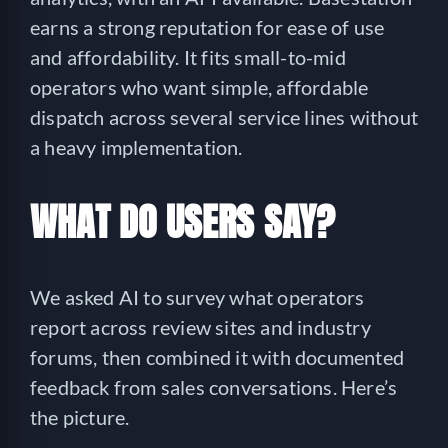
earns a strong reputation for ease of use
and affordability. It fits small-to-mid
operators who want simple, affordable
dispatch across several service lines without
a heavy implementation.
WHAT DO USERS SAY?
We asked AI to survey what operators
report across review sites and industry
forums, then combined it with documented
feedback from sales conversations. Here’s
the picture.