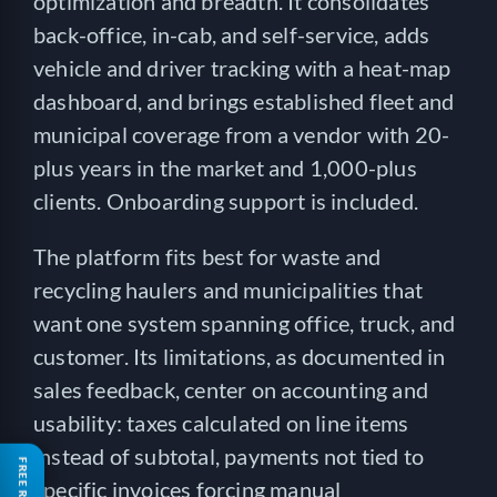
optimization and breadth. It consolidates
back-office, in-cab, and self-service, adds
vehicle and driver tracking with a heat-map
dashboard, and brings established fleet and
municipal coverage from a vendor with 20-
plus years in the market and 1,000-plus
clients. Onboarding support is included.
The platform fits best for waste and
recycling haulers and municipalities that
want one system spanning office, truck, and
customer. Its limitations, as documented in
sales feedback, center on accounting and
usability: taxes calculated on line items
instead of subtotal, payments not tied to
specific invoices forcing manual