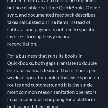
connected in-cab and back-office modules,
but no reliable real-time QuickBooks Online
sync, and documented feedback describes
taxes calculated on line items instead of
subtotal and payments not tied to specific
invoices, forcing heavy manual
reconciliation.
For a business that runs its books in
QuickBooks, both gaps translate to double
entry or manual cleanup. That is hours per
week an operator could otherwise spend on
routes and customers, and it is the single
most common reason sanitation operators
in particular start shopping for a platform
built around their billing.