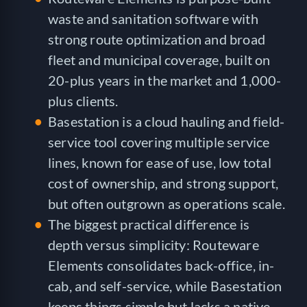
waste and sanitation software with
strong route optimization and broad
fleet and municipal coverage, built on
20-plus years in the market and 1,000-
plus clients.
Basestation is a cloud hauling and field-
service tool covering multiple service
lines, known for ease of use, low total
cost of ownership, and strong support,
but often outgrown as operations scale.
The biggest practical difference is
depth versus simplicity: Routeware
Elements consolidates back-office, in-
cab, and self-service, while Basestation
keeps things simple but lacks a native