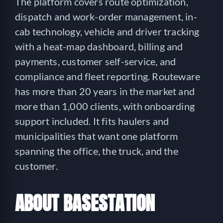
The platform covers route optimization,
dispatch and work-order management, in-
cab technology, vehicle and driver tracking
with a heat-map dashboard, billing and
payments, customer self-service, and
compliance and fleet reporting. Routeware
has more than 20 years in the market and
more than 1,000 clients, with onboarding
support included. It fits haulers and
municipalities that want one platform
spanning the office, the truck, and the
customer.
ABOUT BASESTATION