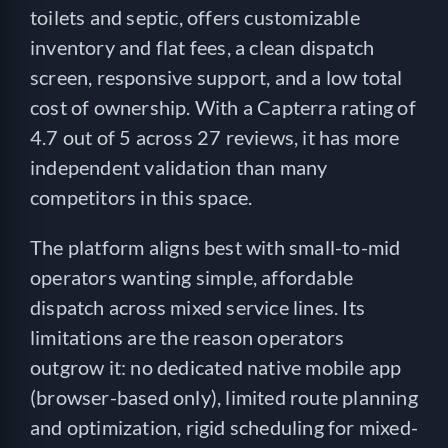
toilets and septic, offers customizable
inventory and flat fees, a clean dispatch
screen, responsive support, and a low total
cost of ownership. With a Capterra rating of
4.7 out of 5 across 27 reviews, it has more
independent validation than many
competitors in this space.
The platform aligns best with small-to-mid
operators wanting simple, affordable
dispatch across mixed service lines. Its
limitations are the reason operators
outgrow it: no dedicated native mobile app
(browser-based only), limited route planning
and optimization, rigid scheduling for mixed-