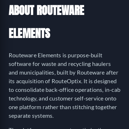
ABOUT ROUTEWARE
ELEMENTS
Routeware Elements is purpose-built
software for waste and recycling haulers
and municipalities, built by Routeware after
its acquisition of RouteOptix. It is designed
to consolidate back-office operations, in-cab
technology, and customer self-service onto
one platform rather than stitching together
separate systems.