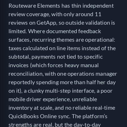
Routeware Elements has thin independent
review coverage, with only around 11
reviews on GetApp, so outside validation is
limited. Where documented feedback
surfaces, recurring themes are operational:
taxes calculated on line items instead of the
subtotal, payments not tied to specific
invoices (which forces heavy manual
reconciliation, with one operations manager
reportedly spending more than half her day
on it), a clunky multi-step interface, a poor
mobile driver experience, unreliable
inventory at scale, and no reliable real-time
QuickBooks Online sync. The platform’s
strengths are real, but the day-to-day