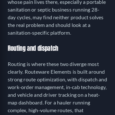
whose pain lives there, especially a portable
sanitation or septic business running 28-
day cycles, may find neither product solves
the real problem and should look at a
sanitation-specific platform.
Routing and dispatch
Routing is where these two diverge most
clearly. Routeware Elements is built around
strong route optimization, with dispatch and
work-order management, in-cab technology,
and vehicle and driver tracking on a heat-
map dashboard. For a hauler running
complex, high-volume routes, that