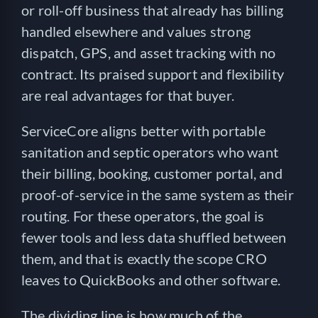
or roll-off business that already has billing
handled elsewhere and values strong
dispatch, GPS, and asset tracking with no
contract. Its praised support and flexibility
are real advantages for that buyer.
ServiceCore aligns better with portable
sanitation and septic operators who want
their billing, booking, customer portal, and
proof-of-service in the same system as their
routing. For these operators, the goal is
fewer tools and less data shuffled between
them, and that is exactly the scope CRO
leaves to QuickBooks and other software.
The dividing line is how much of the