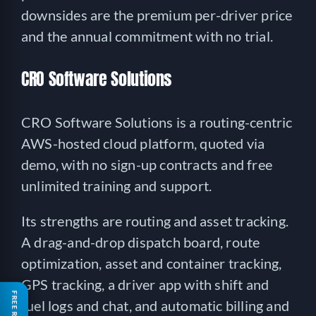
downsides are the premium per-driver price
and the annual commitment with no trial.
CRO Software Solutions
CRO Software Solutions is a routing-centric
AWS-hosted cloud platform, quoted via
demo, with no sign-up contracts and free
unlimited training and support.
Its strengths are routing and asset tracking.
A drag-and-drop dispatch board, route
optimization, asset and container tracking,
GPS tracking, a driver app with shift and
fuel logs and chat, and automatic billing and