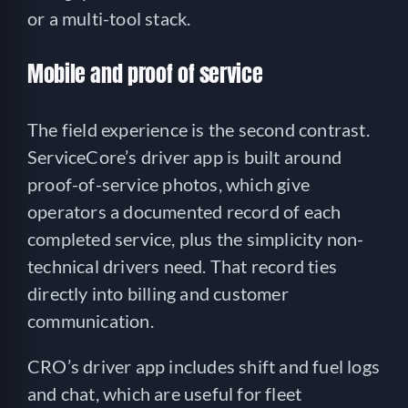
or a multi-tool stack.
Mobile and proof of service
The field experience is the second contrast.
ServiceCore’s driver app is built around
proof-of-service photos, which give
operators a documented record of each
completed service, plus the simplicity non-
technical drivers need. That record ties
directly into billing and customer
communication.
CRO’s driver app includes shift and fuel logs
and chat, which are useful for fleet