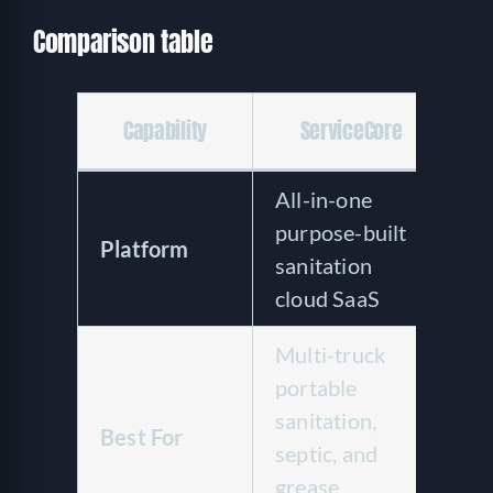
Comparison table
C
Capability
ServiceCore
All-in-one
R
purpose-built
c
Platform
sanitation
ho
cloud SaaS
S
Multi-truck
Si
portable
to
sanitation,
mu
Best For
septic, and
w
grease
re