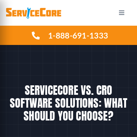
Skip
to
Toggle
Naviga
content
1-888-691-1333
HOW IT WORKS
PLANS
INDUSTRIES
SERVICECORE VS. CRO
ABOUT US
SOFTWARE SOLUTIONS: WHAT
SHOULD YOU CHOOSE?
RESOURCES