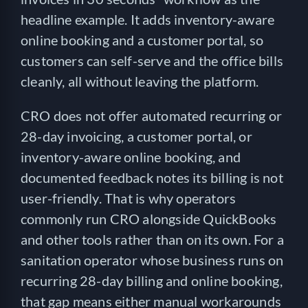
headline example. It adds inventory-aware
online booking and a customer portal, so
customers can self-serve and the office bills
cleanly, all without leaving the platform.
CRO does not offer automated recurring or
28-day invoicing, a customer portal, or
inventory-aware online booking, and
documented feedback notes its billing is not
user-friendly. That is why operators
commonly run CRO alongside QuickBooks
and other tools rather than on its own. For a
sanitation operator whose business runs on
recurring 28-day billing and online booking,
that gap means either manual workarounds