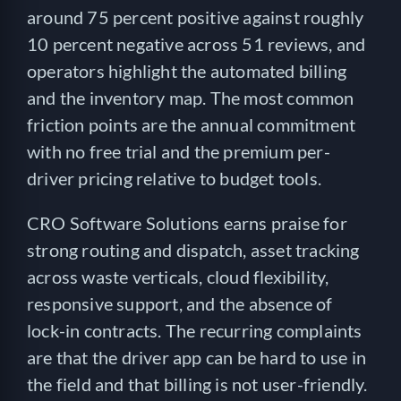
around 75 percent positive against roughly
10 percent negative across 51 reviews, and
operators highlight the automated billing
and the inventory map. The most common
friction points are the annual commitment
with no free trial and the premium per-
driver pricing relative to budget tools.
CRO Software Solutions earns praise for
strong routing and dispatch, asset tracking
across waste verticals, cloud flexibility,
responsive support, and the absence of
lock-in contracts. The recurring complaints
are that the driver app can be hard to use in
the field and that billing is not user-friendly.