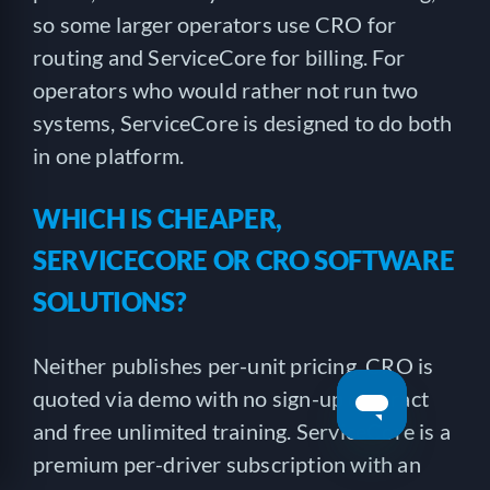
so some larger operators use CRO for
routing and ServiceCore for billing. For
operators who would rather not run two
systems, ServiceCore is designed to do both
in one platform.
WHICH IS CHEAPER,
SERVICECORE OR CRO SOFTWARE
SOLUTIONS?
Neither publishes per-unit pricing. CRO is
quoted via demo with no sign-up contract
and free unlimited training. ServiceCore is a
premium per-driver subscription with an