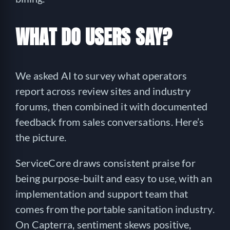
WHAT DO USERS SAY?
We asked AI to survey what operators
report across review sites and industry
forums, then combined it with documented
feedback from sales conversations. Here’s
the picture.
ServiceCore draws consistent praise for
being purpose-built and easy to use, with an
implementation and support team that
comes from the portable sanitation industry.
On Capterra, sentiment skews positive,