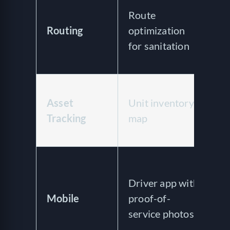
Route
a
Routing
optimization
di
for sanitation
r
op
A
Asset
Unit inventory
co
Tracking
map
tr
G
Dr
wi
Driver app with
an
Mobile
proof-of-
an
service photos
no