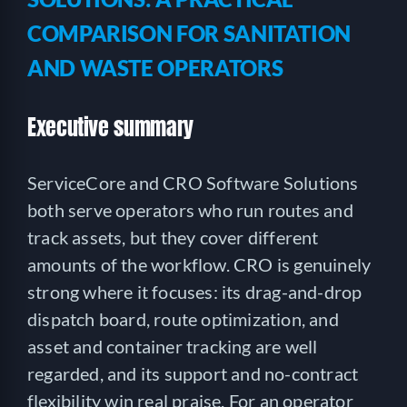
COMPARISON FOR SANITATION
AND WASTE OPERATORS
Executive summary
ServiceCore and CRO Software Solutions
both serve operators who run routes and
track assets, but they cover different
amounts of the workflow. CRO is genuinely
strong where it focuses: its drag-and-drop
dispatch board, route optimization, and
asset and container tracking are well
regarded, and its support and no-contract
flexibility win real praise. For an operator