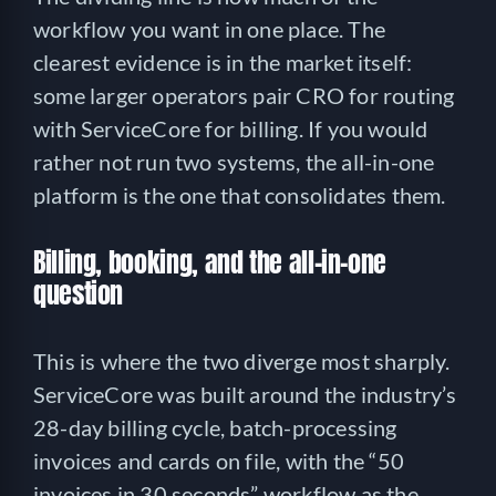
workflow you want in one place. The
clearest evidence is in the market itself:
some larger operators pair CRO for routing
with ServiceCore for billing. If you would
rather not run two systems, the all-in-one
platform is the one that consolidates them.
Billing, booking, and the all-in-one
question
This is where the two diverge most sharply.
ServiceCore was built around the industry’s
28-day billing cycle, batch-processing
invoices and cards on file, with the “50
invoices in 30 seconds” workflow as the