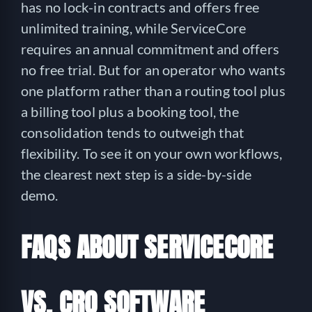
has no lock-in contracts and offers free
unlimited training, while ServiceCore
requires an annual commitment and offers
no free trial. But for an operator who wants
one platform rather than a routing tool plus
a billing tool plus a booking tool, the
consolidation tends to outweigh that
flexibility. To see it on your own workflows,
the clearest next step is a side-by-side
demo.
FAQS ABOUT SERVICECORE
VS. CRO SOFTWARE