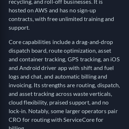
recycling, and roll-off businesses. It is
hosted on AWS and has no sign-up
contracts, with free unlimited training and
support.
Core capabilities include a drag-and-drop
dispatch board, route optimization, asset
and container tracking, GPS tracking, an iOS
and Android driver app with shift and fuel
logs and chat, and automatic billing and
invoicing. Its strengths are routing, dispatch,
and asset tracking across waste verticals,
cloud flexibility, praised support, and no
lock-in. Notably, some larger operators pair
CRO for routing with ServiceCore for
billing.