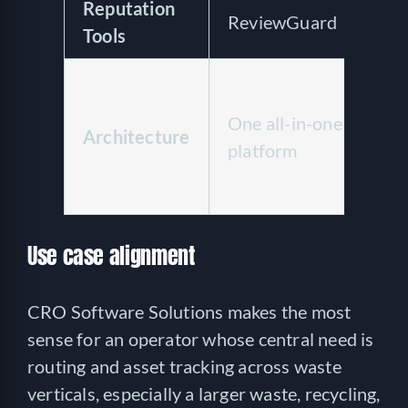
Reputation
ReviewGuard
N
Tools
Ro
ty
One all-in-one
Architecture
pa
platform
Q
an
Use case alignment
CRO Software Solutions makes the most
sense for an operator whose central need is
routing and asset tracking across waste
verticals, especially a larger waste, recycling,