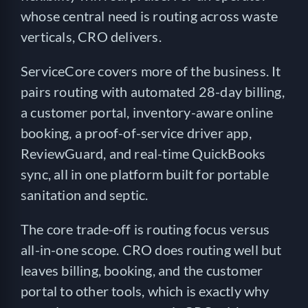
whose central need is routing across waste
verticals, CRO delivers.
ServiceCore covers more of the business. It
pairs routing with automated 28-day billing,
a customer portal, inventory-aware online
booking, a proof-of-service driver app,
ReviewGuard, and real-time QuickBooks
sync, all in one platform built for portable
sanitation and septic.
The core trade-off is routing focus versus
all-in-one scope. CRO does routing well but
leaves billing, booking, and the customer
portal to other tools, which is exactly why