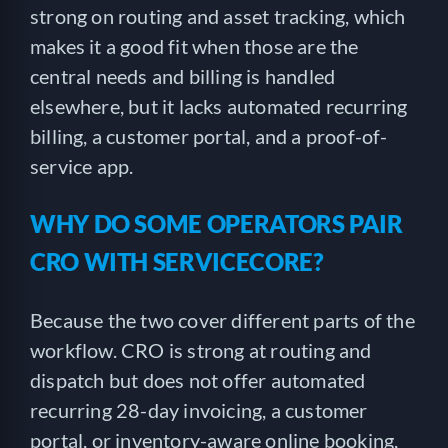
strong on routing and asset tracking, which
makes it a good fit when those are the
central needs and billing is handled
elsewhere, but it lacks automated recurring
billing, a customer portal, and a proof-of-
service app.
WHY DO SOME OPERATORS PAIR
CRO WITH SERVICECORE?
Because the two cover different parts of the
workflow. CRO is strong at routing and
dispatch but does not offer automated
recurring 28-day invoicing, a customer
portal, or inventory-aware online booking,