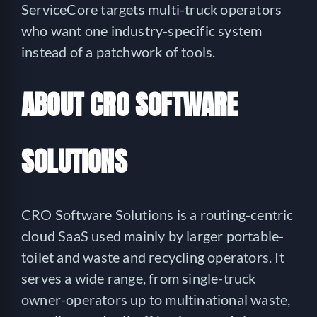
ServiceCore targets multi-truck operators
who want one industry-specific system
instead of a patchwork of tools.
ABOUT CRO SOFTWARE
SOLUTIONS
CRO Software Solutions is a routing-centric
cloud SaaS used mainly by larger portable-
toilet and waste and recycling operators. It
serves a wide range, from single-truck
owner-operators up to multinational waste,