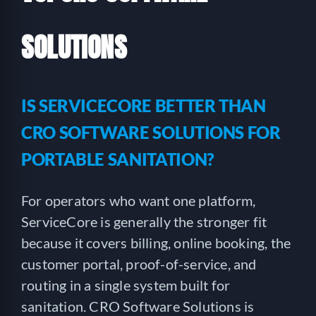
SOLUTIONS
IS SERVICECORE BETTER THAN
CRO SOFTWARE SOLUTIONS FOR
PORTABLE SANITATION?
For operators who want one platform,
ServiceCore is generally the stronger fit
because it covers billing, online booking, the
customer portal, proof-of-service, and
routing in a single system built for
sanitation. CRO Software Solutions is