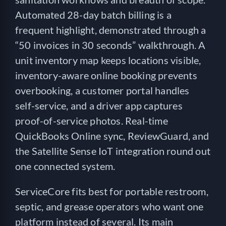
Automated 28-day batch billing is a
frequent highlight, demonstrated through a
“50 invoices in 30 seconds” walkthrough. A
unit inventory map keeps locations visible,
inventory-aware online booking prevents
overbooking, a customer portal handles
self-service, and a driver app captures
proof-of-service photos. Real-time
QuickBooks Online sync, ReviewGuard, and
the Satellite Sense IoT integration round out
one connected system.
ServiceCore fits best for portable restroom,
septic, and grease operators who want one
platform instead of several. Its main