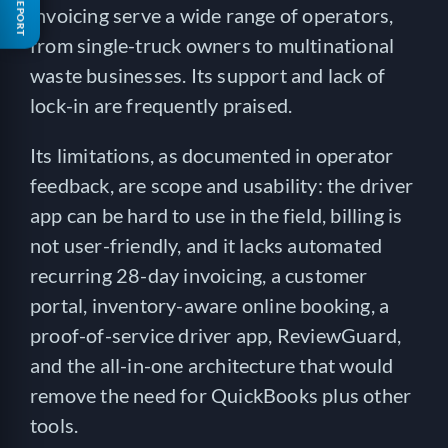
FREE REPORT
invoicing serve a wide range of operators,
from single-truck owners to multinational
waste businesses. Its support and lack of
lock-in are frequently praised.
Its limitations, as documented in operator
feedback, are scope and usability: the driver
app can be hard to use in the field, billing is
not user-friendly, and it lacks automated
recurring 28-day invoicing, a customer
portal, inventory-aware online booking, a
proof-of-service driver app, ReviewGuard,
and the all-in-one architecture that would
remove the need for QuickBooks plus other
tools.