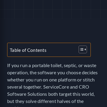
HELP
LOGIN
SEE SERVICECORE IN ACTION!
Table of Contents
If you run a portable toilet, septic, or waste
operation, the software you choose decides
whether you run on one platform or stitch
several together. ServiceCore and CRO
Software Solutions both target this world,
but they solve different halves of the