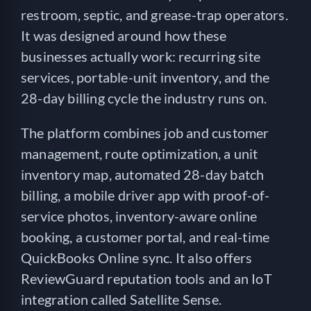
restroom, septic, and grease-trap operators.
It was designed around how these
businesses actually work: recurring site
services, portable-unit inventory, and the
28-day billing cycle the industry runs on.
The platform combines job and customer
management, route optimization, a unit
inventory map, automated 28-day batch
billing, a mobile driver app with proof-of-
service photos, inventory-aware online
booking, a customer portal, and real-time
QuickBooks Online sync. It also offers
ReviewGuard reputation tools and an IoT
integration called Satellite Sense.