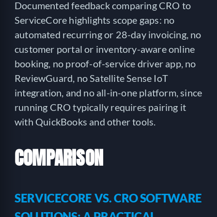
Documented feedback comparing CRO to
ServiceCore highlights scope gaps: no
automated recurring or 28-day invoicing, no
customer portal or inventory-aware online
booking, no proof-of-service driver app, no
ReviewGuard, no Satellite Sense IoT
integration, and no all-in-one platform, since
running CRO typically requires pairing it
with QuickBooks and other tools.
COMPARISON
SERVICECORE VS. CRO SOFTWARE
SOLUTIONS: A PRACTICAL