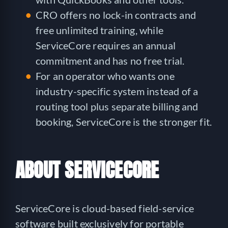
CRO offers no lock-in contracts and
free unlimited training, while
ServiceCore requires an annual
commitment and has no free trial.
For an operator who wants one
industry-specific system instead of a
routing tool plus separate billing and
booking, ServiceCore is the stronger fit.
ABOUT SERVICECORE
ServiceCore is cloud-based field-service
software built exclusively for portable