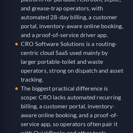
and grease-trap operators, with
automated 28-day billing, a customer
portal, inventory-aware online booking,
and a proof-of-service driver app.
CRO Software Solutions is a routing-
centric cloud SaaS used mainly by
larger portable-toilet and waste
operators, strong on dispatch and asset
tracking.
The biggest practical difference is
scope: CRO lacks automated recurring
billing, a customer portal, inventory-
aware online booking, and a proof-of-
service app, so operators often pair it
with QuickBooks and other tools.