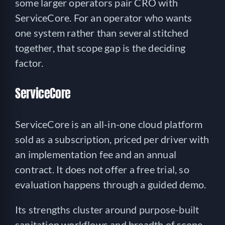
some larger operators pair CRO with
ServiceCore. For an operator who wants
one system rather than several stitched
together, that scope gap is the deciding
factor.
ServiceCore
ServiceCore is an all-in-one cloud platform
sold as a subscription, priced per driver with
an implementation fee and an annual
contract. It does not offer a free trial, so
evaluation happens through a guided demo.
Its strengths cluster around purpose-built
sanitation workflows and breadth of scope.