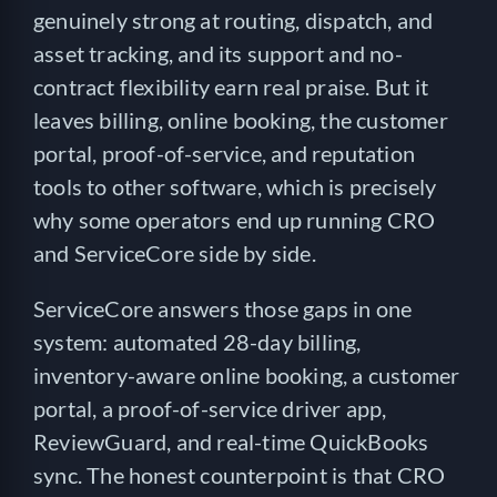
genuinely strong at routing, dispatch, and
asset tracking, and its support and no-
contract flexibility earn real praise. But it
leaves billing, online booking, the customer
portal, proof-of-service, and reputation
tools to other software, which is precisely
why some operators end up running CRO
and ServiceCore side by side.
ServiceCore answers those gaps in one
system: automated 28-day billing,
inventory-aware online booking, a customer
portal, a proof-of-service driver app,
ReviewGuard, and real-time QuickBooks
sync. The honest counterpoint is that CRO