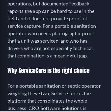
operations, but documented feedback
reports the app can be hard to use in the
field and it does not provide proof-of-
service capture. For a portable sanitation
operator who needs photographic proof
that a unit was serviced, and who has
drivers who are not especially technical,
that combination is a meaningful gap.
Why ServiceCore is the right choice
For a portable sanitation or septic operator
weighing these two, ServiceCore is the
platform that consolidates the whole
business. CRO Software Solutions is