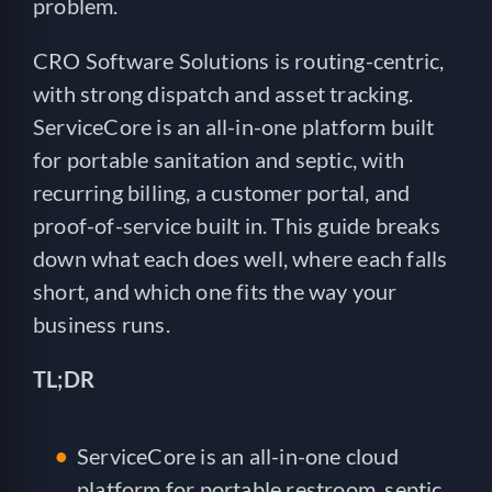
problem.
CRO Software Solutions is routing-centric,
with strong dispatch and asset tracking.
ServiceCore is an all-in-one platform built
for portable sanitation and septic, with
recurring billing, a customer portal, and
proof-of-service built in. This guide breaks
down what each does well, where each falls
short, and which one fits the way your
business runs.
TL;DR
ServiceCore is an all-in-one cloud
platform for portable restroom, septic,