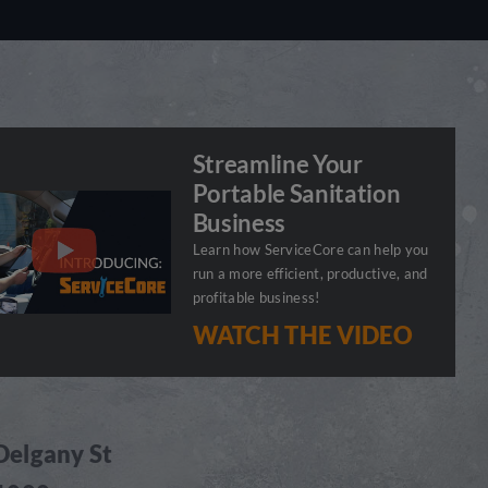
Streamline Your
Portable Sanitation
Business
Learn how ServiceCore can help you
run a more efficient, productive, and
profitable business!
WATCH THE VIDEO
Delgany St