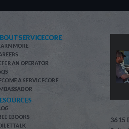
BOUT SERVICECORE
EARN MORE
AREERS
EFER AN OPERATOR
AQS
ECOME A SERVICECORE
MBASSADOR
ESOURCES
LOG
REE EBOOKS
3615 
OILETTALK