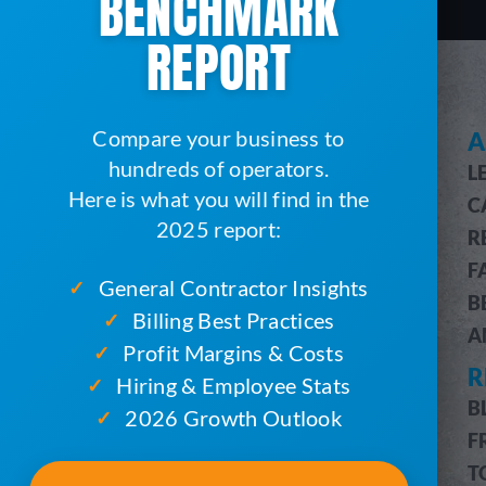
BENCHMARK
REPORT
Compare your business to
SEE HOW SERVICECORE WORKS
A
hundreds of operators.
L
SERVICECORE FEATURES
Here is what you will find in the
C
FEATURES OVERVIEW
2025 report:
R
CUSTOMER & JOB MANAGEMENT
F
CUSTOMER PORTAL
General Contractor Insights
✓
B
BILLING & ACCOUNTING
Billing Best Practices
✓
A
ROUTE OPTIMIZATION
Profit Margins & Costs
✓
R
PRO MESSAGING (SMS)
Hiring & Employee Stats
✓
INVENTORY MANAGEMENT
B
2026 Growth Outlook
✓
DRIVERS MOBILE APP
F
PRO REPORTS
T