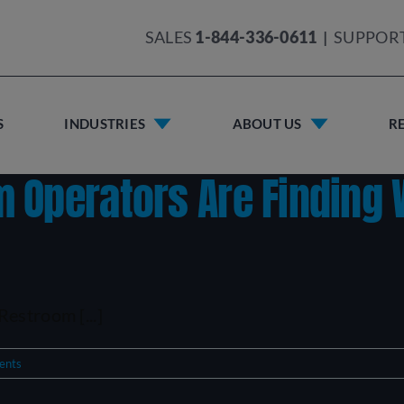
SALES
1-844-336-0611
|
SUPPOR
S
INDUSTRIES
ABOUT US
R
 Operators Are Finding
estroom [...]
ents