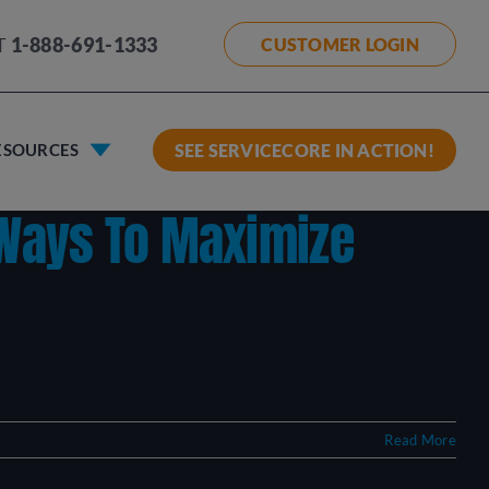
T
1-888-691-1333
CUSTOMER LOGIN
ESOURCES
SEE SERVICECORE IN ACTION!
 Ways To Maximize
Read More