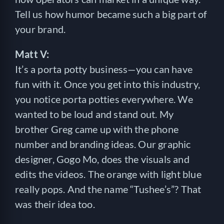
Tell us how humor became such a big part of
your brand.
Matt V:
It’s a porta potty business—you can have
fun with it. Once you get into this industry,
you notice porta potties everywhere. We
wanted to be loud and stand out. My
brother Greg came up with the phone
number and branding ideas. Our graphic
designer, Gogo Mo, does the visuals and
edits the videos. The orange with light blue
really pops. And the name “Tushee’s”? That
was their idea too.