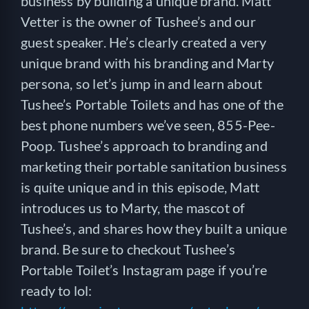
business by building a unique brand. Matt
Vetter is the owner of Tushee’s and our
guest speaker. He’s clearly created a very
unique brand with his branding and Marty
persona, so let’s jump in and learn about
Tushee’s Portable Toilets and has one of the
best phone numbers we’ve seen, 855-Pee-
Poop. Tushee’s approach to branding and
marketing their portable sanitation business
is quite unique and in this episode, Matt
introduces us to Marty, the mascot of
Tushee’s, and shares how they built a unique
brand. Be sure to checkout Tushee’s
Portable Toilet’s Instagram page if you’re
ready to lol: