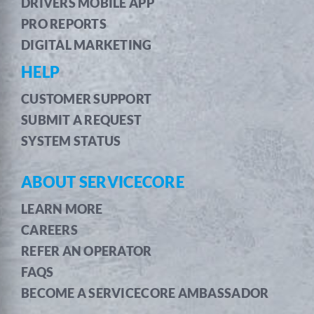
DRIVERS MOBILE APP
PRO REPORTS
DIGITAL MARKETING
HELP
CUSTOMER SUPPORT
SUBMIT A REQUEST
SYSTEM STATUS
ABOUT SERVICECORE
LEARN MORE
CAREERS
REFER AN OPERATOR
FAQS
BECOME A SERVICECORE AMBASSADOR