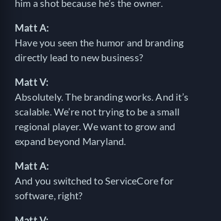
him a shot because he’s the owner.
Matt A:
Have you seen the humor and branding
directly lead to new business?
Matt V:
Absolutely. The branding works. And it’s
scalable. We’re not trying to be a small
regional player. We want to grow and
expand beyond Maryland.
Matt A:
And you switched to ServiceCore for
software, right?
Matt V: