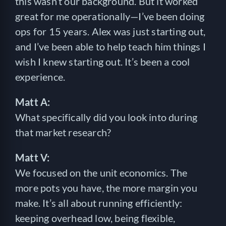
this wasn’t our background. But it worked
great for me operationally—I’ve been doing
ops for 15 years. Alex was just starting out,
and I’ve been able to help teach him things I
wish I knew starting out. It’s been a cool
experience.
Matt A:
What specifically did you look into during
that market research?
Matt V:
We focused on the unit economics. The
more pots you have, the more margin you
make. It’s all about running efficiently:
keeping overhead low, being flexible,