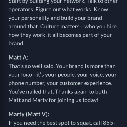
Start by building your network. Talk to other
operators. Figure out what works. Know
your personality and build your brand
around that. Culture matters—who you hire,
how they work, it all becomes part of your
brand.
Matt A:
That’s so well said. Your brand is more than
your logo—it’s your people, your voice, your
phone number, your customer experience.
You’ve nailed that. Thanks again to both
Matt and Marty for joining us today!
Marty (Matt V):
If you need the best spot to squat, call 855-