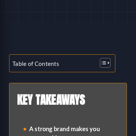
HELP
LOGIN
SEE SERVICECORE IN ACTION!
Table of Contents
KEY TAKEAWAYS
A strong brand makes you