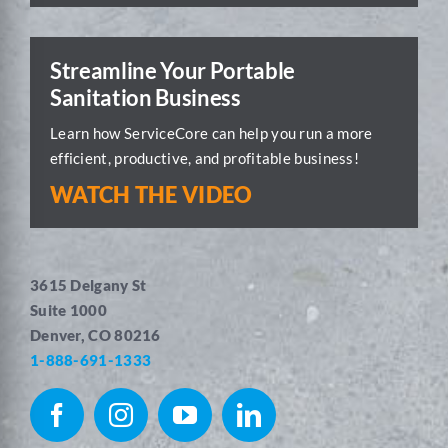
Streamline Your Portable
Sanitation Business
Learn how ServiceCore can help you run a more
efficient, productive, and profitable business!
WATCH THE VIDEO
3615 Delgany St
Suite 1000
Denver, CO 80216
1-888-691-1333