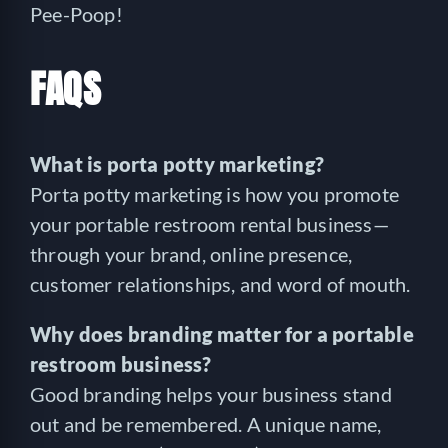
Pee-Poop!
FAQS
What is porta potty marketing?
Porta potty marketing is how you promote
your portable restroom rental business—
through your brand, online presence,
customer relationships, and word of mouth.
Why does branding matter for a portable
restroom business?
Good branding helps your business stand
out and be remembered. A unique name,