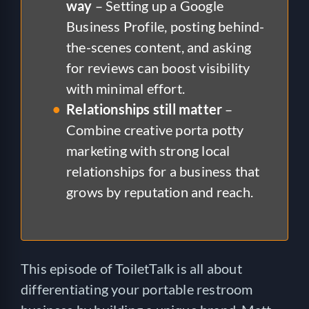
way
– Setting up a Google
Business Profile, posting behind-
the-scenes content, and asking
for reviews can boost visibility
with minimal effort.
Relationships still matter
–
Combine creative porta potty
marketing with strong local
relationships for a business that
grows by reputation and reach.
This episode of ToiletTalk is all about
differentiating your portable restroom