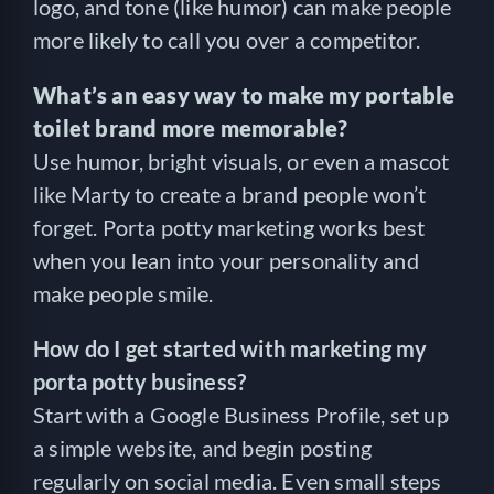
logo, and tone (like humor) can make people
more likely to call you over a competitor.
What’s an easy way to make my portable
toilet brand more memorable?
Use humor, bright visuals, or even a mascot
like Marty to create a brand people won’t
forget. Porta potty marketing works best
when you lean into your personality and
make people smile.
How do I get started with marketing my
porta potty business?
Start with a Google Business Profile, set up
a simple website, and begin posting
regularly on social media. Even small steps