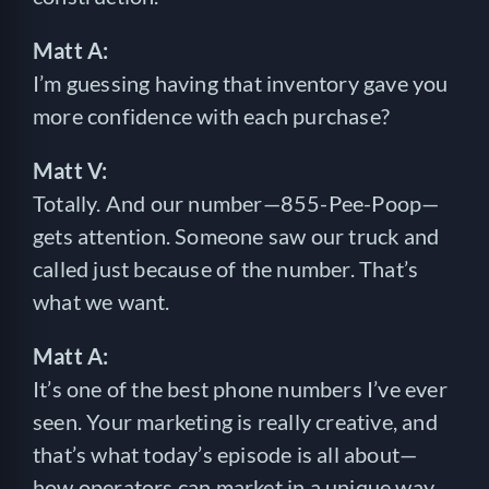
Matt A:
I’m guessing having that inventory gave you
more confidence with each purchase?
Matt V:
Totally. And our number—855-Pee-Poop—
gets attention. Someone saw our truck and
called just because of the number. That’s
what we want.
Matt A:
It’s one of the best phone numbers I’ve ever
seen. Your marketing is really creative, and
that’s what today’s episode is all about—
how operators can market in a unique way.