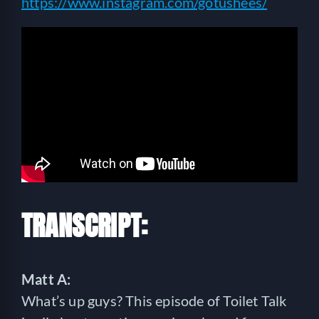
https://www.instagram.com/gotushees/
TRANSCRIPT:
Matt A:
What’s up guys? This episode of Toilet Talk