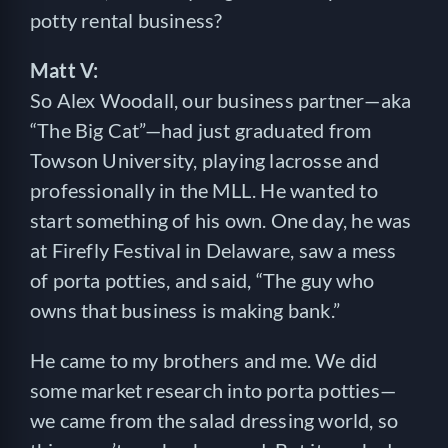
potty rental business?
Matt V:
So Alex Woodall, our business partner—aka
“The Big Cat”—had just graduated from
Towson University, playing lacrosse and
professionally in the MLL. He wanted to
start something of his own. One day, he was
at Firefly Festival in Delaware, saw a mess
of porta potties, and said, “The guy who
owns that business is making bank.”
He came to my brothers and me. We did
some market research into porta potties—
we came from the salad dressing world, so