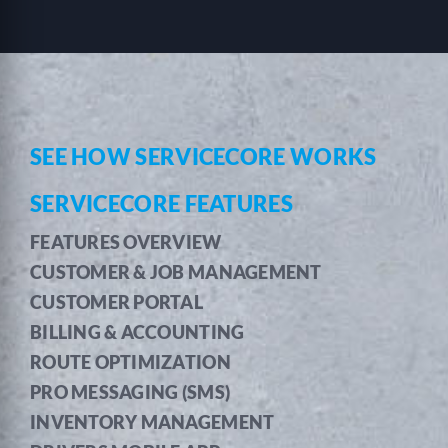
SEE HOW SERVICECORE WORKS
SERVICECORE FEATURES
FEATURES OVERVIEW
CUSTOMER & JOB MANAGEMENT
CUSTOMER PORTAL
BILLING & ACCOUNTING
ROUTE OPTIMIZATION
PRO MESSAGING (SMS)
INVENTORY MANAGEMENT