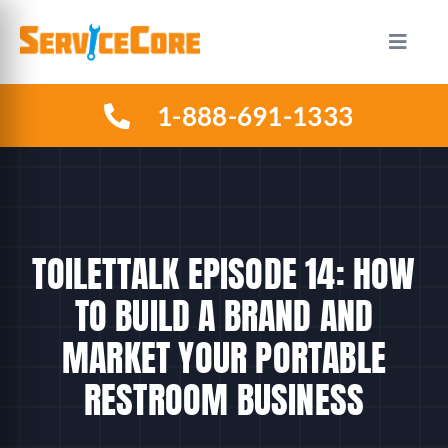
Skip
to
Toggle
Naviga
content
1-888-691-1333
HOW IT WORKS
PLANS
INDUSTRIES
TOILETTALK EPISODE 14: HOW
TO BUILD A BRAND AND
ABOUT US
MARKET YOUR PORTABLE
RESTROOM BUSINESS
RESOURCES