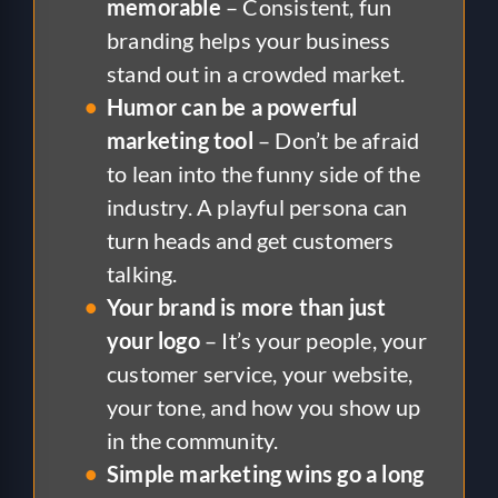
memorable
– Consistent, fun
branding helps your business
stand out in a crowded market.
Humor can be a powerful
marketing tool
– Don’t be afraid
to lean into the funny side of the
industry. A playful persona can
turn heads and get customers
talking.
Your brand is more than just
your logo
– It’s your people, your
customer service, your website,
your tone, and how you show up
in the community.
Simple marketing wins go a long