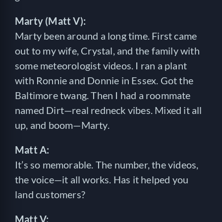
Marty (Matt V):
Marty been around a long time. First came
out to my wife, Crystal, and the family with
some meteorologist videos. I ran a plant
with Ronnie and Donnie in Essex. Got the
Baltimore twang. Then I had a roommate
named Dirt—real redneck vibes. Mixed it all
up, and boom—Marty.
Matt A:
It’s so memorable. The number, the videos,
the voice—it all works. Has it helped you
land customers?
Matt V: