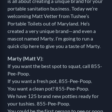
is all about creating a unique brand for your
portable sanitation business. Today we’re
welcoming Matt Vetter from Tushee’s
Portable Toilets out of Maryland. He’s
created a very unique brand—and even a
mascot named Marty. I’m going to run a
quick clip here to give you a taste of Marty.
Marty (Matt V):
If you want the best spot to squat, call 855-
Pee-Poop.
If you want a fresh pot, 855-Pee-Poop.
You want a clean pot? 855-Pee-Poop.
We have 125 brand new potties ready for
your tushies. 855-Pee-Poop.
You could be the first person to pee or poop