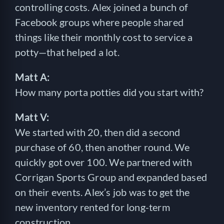
controlling costs. Alex joined a bunch of
Facebook groups where people shared
things like their monthly cost to service a
potty—that helped a lot.
Matt A:
How many porta potties did you start with?
Matt V:
We started with 20, then did a second
purchase of 60, then another round. We
quickly got over 100. We partnered with
Corrigan Sports Group and expanded based
on their events. Alex’s job was to get the
new inventory rented for long-term
construction.