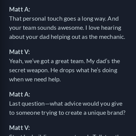
Matt A:
That personal touch goes a long way. And
your team sounds awesome. I love hearing
about your dad helping out as the mechanic.
Matt V:
Yeah, we’ve got a great team. My dad’s the
secret weapon. He drops what he’s doing
when we need help.
Matt A:
Last question—what advice would you give
to someone trying to create a unique brand?
Matt V: