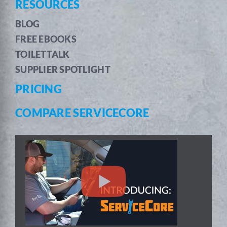
RESOURCES
BLOG
FREE EBOOKS
TOILETTALK
SUPPLIER SPOTLIGHT
PRICING
COMPARE SERVICECORE