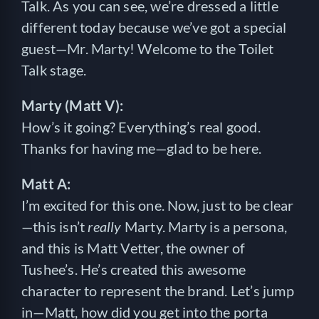
Talk. As you can see, we’re dressed a little
different today because we’ve got a special
guest—Mr. Marty! Welcome to the Toilet
Talk stage.
Marty (Matt V):
How’s it going? Everything’s real good.
Thanks for having me—glad to be here.
Matt A:
I’m excited for this one. Now, just to be clear
—this isn’t
really
Marty. Marty is a persona,
and this is Matt Vetter, the owner of
Tushee’s. He’s created this awesome
character to represent the brand. Let’s jump
in—Matt, how did you get into the porta