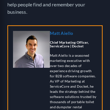
help people find and remember your
business.
Matt Aiello
Chief Marketing Officer,
ServiceCore | Docket
Matt Aiello is a seasoned
marketing executive with
over two decades of
experience driving growth
for B2B software companies.
As VP of Marketing at
ServiceCore and Docket, he
leads the strategy behind the
software solutions trusted by
thousands of portable toilet
and dumpster rental