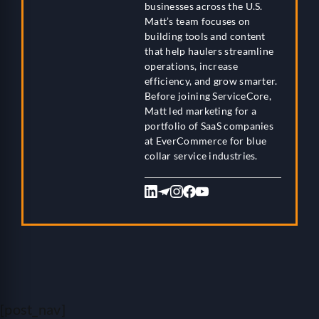
businesses across the U.S.
Matt’s team focuses on
building tools and content
that help haulers streamline
operations, increase
efficiency, and grow smarter.
Before joining ServiceCore,
Matt led marketing for a
portfolio of SaaS companies
at EverCommerce for blue
collar service industries.
[post_nav]