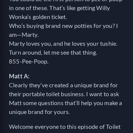
in one of these. That’s like getting Willy
Wonka’s golden ticket.
Who’s buying brand new potties for you? I
am—Marty.
Marty loves you, and he loves your tushie.
Turn around, let me see that thing.
855-Pee-Poop.
Matt A:
Clearly they’ve created a unique brand for
their portable toilet business. I want to ask
Matt some questions that’ll help you make a
unique brand for yours.
Welcome everyone to this episode of Toilet