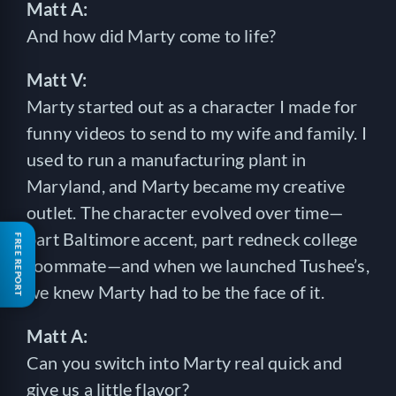
Matt A:
And how did Marty come to life?
Matt V:
Marty started out as a character I made for
funny videos to send to my wife and family. I
used to run a manufacturing plant in
Maryland, and Marty became my creative
outlet. The character evolved over time—
part Baltimore accent, part redneck college
FREE REPORT
roommate—and when we launched Tushee’s,
we knew Marty had to be the face of it.
Matt A:
Can you switch into Marty real quick and
give us a little flavor?