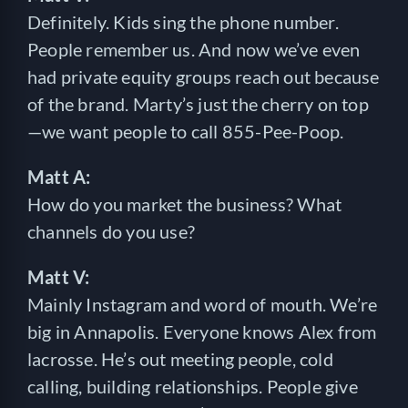
Definitely. Kids sing the phone number.
People remember us. And now we’ve even
had private equity groups reach out because
of the brand. Marty’s just the cherry on top
—we want people to call 855-Pee-Poop.
Matt A:
How do you market the business? What
channels do you use?
Matt V:
Mainly Instagram and word of mouth. We’re
big in Annapolis. Everyone knows Alex from
lacrosse. He’s out meeting people, cold
calling, building relationships. People give