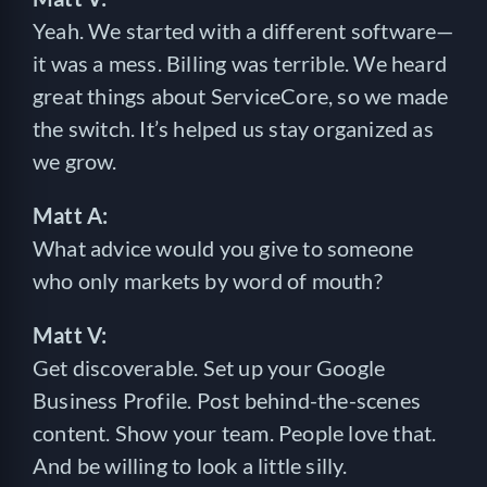
Yeah. We started with a different software—
it was a mess. Billing was terrible. We heard
great things about ServiceCore, so we made
the switch. It’s helped us stay organized as
we grow.
Matt A:
What advice would you give to someone
who only markets by word of mouth?
Matt V:
Get discoverable. Set up your Google
Business Profile. Post behind-the-scenes
content. Show your team. People love that.
And be willing to look a little silly.