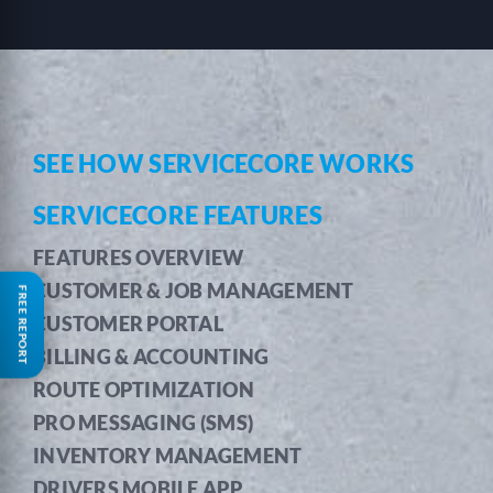
SEE HOW SERVICECORE WORKS
SERVICECORE FEATURES
FEATURES OVERVIEW
CUSTOMER & JOB MANAGEMENT
FREE REPORT
CUSTOMER PORTAL
BILLING & ACCOUNTING
ROUTE OPTIMIZATION
PRO MESSAGING (SMS)
INVENTORY MANAGEMENT
DRIVERS MOBILE APP