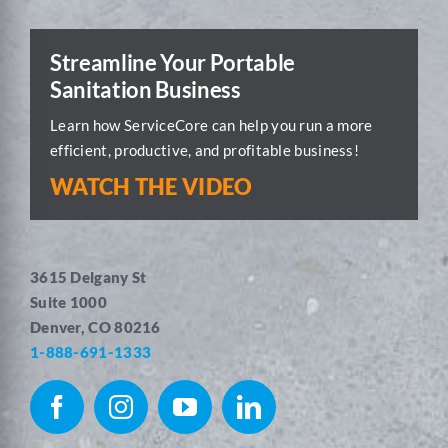
Streamline Your Portable
Sanitation Business
Learn how ServiceCore can help you run a more
efficient, productive, and profitable business!
WATCH THE VIDEO
3615 Delgany St
Suite 1000
Denver, CO 80216
1-888-691-1333