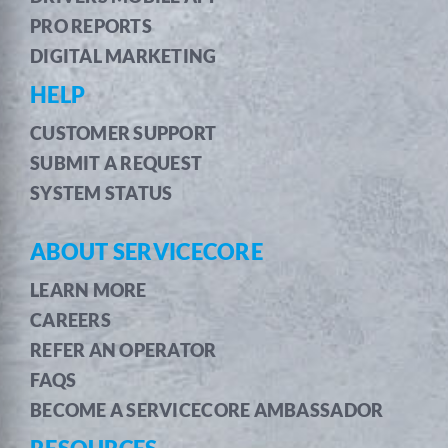
PRO REPORTS
DIGITAL MARKETING
HELP
CUSTOMER SUPPORT
SUBMIT A REQUEST
SYSTEM STATUS
ABOUT SERVICECORE
LEARN MORE
CAREERS
REFER AN OPERATOR
FAQS
BECOME A SERVICECORE AMBASSADOR