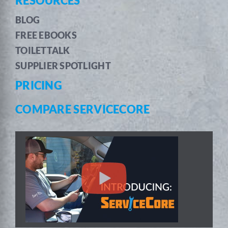
RESOURCES
BLOG
FREE EBOOKS
TOILETTALK
SUPPLIER SPOTLIGHT
PRICING
COMPARE SERVICECORE