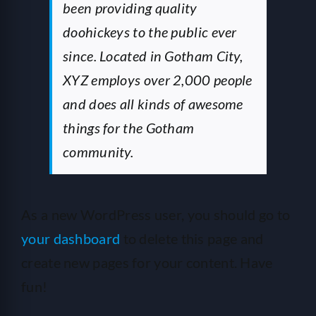
been providing quality
doohickeys to the public ever
since. Located in Gotham City,
XYZ employs over 2,000 people
and does all kinds of awesome
things for the Gotham
community.
As a new WordPress user, you should go to
your dashboard
to delete this page and
create new pages for your content. Have
fun!