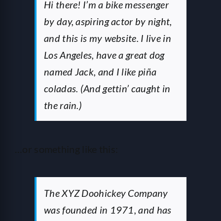
HELP
Hi there! I’m a bike messenger
by day, aspiring actor by night,
and this is my website. I live in
LOGIN
Los Angeles, have a great dog
named Jack, and I like piña
SEE SERVICECORE IN ACTION!
coladas. (And gettin’ caught in
the rain.)
…or something like this:
The XYZ Doohickey Company
was founded in 1971, and has