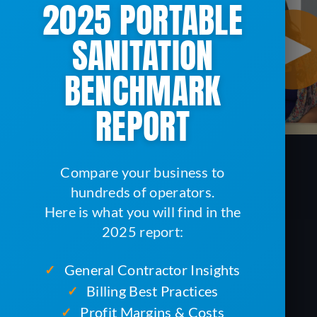
2025 PORTABLE
SANITATION
BENCHMARK
REPORT
Compare your business to
hundreds of operators.
Here is what you will find in the
2025 report:
General Contractor Insights
✓
Billing Best Practices
✓
Profit Margins & Costs
✓