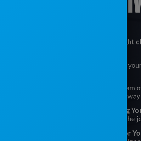
SANITATION SOFT
Here’s why ServiceCore is the right c
portable sanitation business:
It’s Easy To Use:
Easy for you, your
your drivers
We’ve Got Your Back:
Our team of
are with you every step of the way
It’s One Tool With Everything Yo
need multiple systems to get the 
You’ll Get More Time Back For Yo