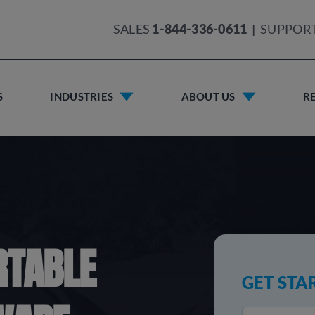
SALES
1-844-336-0611
|
SUPPOR
S
INDUSTRIES
ABOUT US
R
RTABLE
GET STA