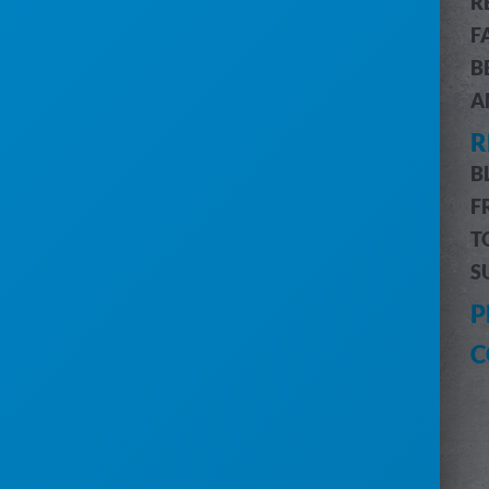
R
CUSTOMER & JOB MANAGEMENT
F
CUSTOMER PORTAL
B
BILLING & ACCOUNTING
A
ROUTE OPTIMIZATION
R
PRO MESSAGING (SMS)
INVENTORY MANAGEMENT
B
DRIVERS MOBILE APP
F
PRO REPORTS
T
DIGITAL MARKETING
S
HELP
P
CUSTOMER SUPPORT
C
SUBMIT A REQUEST
SYSTEM STATUS