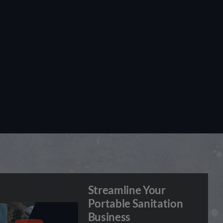
Streamline Your
Portable Sanitation
Business