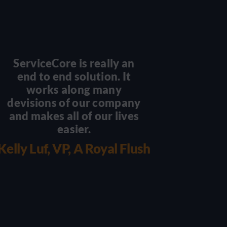
ServiceCore is really an
There
end to end solution. It
scal
works along many
becaus
devisions of our company
you 
and makes all of our lives
with 
easier.
wo
we
Kelly Luf, VP, A Royal Flush
Damian 
Luxu
Por