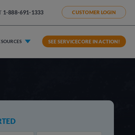
T
1-888-691-1333
CUSTOMER LOGIN
ESOURCES
SEE SERVICECORE IN ACTION!
RTED