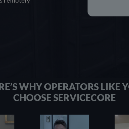
ss remotely
RE’S WHY OPERATORS LIKE 
CHOOSE SERVICECORE