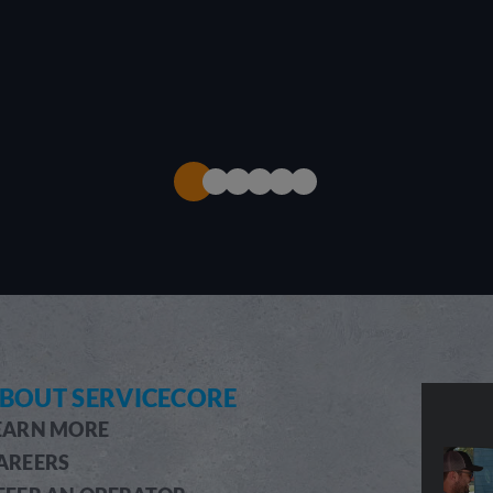
BOUT SERVICECORE
EARN MORE
AREERS