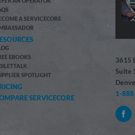
EFER AN OPERATOR
AQS
ECOME A SERVICECORE
MBASSADOR
ESOURCES
LOG
REE EBOOKS
3615 
OILETTALK
Suite
UPPLIER SPOTLIGHT
Denve
RICING
1-888
OMPARE SERVICECORE