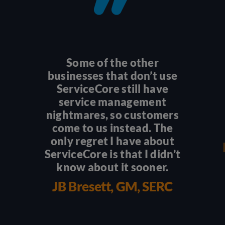
Some of the other
businesses that don’t use
ServiceCore still have
service management
nightmares, so customers
come to us instead. The
only regret I have about
ServiceCore is that I didn’t
know about it sooner.
JB Bresett, GM, SERC