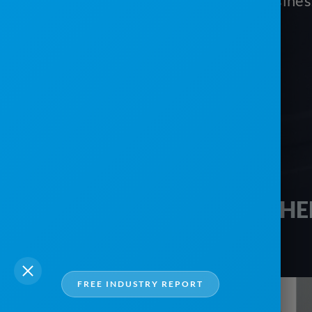
vacation and monitor your busine
Schedule your free tour today!
HE
FREE INDUSTRY REPORT