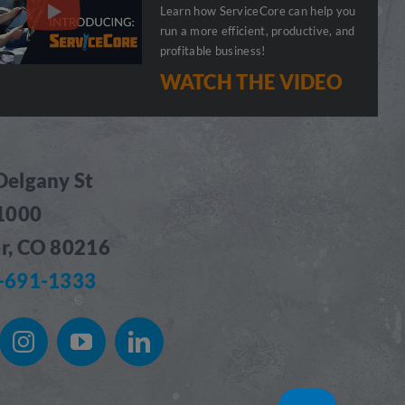
Learn how ServiceCore can help you
run a more efficient, productive, and
profitable business!
WATCH THE VIDEO
Delgany St
 1000
r, CO 80216
-691-1333