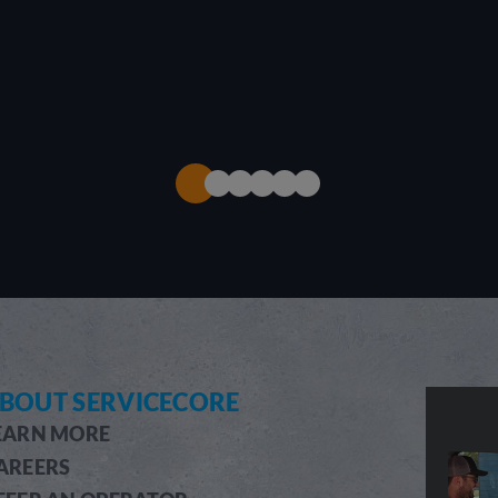
BOUT SERVICECORE
EARN MORE
AREERS