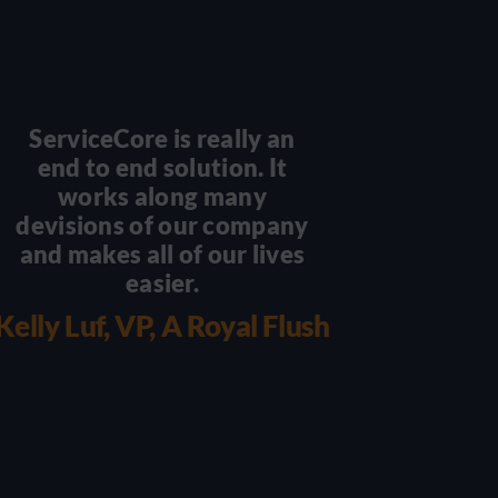
ServiceCore is really an
There
end to end solution. It
scal
works along many
becaus
devisions of our company
you 
and makes all of our lives
with 
easier.
wo
we
Kelly Luf, VP, A Royal Flush
Damian 
Luxu
Por