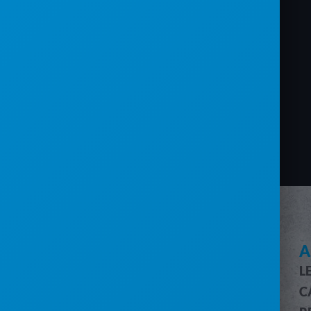
SEE HOW SERVICECORE WORKS
A
L
SERVICECORE FEATURES
C
FEATURES OVERVIEW