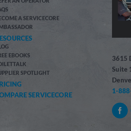
EFER AN OPERATOR
AQS
ECOME A SERVICECORE
MBASSADOR
ESOURCES
LOG
REE EBOOKS
3615 
OILETTALK
Suite
UPPLIER SPOTLIGHT
Denve
RICING
1-888
OMPARE SERVICECORE