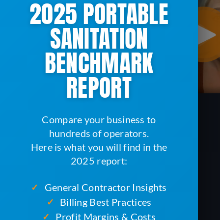
2025 PORTABLE
SANITATION
BENCHMARK
REPORT
Compare your business to
hundreds of operators.
Here is what you will find in the
2025 report:
General Contractor Insights
✓
Billing Best Practices
✓
Profit Margins & Costs
✓