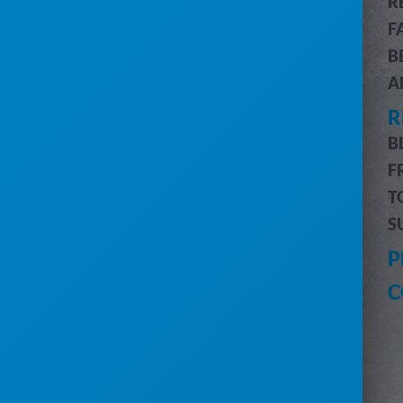
R
CUSTOMER & JOB MANAGEMENT
F
CUSTOMER PORTAL
B
BILLING & ACCOUNTING
A
ROUTE OPTIMIZATION
R
PRO MESSAGING (SMS)
INVENTORY MANAGEMENT
B
DRIVERS MOBILE APP
F
PRO REPORTS
T
DIGITAL MARKETING
S
HELP
P
CUSTOMER SUPPORT
C
SUBMIT A REQUEST
SYSTEM STATUS