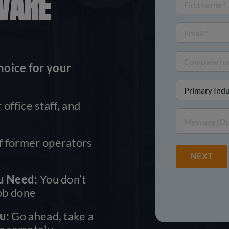
WARE
First
name
Email
(Required)
(Required)
Company
hoice for your
name
Primary
(Required)
Industry
 office staff, and
Message
(Required)
 former operators
u Need:
You don’t
job done
u:
Go ahead, take a