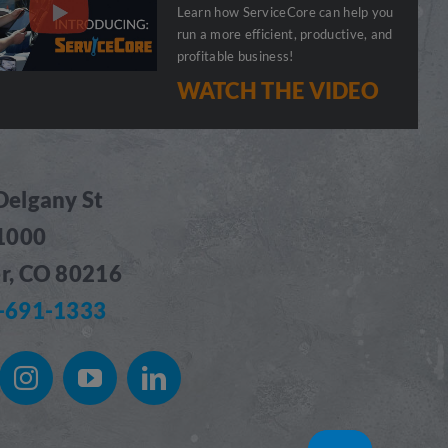
Learn how ServiceCore can help you
run a more efficient, productive, and
profitable business!
WATCH THE VIDEO
Delgany St
 1000
r, CO 80216
-691-1333