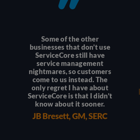
Some of the other
businesses that don’t use
ServiceCore still have
service management
nightmares, so customers
come to us instead. The
only regret I have about
ServiceCore is that I didn’t
know about it sooner.
JB Bresett, GM, SERC