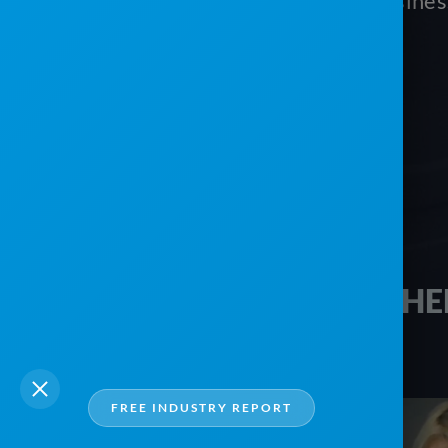
vacation and monitor your busine
Schedule your free tour today!
HE
FREE INDUSTRY REPORT