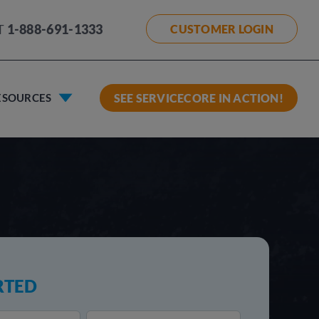
T
1-888-691-1333
CUSTOMER LOGIN
ESOURCES
SEE SERVICECORE IN ACTION!
RTED