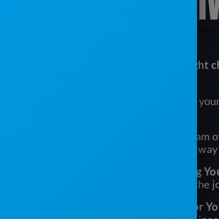
SANITATION SOFT
Here’s why ServiceCore is the right c
portable sanitation business:
It’s Easy To Use:
Easy for you, your
your drivers
We’ve Got Your Back:
Our team of
are with you every step of the way
It’s One Tool With Everything Yo
need multiple systems to get the 
You’ll Get More Time Back For Yo