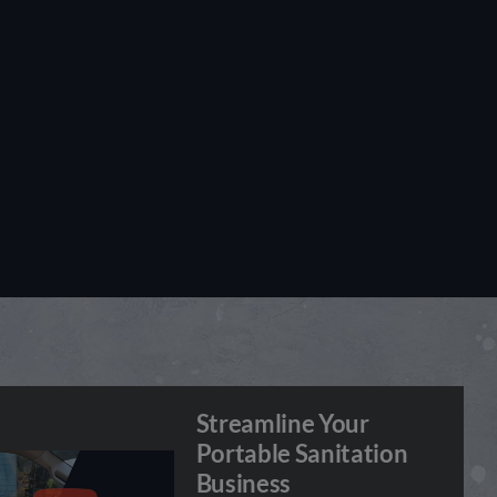
Streamline Your
Portable Sanitation
Business