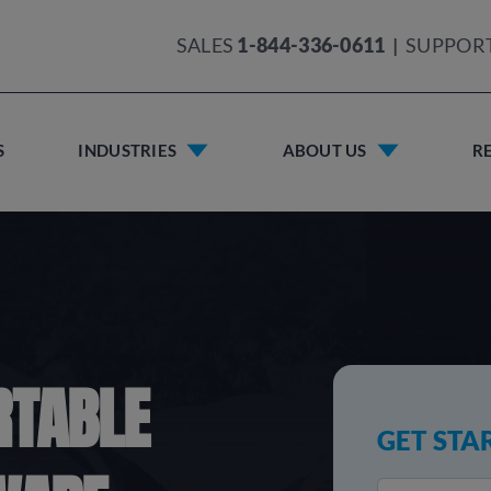
SALES
1-844-336-0611
|
SUPPOR
S
INDUSTRIES
ABOUT US
R
RTABLE
GET STA