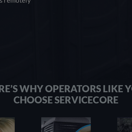
ss remotely
RE’S WHY OPERATORS LIKE 
CHOOSE SERVICECORE