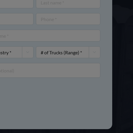
Last
name
Phone
(Required)
(Required)
#


of
Trucks
(Range)
(Required)