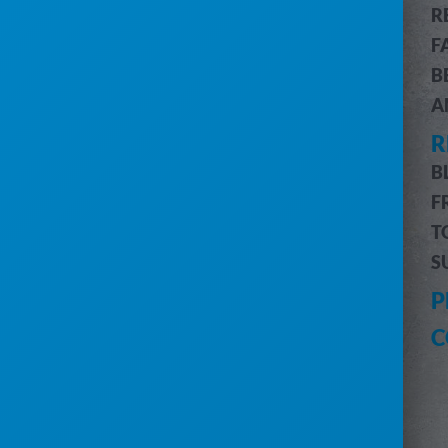
R
CUSTOMER & JOB MANAGEMENT
F
CUSTOMER PORTAL
B
BILLING & ACCOUNTING
A
ROUTE OPTIMIZATION
R
PRO MESSAGING (SMS)
INVENTORY MANAGEMENT
B
DRIVERS MOBILE APP
F
PRO REPORTS
T
DIGITAL MARKETING
S
HELP
P
CUSTOMER SUPPORT
C
SUBMIT A REQUEST
SYSTEM STATUS