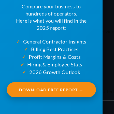
Compare your business to
What’s next?
hundreds of operators.
Here is what you will find in the
2025 report:
We invite you to get a demonstration of ServiceC
General Contractor Insights
✓
By
mxb187@gmail.com
|
April 9, 2024
|
TAC
|
0 Comments
Billing Best Practices
✓
Profit Margins & Costs
✓
Hiring & Employee Stats
✓
Why this change?
2026 Growth Outlook
✓
DOWNLOAD FREE REPORT →
TAC is built on programming languages and techn
By
mxb187@gmail.com
|
April 9, 2024
|
TAC
|
0 Comments