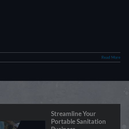
Read More
Streamline Your
Portable Sanitation