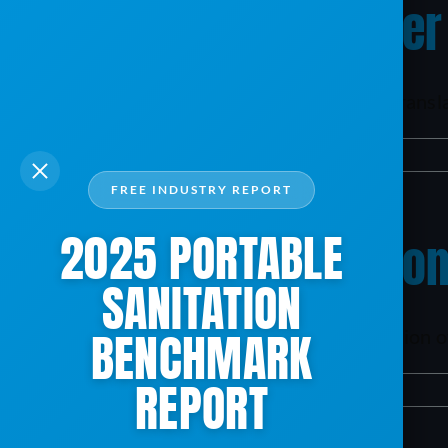
Why should I consider
The benefit of adopting ServiceCore will translate
By
mxb187@gmail.com
|
April 9, 2024
|
TAC
|
0 Comments
FREE INDUSTRY REPORT
2025 PORTABLE
How can I get a demon
SANITATION
BENCHMARK
Please click here to schedule a demonstration of
REPORT
By
mxb187@gmail.com
|
April 9, 2024
|
TAC
|
0 Comments