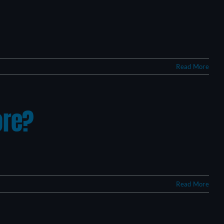
Read More
ore?
Read More