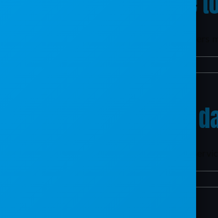
How long will it take 
To efficiently handle the volume of customers m
By
mxb187@gmail.com
|
April 9, 2024
|
TAC
|
0 Comments
Can you migrate my da
One huge benefit of moving from TAC to Service
By
mxb187@gmail.com
|
April 9, 2024
|
TAC
|
0 Comments