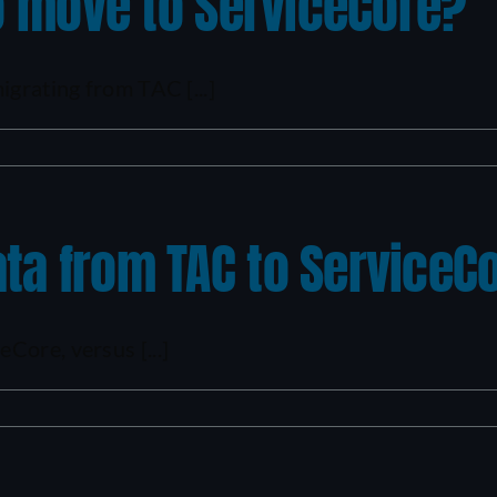
to move to ServiceCore?
igrating from TAC [...]
ta from TAC to ServiceC
Core, versus [...]