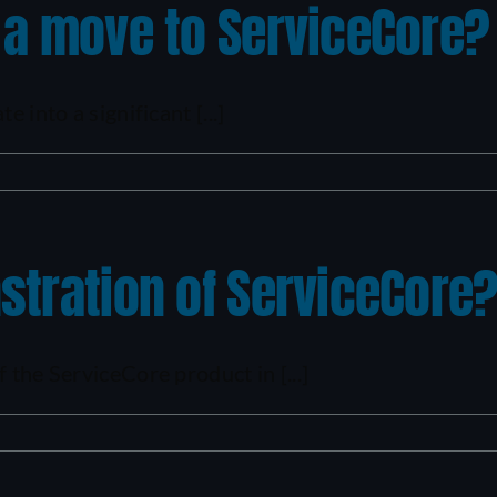
 a move to ServiceCore?
 into a significant [...]
stration of ServiceCore
 the ServiceCore product in [...]