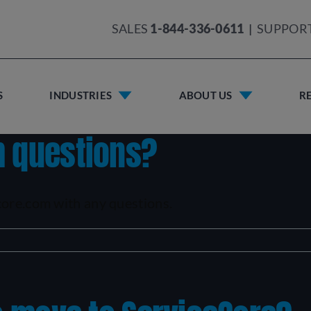
SALES
1-844-336-0611
|
SUPPOR
S
INDUSTRIES
ABOUT US
R
h questions?
core.com with any questions.