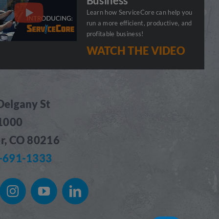
Business
Learn how ServiceCore can help you
run a more efficient, productive, and
profitable business!
WATCH THE VIDEO
Delgany St
 1000
r, CO 80216
-691-1333