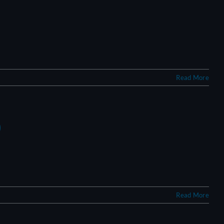
Read More
?
Read More