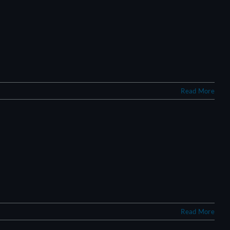
Read More
Read More