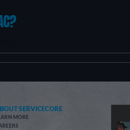
AC?
he [...]
BOUT SERVICECORE
EARN MORE
AREERS