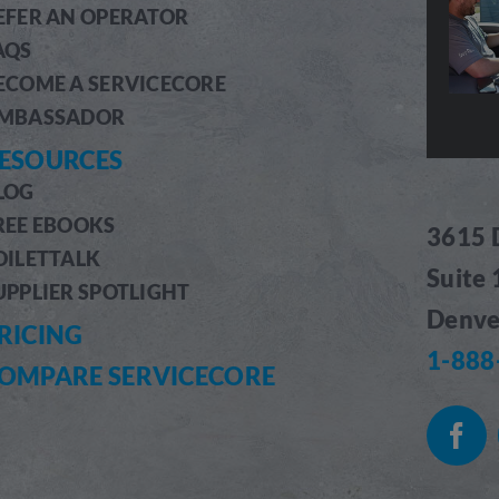
EFER AN OPERATOR
AQS
ECOME A SERVICECORE
MBASSADOR
ESOURCES
LOG
REE EBOOKS
3615 
OILETTALK
Suite
UPPLIER SPOTLIGHT
Denve
RICING
1-888
OMPARE SERVICECORE