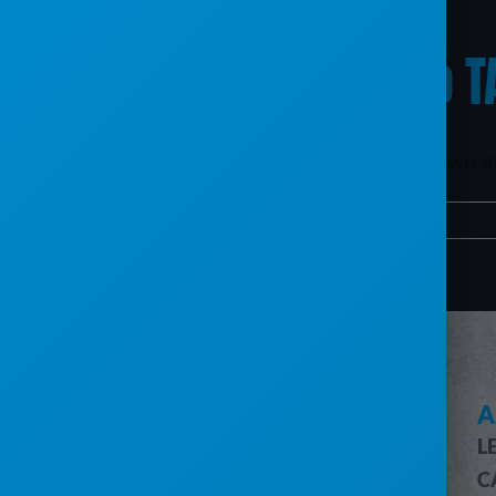
What’s happening to T
The TAC software program will be shut down at t
By
mxb187@gmail.com
|
April 9, 2024
|
TAC
|
0 Comments
SEE HOW SERVICECORE WORKS
A
L
SERVICECORE FEATURES
C
FEATURES OVERVIEW