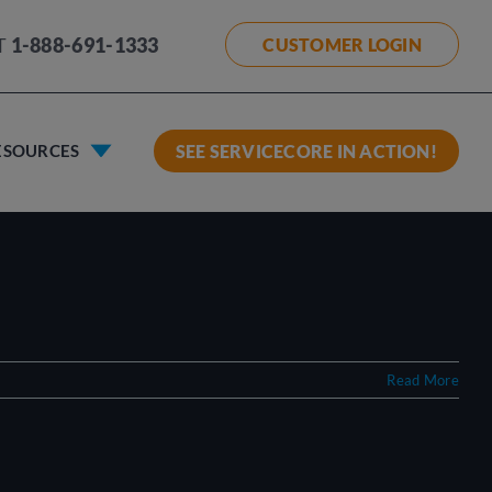
T
1-888-691-1333
CUSTOMER LOGIN
ESOURCES
SEE SERVICECORE IN ACTION!
Read More