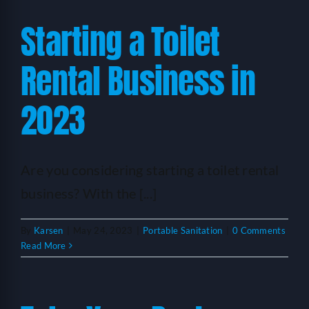
Starting a Toilet
Rental Business in
2023
Are you considering starting a toilet rental
business? With the [...]
By
Karsen
|
May 24, 2023
|
Portable Sanitation
|
0 Comments
Read More