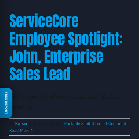
ServiceCore
Employee Spotlight:
John, Enterprise
Sales Lead
FREE REPORT
We know a lot of companies say this, but
here [...]
By
Karsen
|
May 22, 2023
|
Portable Sanitation
|
0 Comments
Read More