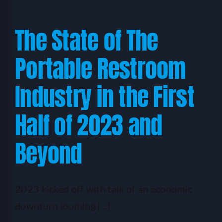
The State of The
Portable Restroom
Industry in the First
Half of 2023 and
Beyond
2023 kicked off with talk of an economic
downturn looming [...]