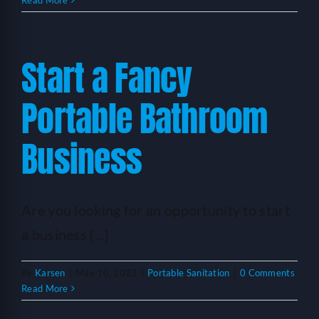
Read More
Start a Fancy
Portable Bathroom
Business
Are you looking for an opportunity to start
a business [...]
By
Karsen
|
May 10, 2023
|
Portable Sanitation
|
0 Comments
Read More