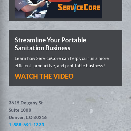
Streamline Your Portable
Sanitation Business
Learn how ServiceCore can help you run a more
efficient, productive, and profitable business!
WATCH THE VIDEO
3615 Delgany St
Suite 1000
Denver, CO 80216
1-888-691-1333