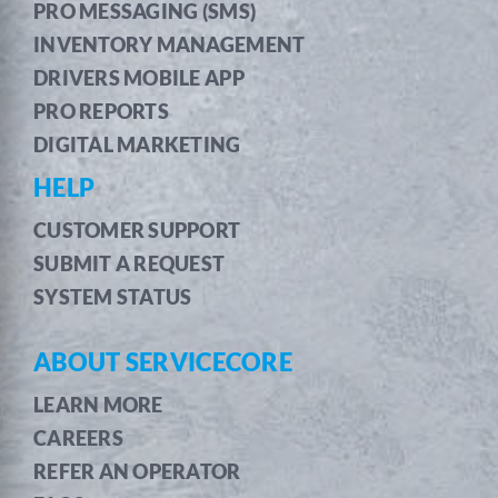
PRO MESSAGING (SMS)
INVENTORY MANAGEMENT
DRIVERS MOBILE APP
PRO REPORTS
DIGITAL MARKETING
HELP
CUSTOMER SUPPORT
SUBMIT A REQUEST
SYSTEM STATUS
ABOUT SERVICECORE
LEARN MORE
CAREERS
REFER AN OPERATOR