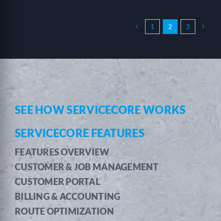
1
2
3
SEE HOW SERVICECORE WORKS
SERVICECORE FEATURES
FEATURES OVERVIEW
CUSTOMER & JOB MANAGEMENT
CUSTOMER PORTAL
BILLING & ACCOUNTING
ROUTE OPTIMIZATION