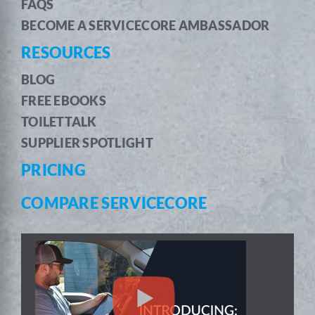
FAQS
BECOME A SERVICECORE AMBASSADOR
RESOURCES
BLOG
FREE EBOOKS
TOILETTALK
SUPPLIER SPOTLIGHT
PRICING
COMPARE SERVICECORE