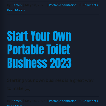
By
Karsen
|
May 18, 2023
|
Portable Sanitation
|
0 Comments
Read More
Start Your Own
Portable Toilet
Business 2023
Starting your own business is a great way
to make [...]
By
Karsen
|
May 10, 2023
|
Portable Sanitation
|
0 Comments