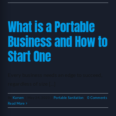
What is a Portable
Business and How to
Start One
Every business needs an edge to succeed,
regardless of size [...]
By
Karsen
|
May 24, 2023
|
Portable Sanitation
|
0 Comments
Read More