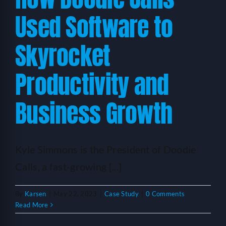
Used Software to
Skyrocket
Productivity and
Business Growth
Kyle Simmons is the President of Doodie
Calls, a fast-growing [...]
By
Karsen
|
May 22, 2023
|
Case Study
|
0 Comments
Read More