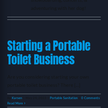
HELP
adventuring with her dog!
LOGIN
SEE SERVICECORE IN ACTION!
Starting a Portable
Toilet Business
Are you considering starting your own
portable toilet business? There [...]
By
Karsen
|
May 24, 2023
|
Portable Sanitation
|
0 Comments
Read More