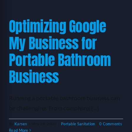
Optimizing Google
My Business for
Portable Bathroom
Business
Running a portable bathroom business can
be challenging. From complying [...]
By
Karsen
|
May 24, 2023
|
Portable Sanitation
|
0 Comments
Read More