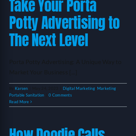
Take Your Porta
Potty Advertising to
The Next Level
Porta Potty Advertising: A Unique Way to
Market Your Business [...]
By
Karsen
|
May 24, 2023
|
Digital Marketing
,
Marketing
,
Portable Sanitation
|
0 Comments
Read More
How Doodie Calls