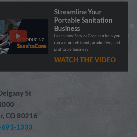
Streamline Your
Portable Sanitation
Business
Learn how ServiceCore can help you
run a more efficient, productive, and
profitable business!
WATCH THE VIDEO
Delgany St
 1000
r, CO 80216
-691-1333