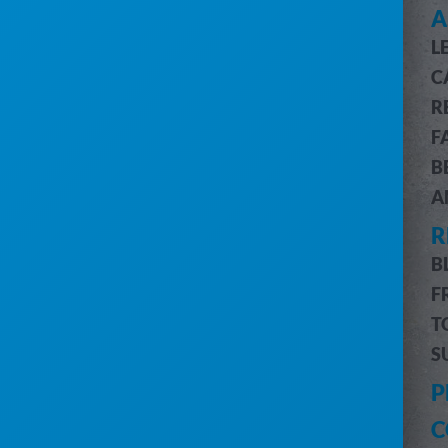
SEE HOW SERVICECORE WORKS
A
L
SERVICECORE FEATURES
C
FEATURES OVERVIEW
R
CUSTOMER & JOB MANAGEMENT
F
CUSTOMER PORTAL
B
BILLING & ACCOUNTING
A
ROUTE OPTIMIZATION
R
PRO MESSAGING (SMS)
INVENTORY MANAGEMENT
B
DRIVERS MOBILE APP
F
PRO REPORTS
T
DIGITAL MARKETING
S
HELP
P
CUSTOMER SUPPORT
C