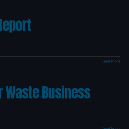
Report
Read More
ur Waste Business
Read More