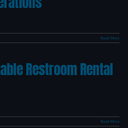
erations
Read More
table Restroom Rental
Read More