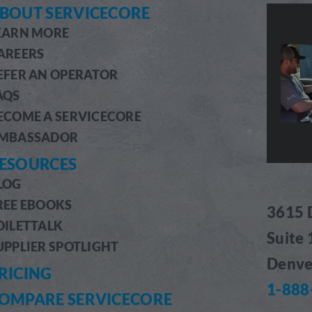
BOUT SERVICECORE
EARN MORE
AREERS
EFER AN OPERATOR
AQS
ECOME A SERVICECORE
MBASSADOR
ESOURCES
LOG
REE EBOOKS
3615 
OILETTALK
Suite
UPPLIER SPOTLIGHT
Denve
RICING
1-888
OMPARE SERVICECORE