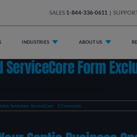
SALES
1-844-336-0611
|
SUPPOR
S
INDUSTRIES
ABOUT US
R
nd ServiceCore Form Excl
ive Partnership to Revolutionize the [...]
table Sanitation
,
ServiceCore
|
0 Comments