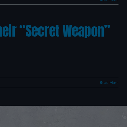
Their “Secret Weapon”
Read More