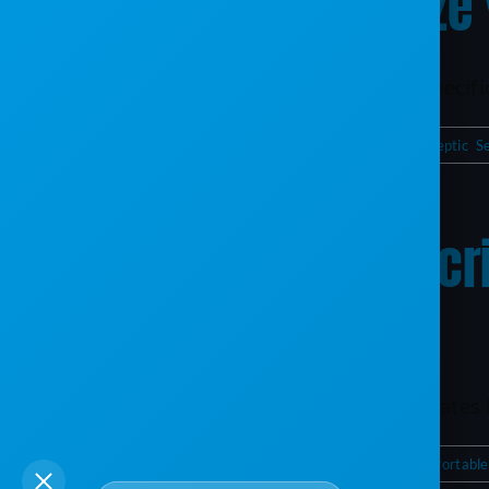
ServiceCore: Optimize
Key Takeaways Service Score is tailored specifical
By
Chloe Huebner
|
August 10, 2025
|
Portable Sanitation
,
Septic
,
S
Free Indeed Job Descr
Businesses
Key Takeaways SEO-Optimized Job Templates He
By
Chloe Huebner
|
May 23, 2025
|
Business Management
,
Portable