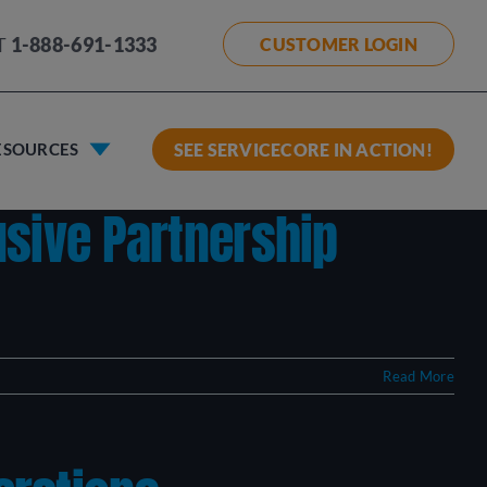
T
1-888-691-1333
CUSTOMER LOGIN
ESOURCES
SEE SERVICECORE IN ACTION!
usive Partnership
Read More