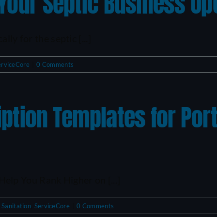
 Your Septic Business Op
ly for the septic [...]
erviceCore
|
0 Comments
iption Templates for Por
lp You Rank Higher on [...]
 Sanitation
,
ServiceCore
|
0 Comments