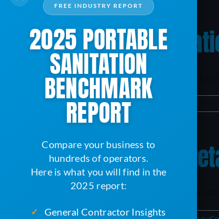
FREE INDUSTRY REPORT
2025 PORTABLE
2022 Portable Sanitat
SANITATION
BENCHMARK
Until now, the portable sanitation industry has 
REPORT
By
Karsen
|
February 10, 2023
|
ServiceCore
|
0 Comments
Compare your business to
Tips For Hiring And R
hundreds of operators.
Here is what you will find in the
2025 report:
Staffing can be a struggle in the portable sanitat
General Contractor Insights
✓
By
Karsen
|
November 29, 2022
|
Business Management
,
ServiceCo